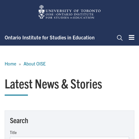
Skip
to
main
content
Ontario Institute for Studies in Education
Me
Search
Breadcrumb
Home
About OISE
Latest News & Stories
Search
Title