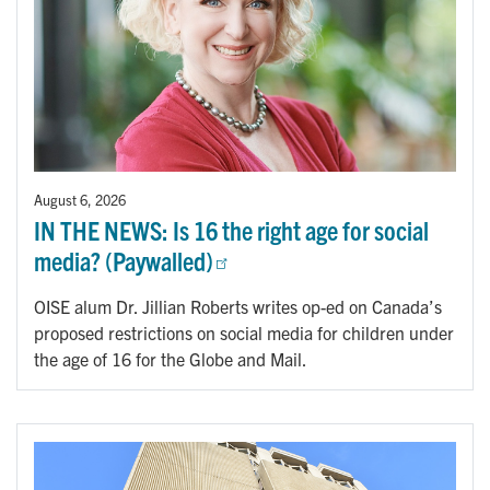
August 6, 2026
IN THE NEWS: Is 16 the right age for social
media? (Paywalled)
OISE alum Dr. Jillian Roberts writes op-ed on Canada’s
proposed restrictions on social media for children under
the age of 16 for the Globe and Mail.