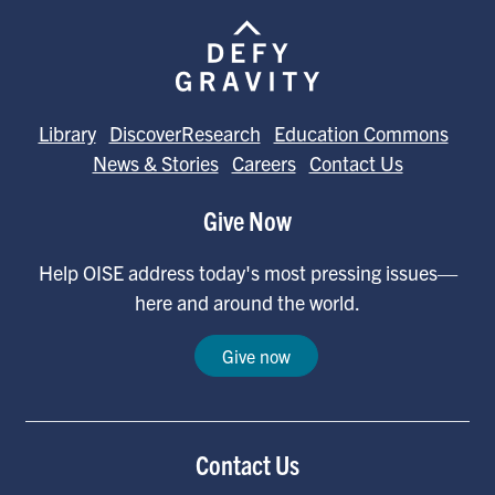
Library
DiscoverResearch
Education Commons
News & Stories
Careers
Contact Us
Give Now
Help OISE address today's most pressing issues—
here and around the world.
Give now
Contact Us