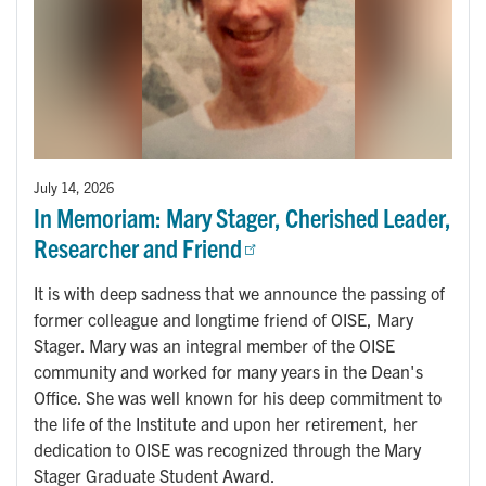
July 14, 2026
In Memoriam: Mary Stager, Cherished Leader,
Researcher and Friend
It is with deep sadness that we announce the passing of
former colleague and longtime friend of OISE, Mary
Stager. Mary was an integral member of the OISE
community and worked for many years in the Dean's
Office. She was well known for his deep commitment to
the life of the Institute and upon her retirement, her
dedication to OISE was recognized through the Mary
Stager Graduate Student Award.