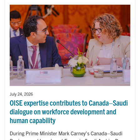
July 24, 2026
OISE expertise contributes to Canada–Saudi
dialogue on workforce development and
human capability
During Prime Minister Mark Carney’s Canada–Saudi