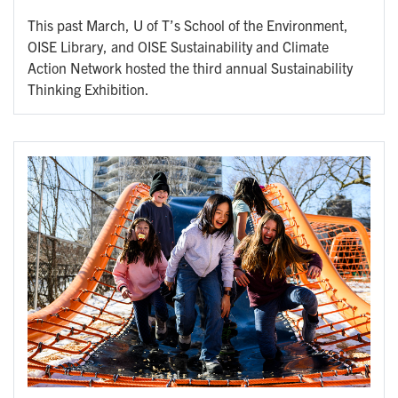
This past March, U of T’s School of the Environment,
OISE Library, and OISE Sustainability and Climate
Action Network hosted the third annual Sustainability
Thinking Exhibition.