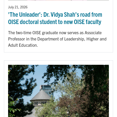
July 21, 2026
'The Unleader': Dr. Vidya Shah’s road from
OISE doctoral student to new OISE faculty
The two-time OISE graduate now serves as Associate
Professor in the Department of Leadership, Higher and
Adult Education.