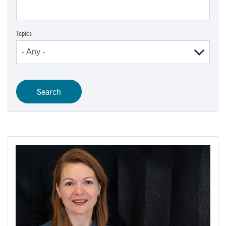
Topics