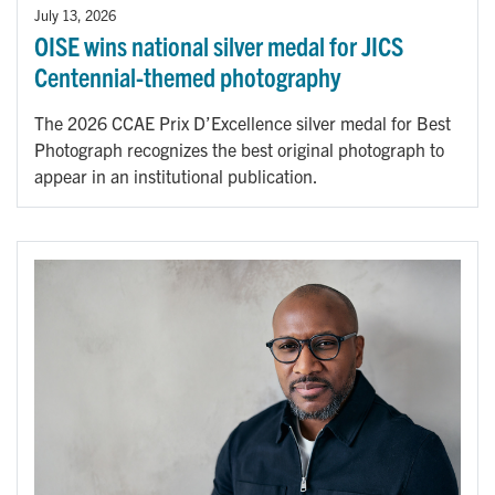
July 13, 2026
OISE wins national silver medal for JICS
Centennial-themed photography
The 2026 CCAE Prix D’Excellence silver medal for Best
Photograph recognizes the best original photograph to
appear in an institutional publication.