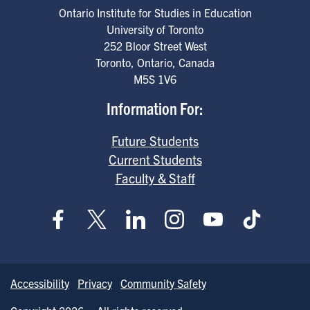
Ontario Institute for Studies in Education
University of Toronto
252 Bloor Street West
Toronto
,
Ontario
,
Canada
M5S 1V6
Information For:
Future Students
Current Students
Faculty & Staff
Accessibility
Privacy
Community Safety