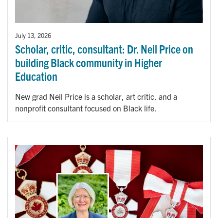
July 13, 2026
Scholar, critic, consultant: Dr. Neil Price on
building Black community in Higher
Education
New grad Neil Price is a scholar, art critic, and a
nonprofit consultant focused on Black life.