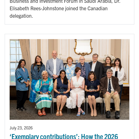
Business and Investment Forum in Saudi Arabia, Dr.
Elisabeth Rees-Johnstone joined the Canadian
delegation.
July 23, 2026
‘Exemplary contributions’: How the 2026