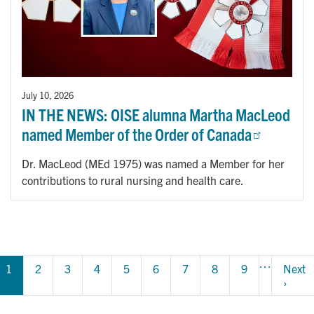
July 10, 2026
IN THE NEWS: OISE alumna Martha MacLeod
named Member of the Order of Canada
Dr. MacLeod (MEd 1975) was named a Member for her
contributions to rural nursing and health care.
Pagination
…
1
Page
2
Page
3
Page
4
Page
5
Page
6
Page
7
Page
8
Page
9
Next 
Next 
page
›