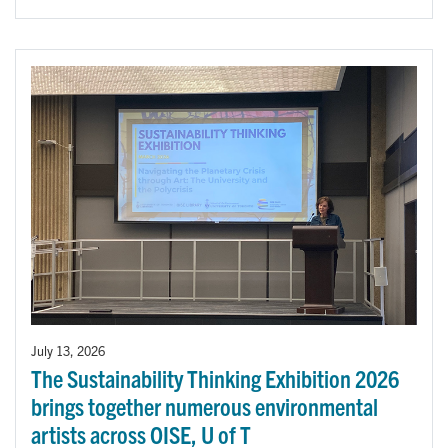
July 13, 2026
The Sustainability Thinking Exhibition 2026
brings together numerous environmental
artists across OISE, U of T