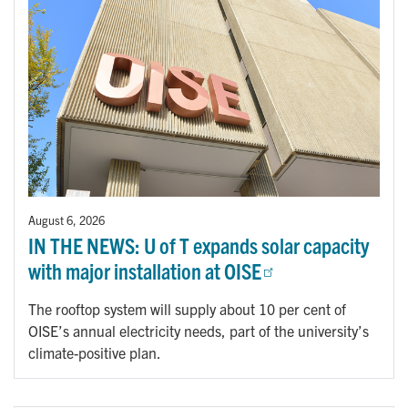
August 6, 2026
IN THE NEWS: U of T expands solar capacity
with major installation at OISE
The rooftop system will supply about 10 per cent of
OISE’s annual electricity needs, part of the university’s
climate-positive plan.