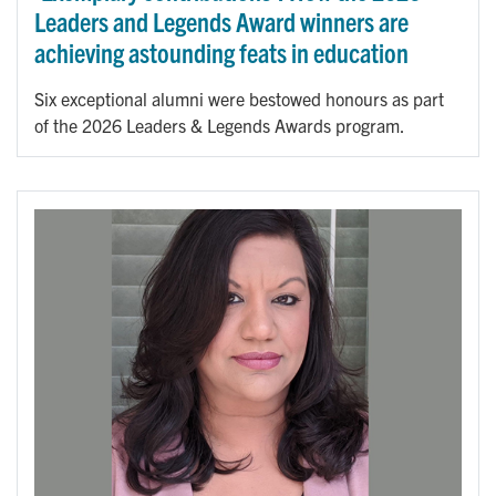
Leaders and Legends Award winners are
achieving astounding feats in education
Six exceptional alumni were bestowed honours as part
of the 2026 Leaders & Legends Awards program.