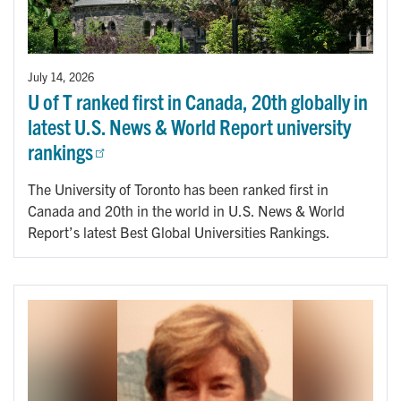
July 14, 2026
U of T ranked first in Canada, 20th globally in
latest U.S. News & World Report university
rankings
The University of Toronto has been ranked first in
Canada and 20th in the world in U.S. News & World
Report’s latest Best Global Universities Rankings.