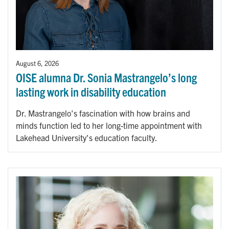
August 6, 2026
OISE alumna Dr. Sonia Mastrangelo’s long
lasting work in disability education
Dr. Mastrangelo's fascination with how brains and
minds function led to her long-time appointment with
Lakehead University's education faculty.