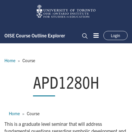
Skip to main content
OISE Course Outline Explorer
Login
Menu
Search
Breadcrumb
Home
Course
APD1280H
APD1280H
Breadcrumb
Home
Course
This is a graduate level seminar that will address
fundamental questions regarding symbolic development and