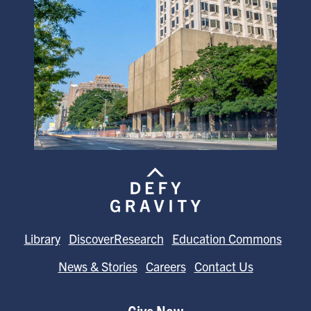
Library
DiscoverResearch
Education Commons
News & Stories
Careers
Contact Us
Give Now