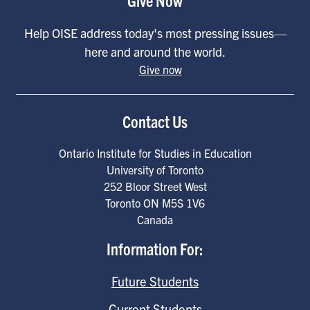
Help OISE address today's most pressing issues—
here and around the world.
Give now
Contact Us
Ontario Institute for Studies in Education
University of Toronto
252 Bloor Street West
Toronto
ON
M5S 1V6
Canada
Information For:
Future Students
Current Students