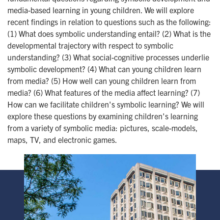
media-based learning in young children. We will explore
recent findings in relation to questions such as the following:
(1) What does symbolic understanding entail? (2) What is the
developmental trajectory with respect to symbolic
understanding? (3) What social-cognitive processes underlie
symbolic development? (4) What can young children learn
from media? (5) How well can young children learn from
media? (6) What features of the media affect learning? (7)
How can we facilitate children's symbolic learning? We will
explore these questions by examining children's learning
from a variety of symbolic media: pictures, scale-models,
maps, TV, and electronic games.
Image