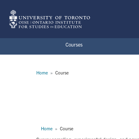
Skip to main content
Courses
Breadcrumb
Home
Course
APD1288H
Breadcrumb
Home
Course