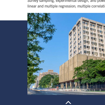
Survey sampling, experimental design, and power
linear and multiple regression; multiple correlat
Image