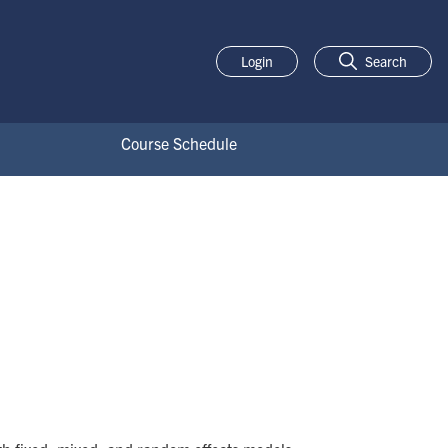
Login
Search
Course Schedule