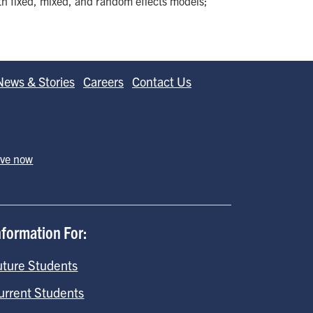
th fixed, mixed, and random effects models;
News & Stories
Careers
Contact Us
ive now
nformation For:
uture Students
urrent Students