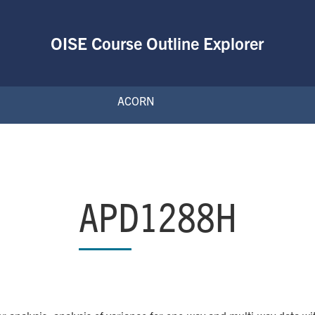
OISE Course Outline Explorer
ACORN
APD1288H