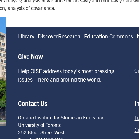
 analysis; analysis of variance for one-way and multi-way data wi
ion; analysis of covariance.
Library
DiscoverResearch
Education Commons
Give Now
Help OISE address today's most pressing
G
issues—here and around the world.
Contact Us
I
F
Ontario Institute for Studies in Education
University of Toronto
C
252 Bloor Street West