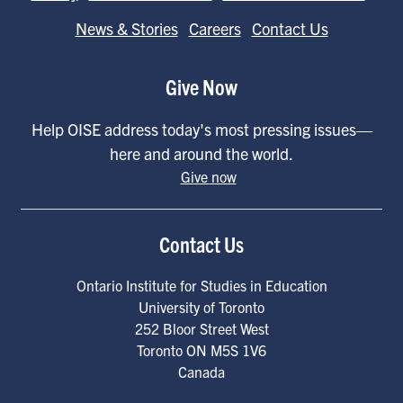
News & Stories
Careers
Contact Us
Give Now
Help OISE address today's most pressing issues—
here and around the world.
Give now
Contact Us
Ontario Institute for Studies in Education
University of Toronto
252 Bloor Street West
Toronto
ON
M5S 1V6
Canada