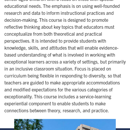
educational needs. The emphasis is on using well-founded
research and data to inform instructional practices and
decision-making. This course is designed to promote
reflective thinking about key topics that educators must
conceptualize from both theoretical and practical
perspectives. It is intended to provide students with
knowledge, skills, and attitudes that will enable evidence-
based understanding of what is involved in working with
exceptional learners across a variety of settings, but primarily
in an inclusive classroom situation. Focus is placed on
curriculum being flexible in responding to diversity, so that
teachers are guided to make appropriate accommodations
and modified expectations for the various categories of
exceptionality. This course includes a service-learning
experiential component to enable students to make
connections between theory, research, and practice.
Image