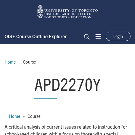
Skip to main content
OISE Course Outline Explorer
Login
Menu
Search
Breadcrumb
Home
Course
APD2270Y
APD2270Y
Breadcrumb
Home
Course
A critical analysis of current issues related to instruction for
school-aged children with a focus on those with special