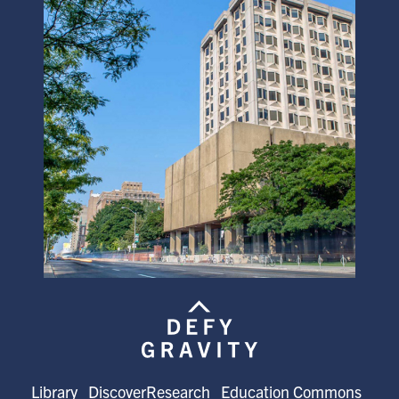
Library
DiscoverResearch
Education Commons