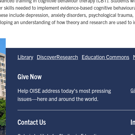
anced training in cognitive behaviour therapy (CBT). Students w
er skills needed to implement evidence-based cognitive behavioura
hese include depression, anxiety disorders, psychological trauma, 
eloping an understanding of how theory and research are used to in
Library
DiscoverResearch
Education Commons
Give Now
Help OISE address today's most pressing
G
issues—here and around the world.
Contact Us
I