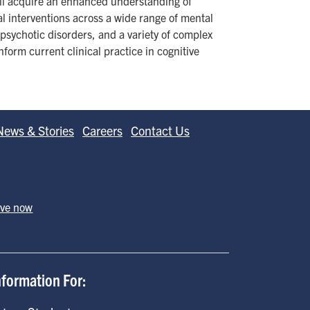
ill acquire an enhanced understanding of
l interventions across a wide range of mental
psychotic disorders, and a variety of complex
form current clinical practice in cognitive
News & Stories
Careers
Contact Us
ive now
nformation For: