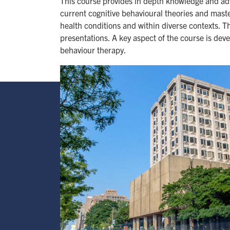
This course provides in depth knowledge and adv
current cognitive behavioural theories and mast
health conditions and within diverse contexts. T
presentations. A key aspect of the course is dev
behaviour therapy.
Image