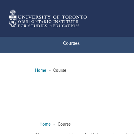
Skip to main content
Courses
Breadcrumb
Home
Course
APD3178H
Breadcrumb
Home
Course