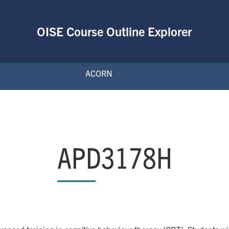
OISE Course Outline Explorer
ACORN
APD3178H