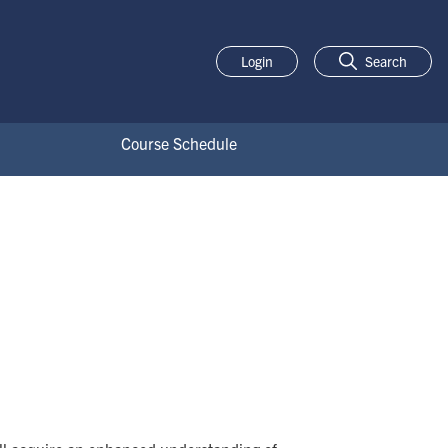
Login
Search
Course Schedule