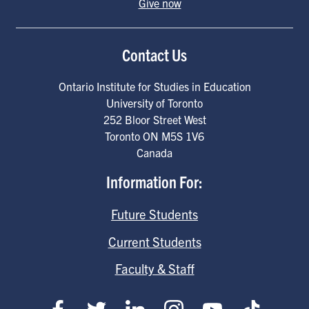
Give now
Contact Us
Ontario Institute for Studies in Education
University of Toronto
252 Bloor Street West
Toronto
ON
M5S 1V6
Canada
Information For:
Future Students
Current Students
Faculty & Staff