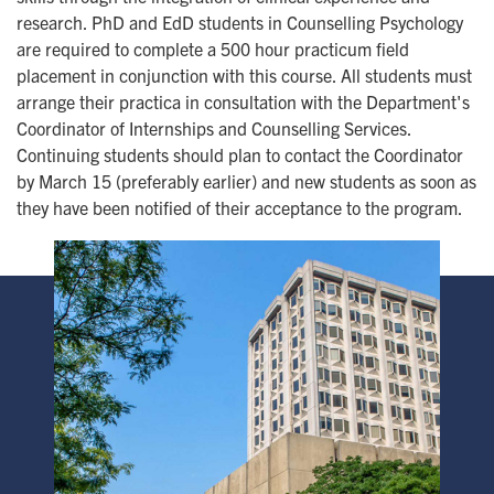
research. PhD and EdD students in Counselling Psychology
are required to complete a 500 hour practicum field
placement in conjunction with this course. All students must
arrange their practica in consultation with the Department's
Coordinator of Internships and Counselling Services.
Continuing students should plan to contact the Coordinator
by March 15 (preferably earlier) and new students as soon as
they have been notified of their acceptance to the program.
Image