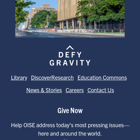
Library
DiscoverResearch
Education Commons
News & Stories
Careers
Contact Us
Give Now
Help OISE address today's most pressing issues—
here and around the world.