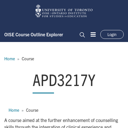
Skip to main content
OISE Course Outline Explorer
Login
Menu
Search
Breadcrumb
Home
Course
APD3217Y
APD3217Y
Breadcrumb
Home
Course
A course aimed at the further enhancement of counselling
skills through the integration of clinical experience and