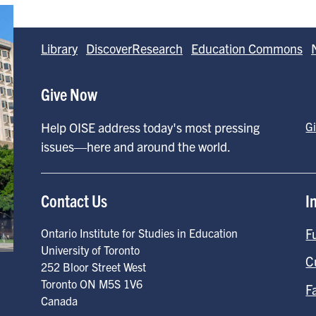
Library
DiscoverResearch
Education Commons
Give Now
Help OISE address today's most pressing
G
issues—here and around the world.
Contact Us
I
F
Ontario Institute for Studies in Education
University of Toronto
C
252 Bloor Street West
Toronto
ON
M5S 1V6
F
Canada