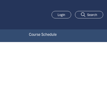
Login
Search
Course Schedule