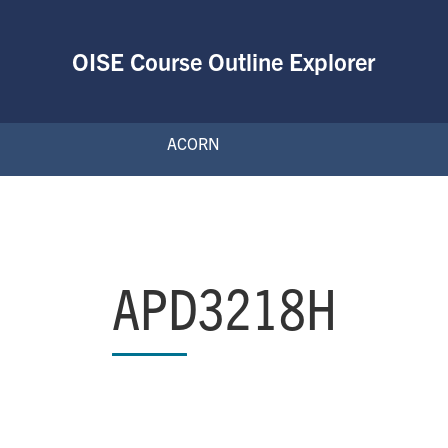
OISE Course Outline Explorer
ACORN
APD3218H