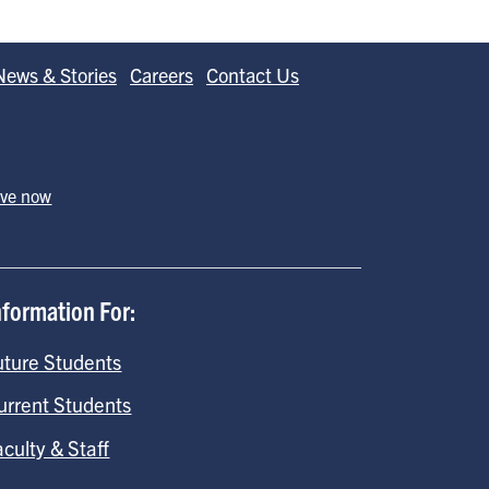
News & Stories
Careers
Contact Us
ive now
nformation For:
uture Students
urrent Students
aculty & Staff