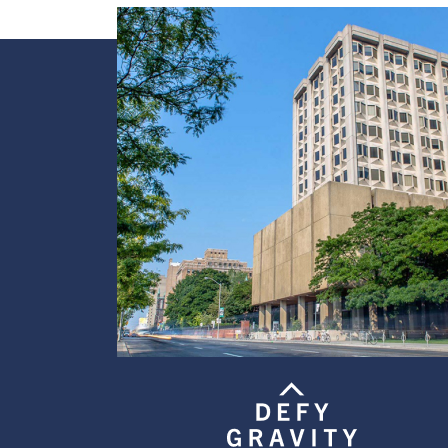
Image