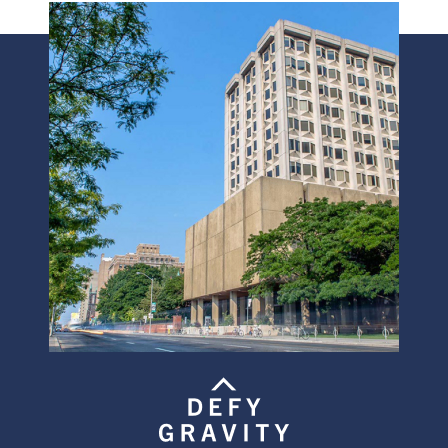
Image