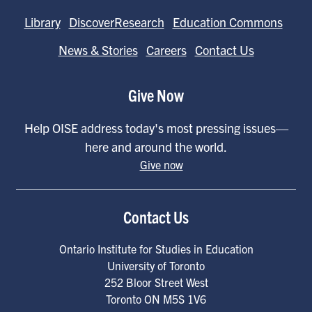
Library
DiscoverResearch
Education Commons
News & Stories
Careers
Contact Us
Give Now
Help OISE address today's most pressing issues—
here and around the world.
Give now
Contact Us
Ontario Institute for Studies in Education
University of Toronto
252 Bloor Street West
Toronto
ON
M5S 1V6