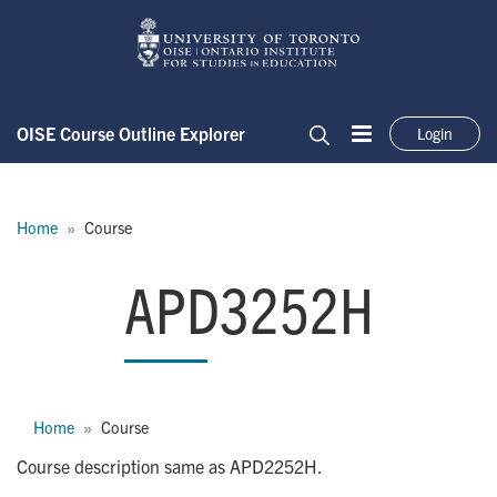
Skip to main content
OISE Course Outline Explorer
Login
Menu
Search
Breadcrumb
Home
Course
APD3252H
APD3252H
Breadcrumb
Home
Course
Course description same as APD2252H.