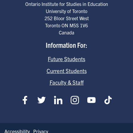
Ontario Institute for Studies in Education
University of Toronto
252 Bloor Street West
Toronto
ON
M5S 1V6
Canada
Information For:
Future Students
Current Students
Faculty & Staff
Accessibility
Privacy