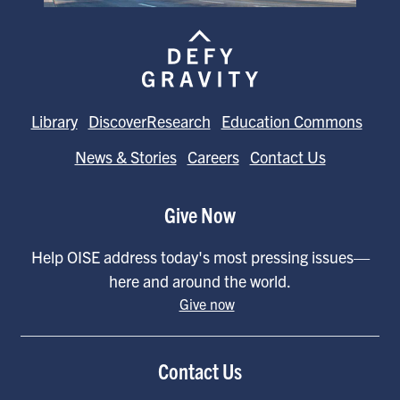
Library
DiscoverResearch
Education Commons
News & Stories
Careers
Contact Us
Give Now
Help OISE address today's most pressing issues—
here and around the world.
Give now
Contact Us