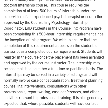
doctoral internship course. This course requires the
completion of at least 500 hours of internship under the
supervision of an experienced psychotherapist or counsellor
approved by the Counselling Psychology Internship
Coordinator. EdD students in the Counselling Program have
been completing this 500-hour internship requirement since
the inception of this program. We wish to ensure that the
completion of this requirement appears on the student's
transcript as a completed course requirement. Students will
register in the course once the placement has been arranged
and approved by the course instructor. The internship may
be accomplished on either a full-time or part-time basis. The
internships may be served in a variety of settings and will
normally involve case conceptualisation, treatment planning,
counselling interventions, consultations with other
professionals, report writing, case conferences, and other
activities relevant to professional training. It is also generally
expected that, where possible, students will have contact