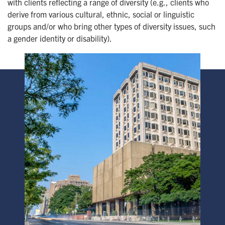
with clients reflecting a range of diversity (e.g., clients who
derive from various cultural, ethnic, social or linguistic
groups and/or who bring other types of diversity issues, such
a gender identity or disability).
Image