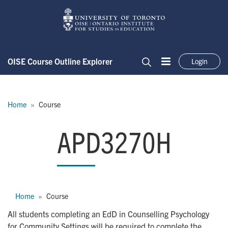
Skip to main content
OISE Course Outline Explorer
Login
Menu
Search
Breadcrumb
Home
Course
APD3270H
APD3270H
Breadcrumb
Home
Course
All students completing an EdD in Counselling Psychology
for Community Settings will be required to complete the