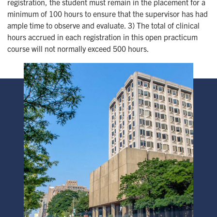
registration, the student must remain in the placement for a
minimum of 100 hours to ensure that the supervisor has had
ample time to observe and evaluate. 3) The total of clinical
hours accrued in each registration in this open practicum
course will not normally exceed 500 hours.
Image