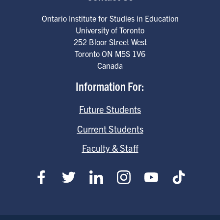
Ontario Institute for Studies in Education
University of Toronto
252 Bloor Street West
Toronto
ON
M5S 1V6
Canada
Information For:
Future Students
Current Students
Faculty & Staff