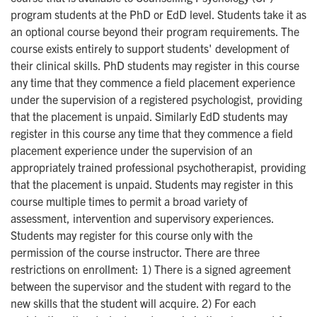
program students at the PhD or EdD level. Students take it as
an optional course beyond their program requirements. The
course exists entirely to support students' development of
their clinical skills. PhD students may register in this course
any time that they commence a field placement experience
under the supervision of a registered psychologist, providing
that the placement is unpaid. Similarly EdD students may
register in this course any time that they commence a field
placement experience under the supervision of an
appropriately trained professional psychotherapist, providing
that the placement is unpaid. Students may register in this
course multiple times to permit a broad variety of
assessment, intervention and supervisory experiences.
Students may register for this course only with the
permission of the course instructor. There are three
restrictions on enrollment: 1) There is a signed agreement
between the supervisor and the student with regard to the
new skills that the student will acquire. 2) For each