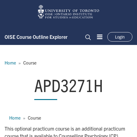
Skip to main content
OISE Course Outline Explorer
Login
Menu
Search
Breadcrumb
Home
Course
APD3271H
APD3271H
Breadcrumb
Home
Course
This optional practicum course is an additional practicum
course that is available to Counselling Psychology (CP)