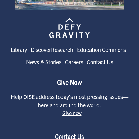
Library
DiscoverResearch
Education Commons
News & Stories
Careers
Contact Us
Give Now
Help OISE address today's most pressing issues—
here and around the world.
Give now
Contact Us