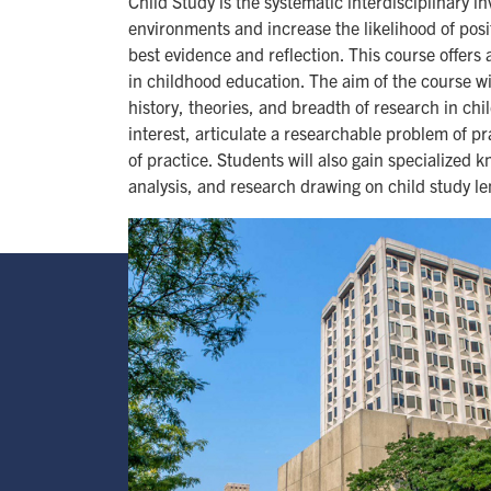
Child Study is the systematic interdisciplinary 
environments and increase the likelihood of positi
best evidence and reflection. This course offers
in childhood education. The aim of the course wi
history, theories, and breadth of research in chi
interest, articulate a researchable problem of pr
of practice. Students will also gain specialized
analysis, and research drawing on child study le
Image