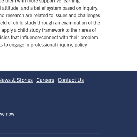
vide them with more supportive learning
l attitude, and a belief system based on inquiry,
nd research are related to issues and challenges
eld of child study through an examination of the
, apply a child study framework to their area of
licies that influence/connect with their problem
 to engage in professional inquiry, policy
News & Stories
Careers
Contact Us
ive now