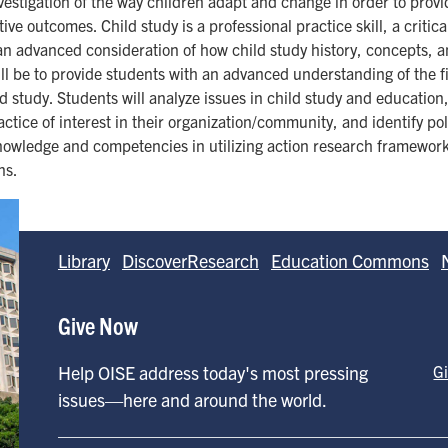
investigation of the way children adapt and change in order to pro
ve outcomes. Child study is a professional practice skill, a critica
 an advanced consideration of how child study history, concepts, a
ll be to provide students with an advanced understanding of the fi
ld study. Students will analyze issues in child study and education
actice of interest in their organization/community, and identify po
 knowledge and competencies in utilizing action research frameworks
ns.
Library
DiscoverResearch
Education Commons
Give Now
Help OISE address today's most pressing
G
issues—here and around the world.