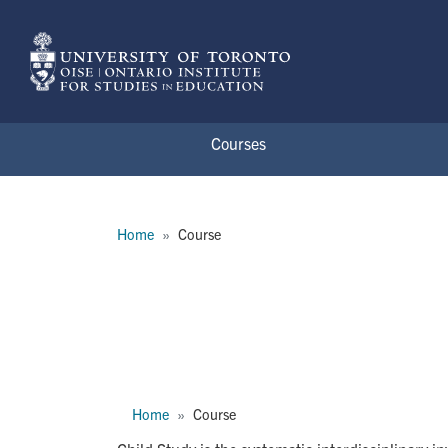
Skip to main content
Courses
Breadcrumb
Home
Course
APD3301H
Breadcrumb
Home
Course