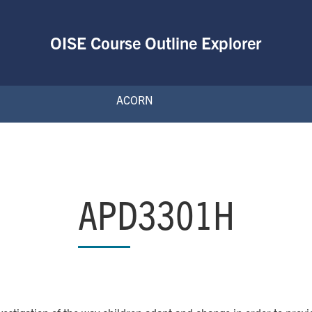
OISE Course Outline Explorer
ACORN
APD3301H