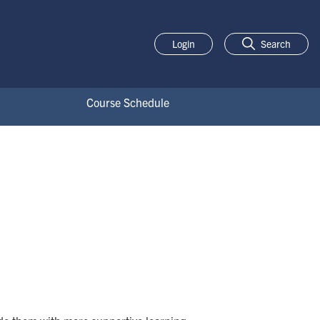
Login
Search
Course Schedule