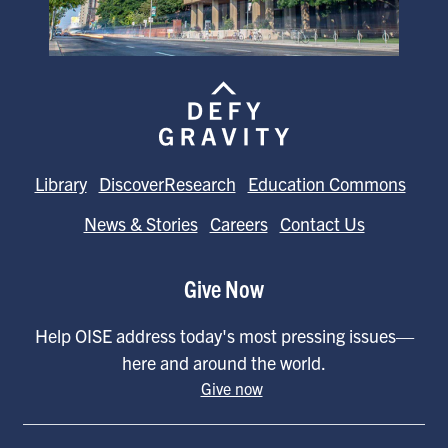
Library
DiscoverResearch
Education Commons
News & Stories
Careers
Contact Us
Give Now
Help OISE address today's most pressing issues—
here and around the world.
Give now