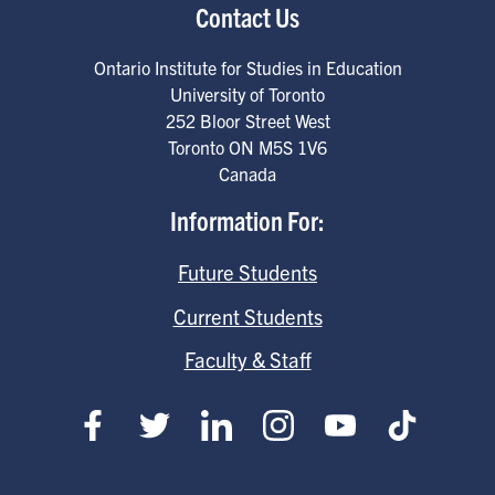
Contact Us
Ontario Institute for Studies in Education
University of Toronto
252 Bloor Street West
Toronto
ON
M5S 1V6
Canada
Information For:
Future Students
Current Students
Faculty & Staff