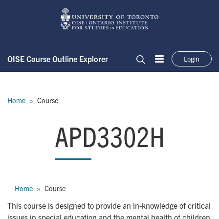
Skip to main content
OISE Course Outline Explorer
Login
Menu
Search
Breadcrumb
Home
Course
APD3302H
APD3302H
Breadcrumb
Home
Course
This course is designed to provide an in-knowledge of critical
issues in special education and the mental health of children