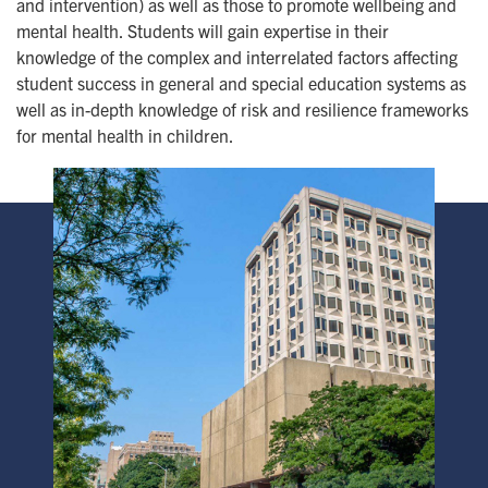
and intervention) as well as those to promote wellbeing and
mental health. Students will gain expertise in their
knowledge of the complex and interrelated factors affecting
student success in general and special education systems as
well as in-depth knowledge of risk and resilience frameworks
for mental health in children.
Image