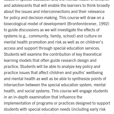
and adolescents that will enable the learners to think broadly
about the issues and interconnections and their relevance
for policy and decision-making. This course will draw on a
bioecological model of development (Bronfennbrener, 1992)
to guide discussions as we will investigate the effects of
systems (e.g., community, family, school) and culture on
mental health promotion and risk as well as on children’s
access and support through special education services.
Students will examine the contribution of key theoretical
learning models that often guide research design and
practice. Students will be able to analyze key policy and
practice issues that affect children and youths’ wellbeing
and mental health as well as be able to synthesize points of
intersection between the special education system, mental
health, and social systems. This course will engage students
in an in-depth examination that influence the
implementation of programs or practices designed to support
students with special education needs (including early risk