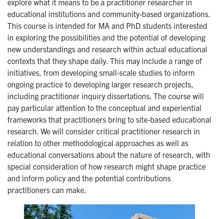
explore what it means to be a practitioner researcher in
educational institutions and community-based organizations.
This course is intended for MA and PhD students interested
in exploring the possibilities and the potential of developing
new understandings and research within actual educational
contexts that they shape daily. This may include a range of
initiatives, from developing small-scale studies to inform
ongoing practice to developing larger research projects,
including practitioner inquiry dissertations. The course will
pay particular attention to the conceptual and experiential
frameworks that practitioners bring to site-based educational
research. We will consider critical practitioner research in
relation to other methodological approaches as well as
educational conversations about the nature of research, with
special consideration of how research might shape practice
and inform policy and the potential contributions
practitioners can make.
Image