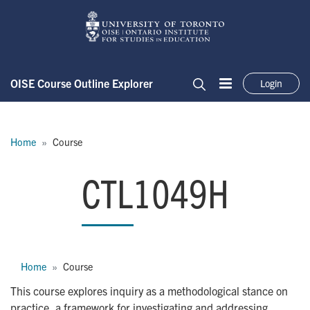
Skip to main content
OISE Course Outline Explorer
Login
Menu
Search
Breadcrumb
Home
Course
CTL1049H
CTL1049H
Breadcrumb
Home
Course
This course explores inquiry as a methodological stance on
practice, a framework for investigating and addressing