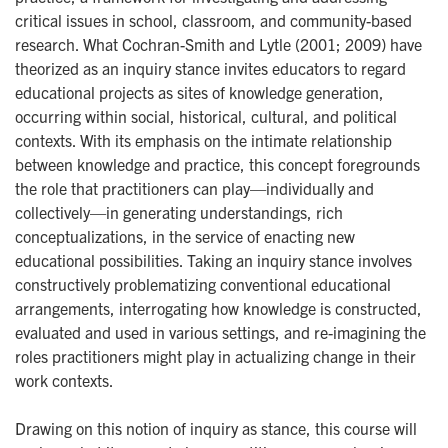
critical issues in school, classroom, and community-based
research. What Cochran-Smith and Lytle (2001; 2009) have
theorized as an inquiry stance invites educators to regard
educational projects as sites of knowledge generation,
occurring within social, historical, cultural, and political
contexts. With its emphasis on the intimate relationship
between knowledge and practice, this concept foregrounds
the role that practitioners can play—individually and
collectively—in generating understandings, rich
conceptualizations, in the service of enacting new
educational possibilities. Taking an inquiry stance involves
constructively problematizing conventional educational
arrangements, interrogating how knowledge is constructed,
evaluated and used in various settings, and re-imagining the
roles practitioners might play in actualizing change in their
work contexts.
Drawing on this notion of inquiry as stance, this course will