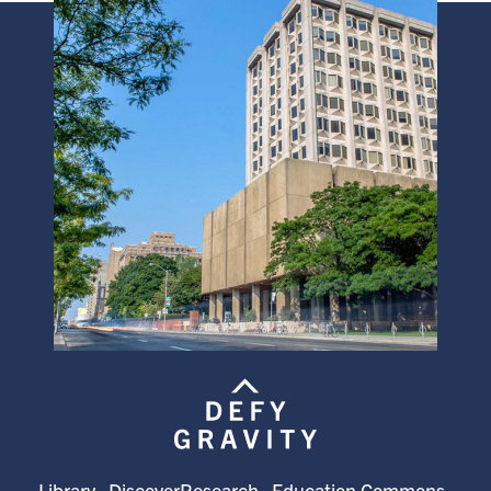
Library
DiscoverResearch
Education Commons