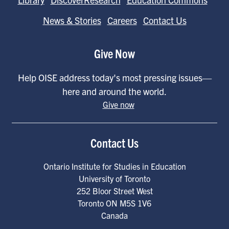
News & Stories
Careers
Contact Us
Give Now
Help OISE address today's most pressing issues—
here and around the world.
Give now
Contact Us
Ontario Institute for Studies in Education
University of Toronto
252 Bloor Street West
Toronto
ON
M5S 1V6
Canada