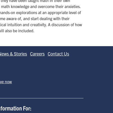
 they have been taught math in their own
al math knowledge and overcome their anxieties.
ands-on explorations at an appropriate level of
come aware of, and start dealing with their
al intuition and creativity. A discussion of how
ill also be included.
News & Stories
Careers
Contact Us
ive now
nformation For: