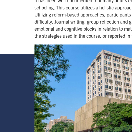
It has been well documented that many adults ex
schooling. This course utilizes a holistic appro
Utilizing reform-based approaches, participants
difficulty. Journal writing, group reflection and 
emotional and cognitive blocks in relation to ma
the strategies used in the course, or reported in
Image