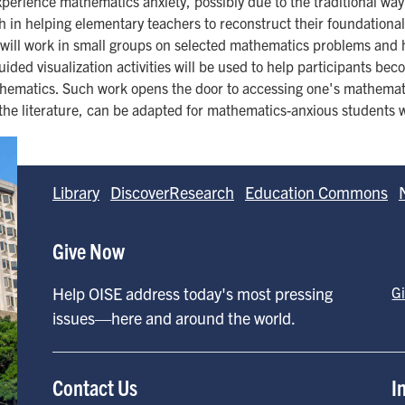
perience mathematics anxiety, possibly due to the traditional way
ach in helping elementary teachers to reconstruct their foundation
 will work in small groups on selected mathematics problems and h
guided visualization activities will be used to help participants be
thematics. Such work opens the door to accessing one's mathematic
 the literature, can be adapted for mathematics-anxious students w
Library
DiscoverResearch
Education Commons
Give Now
Help OISE address today's most pressing
G
issues—here and around the world.
Contact Us
I