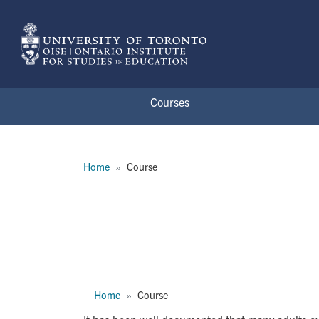
Skip to main content
Courses
Breadcrumb
Home
Course
CTL1119H
Breadcrumb
Home
Course