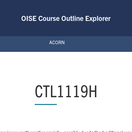
OISE Course Outline Explorer
ACORN
CTL1119H