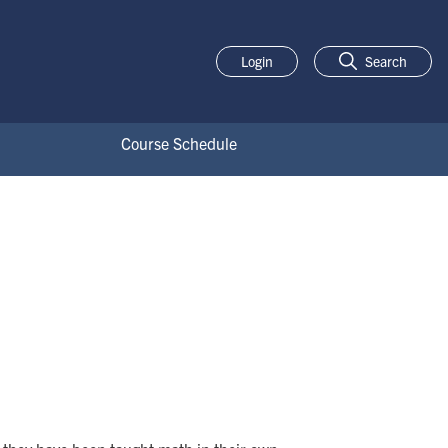
Login
Search
Course Schedule