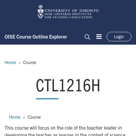
Skip to main content
OISE Course Outline Explorer
Login
Menu
Search
Breadcrumb
Home
Course
CTL1216H
CTL1216H
Breadcrumb
Home
Course
This course will focus on the role of the teacher leader in
developing the teacher as learner in the context of science,