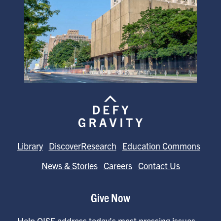
Library
DiscoverResearch
Education Commons
News & Stories
Careers
Contact Us
Give Now
Help OISE address today's most pressing issues—