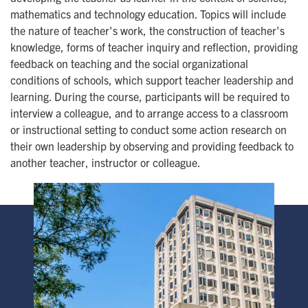
mathematics and technology education. Topics will include
the nature of teacher's work, the construction of teacher's
knowledge, forms of teacher inquiry and reflection, providing
feedback on teaching and the social organizational
conditions of schools, which support teacher leadership and
learning. During the course, participants will be required to
interview a colleague, and to arrange access to a classroom
or instructional setting to conduct some action research on
their own leadership by observing and providing feedback to
another teacher, instructor or colleague.
Image