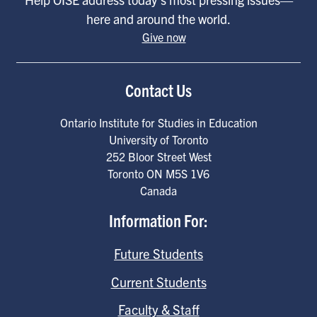
here and around the world.
Give now
Contact Us
Ontario Institute for Studies in Education
University of Toronto
252 Bloor Street West
Toronto
ON
M5S 1V6
Canada
Information For:
Future Students
Current Students
Faculty & Staff