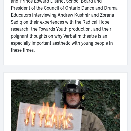
and Prince Edward District School Board and
President of the Council of Ontario Dance and Drama
Educators interviewing Andrew Kushnir and Zorana
Sadiq on their experiences with the Radical Hope
research, the Towards Youth production, and their
poignant thoughts on why Verbatim theatre is an
especially important aesthetic with young people in
these times.
Image