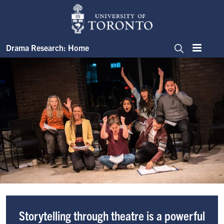
Skip to main content
Image
Drama Research: Home
Menu
Search
Drama Research
Image
Storytelling through theatre is a powerful