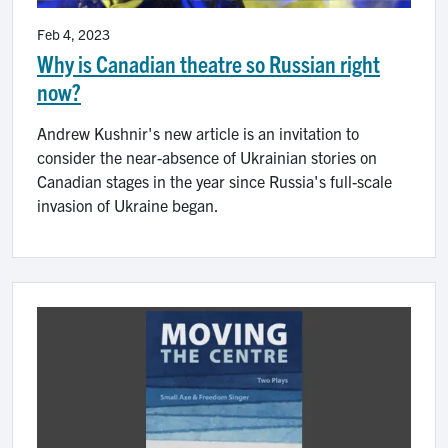
Feb 4, 2023
Why is Canadian theatre so Russian right
now?
Andrew Kushnir's new article is an invitation to
consider the near-absence of Ukrainian stories on
Canadian stages in the year since Russia's full-scale
invasion of Ukraine began.
Image