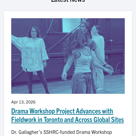
Image
Apr 13, 2026
Drama Workshop Project Advances with
Fieldwork in Toronto and Across Global Sites
Dr. Gallagher’s SSHRC-funded Drama Workshop