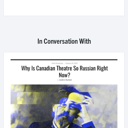
In Conversation With
Image