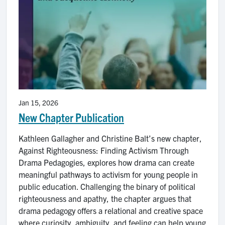
Jan 15, 2026
New Chapter Publication
Kathleen Gallagher and Christine Balt’s new chapter,
Against Righteousness: Finding Activism Through
Drama Pedagogies, explores how drama can create
meaningful pathways to activism for young people in
public education. Challenging the binary of political
righteousness and apathy, the chapter argues that
drama pedagogy offers a relational and creative space
where curiosity, ambiguity, and feeling can help young