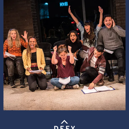
Image