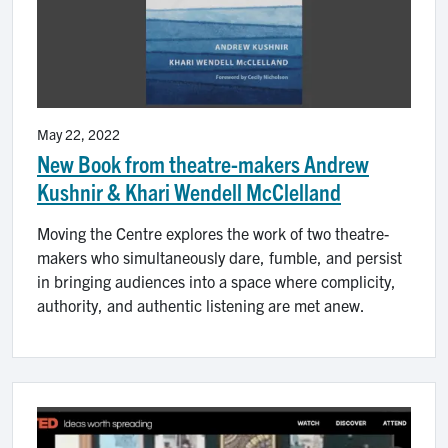
May 22, 2022
New Book from theatre-makers Andrew
Kushnir & Khari Wendell McClelland
Moving the Centre explores the work of two theatre-
makers who simultaneously dare, fumble, and persist
in bringing audiences into a space where complicity,
authority, and authentic listening are met anew.
Image