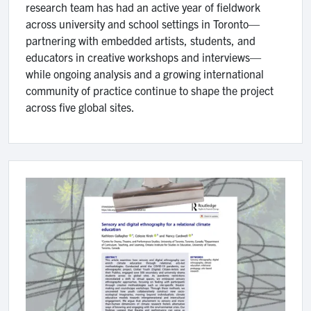
research team has had an active year of fieldwork
across university and school settings in Toronto—
partnering with embedded artists, students, and
educators in creative workshops and interviews—
while ongoing analysis and a growing international
community of practice continue to shape the project
across five global sites.
Image