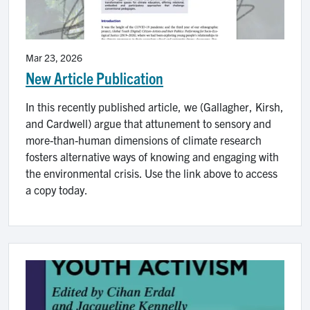
Mar 23, 2026
New Article Publication
In this recently published article, we (Gallagher, Kirsh,
and Cardwell) argue that attunement to sensory and
more-than-human dimensions of climate research
fosters alternative ways of knowing and engaging with
the environmental crisis. Use the link above to access
a copy today.
Image