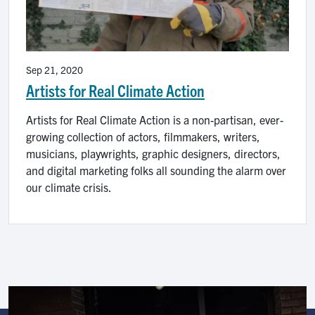
Sep 21, 2020
Artists for Real Climate Action
Artists for Real Climate Action is a non-partisan, ever-
growing collection of actors, filmmakers, writers,
musicians, playwrights, graphic designers, directors,
and digital marketing folks all sounding the alarm over
our climate crisis.
Image