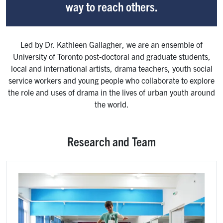
way to reach others.
Led by Dr. Kathleen Gallagher, we are an ensemble of
University of Toronto post-doctoral and graduate students,
local and international artists, drama teachers, youth social
service workers and young people who collaborate to explore
the role and uses of drama in the lives of urban youth around
the world.
Research and Team
Image