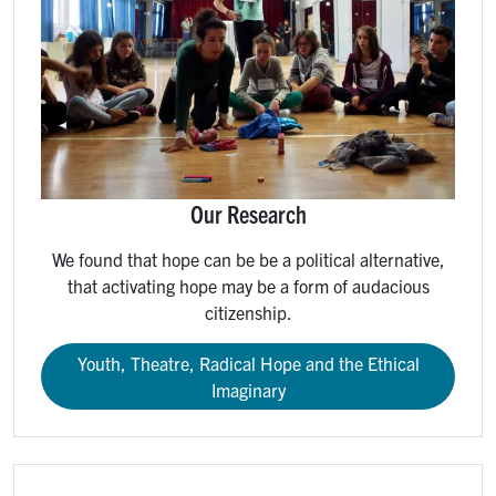
Our Research
We found that hope can be be a political alternative,
that activating hope may be a form of audacious
citizenship.
Youth, Theatre, Radical Hope and the Ethical
Imaginary