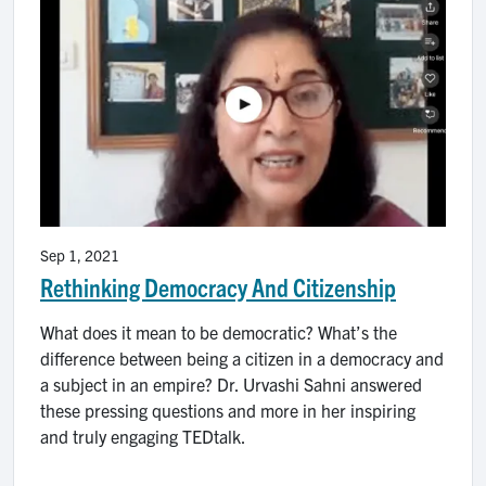
Sep 1, 2021
Rethinking Democracy And Citizenship
What does it mean to be democratic? What’s the
difference between being a citizen in a democracy and
a subject in an empire? Dr. Urvashi Sahni answered
these pressing questions and more in her inspiring
and truly engaging TEDtalk.