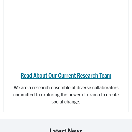
Read About Our Current Research Team
We are a research ensemble of diverse collaborators
committed to exploring the power of drama to create
social change.​
Latest News