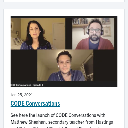
Image
Jan 25, 2021
CODE Conversations
See here the launch of CODE Conversations with
Matthew Sheahan, secondary teacher from Hastings