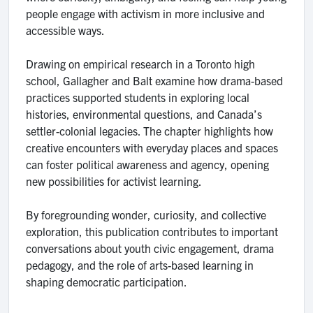
people engage with activism in more inclusive and
accessible ways.
Drawing on empirical research in a Toronto high
school, Gallagher and Balt examine how drama-based
practices supported students in exploring local
histories, environmental questions, and Canada’s
settler-colonial legacies. The chapter highlights how
creative encounters with everyday places and spaces
can foster political awareness and agency, opening
new possibilities for activist learning.
By foregrounding wonder, curiosity, and collective
exploration, this publication contributes to important
conversations about youth civic engagement, drama
pedagogy, and the role of arts-based learning in
shaping democratic participation.