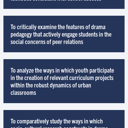
To critically examine the features of drama
pedagogy that actively engage students in the
social concerns of peer relations
To analyze the ways in which youth participate
in the creation of relevant curriculum projects
within the robust dynamics of urban
classrooms
To comparatively study the ways in which