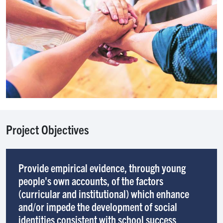
Project Objectives
Provide empirical evidence, through young
people's own accounts, of the factors
(curricular and institutional) which enhance
and/or impede the development of social
identities consistent with school success