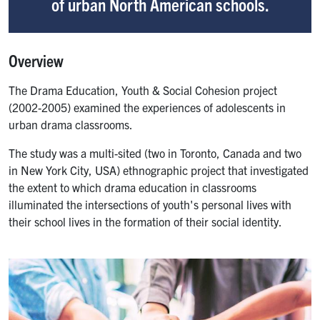
of urban North American schools.
Overview
The Drama Education, Youth & Social Cohesion project
(2002-2005) examined the experiences of adolescents in
urban drama classrooms.
The study was a multi-sited (two in Toronto, Canada and two
in New York City, USA) ethnographic project that investigated
the extent to which drama education in classrooms
illuminated the intersections of youth's personal lives with
their school lives in the formation of their social identity.
Image