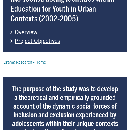
Education for Youth in Urban
Contexts (2002-2005)
Overview
Project Objectives
Breadcrumb
Drama Research
The purpose of the study was to develop
a theoretical and empirically grounded
account of the dynamic social forces of
inclusion and exclusion experienced by
adolescents within their unique contexts