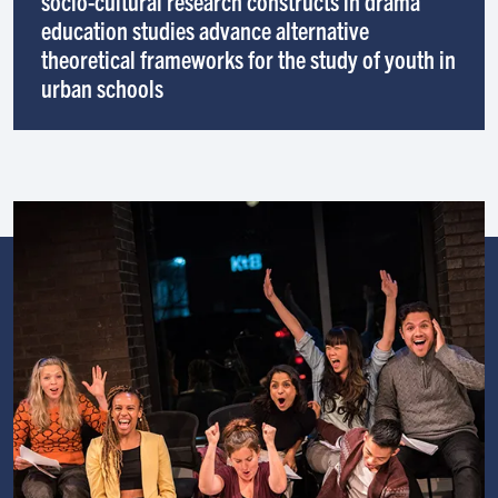
socio-cultural research constructs in drama
education studies advance alternative
theoretical frameworks for the study of youth in
urban schools
Image