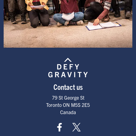
Image
Contact us
79 St George St
Toronto
ON
M5S 2E5
Canada