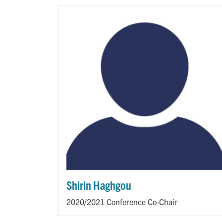
Shirin Haghgou
2020/2021 Conference Co-Chair