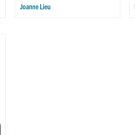
Joanne Lieu