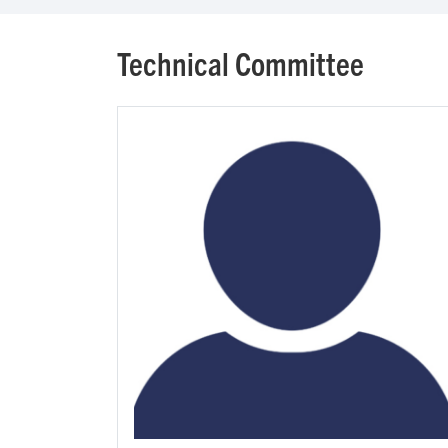
Technical Committee