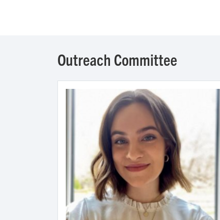
Outreach Committee