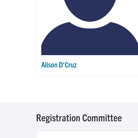
Alison D’Cruz
Registration Committee