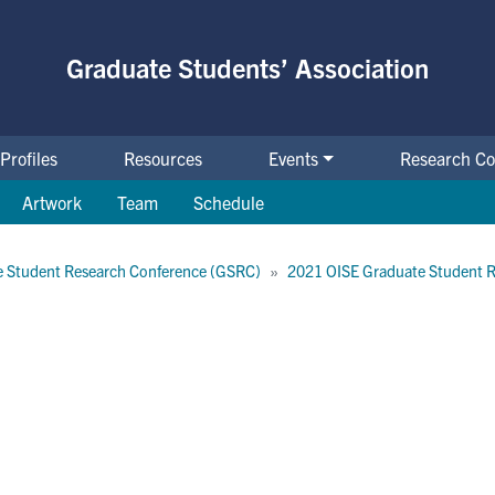
Graduate Students’ Association
Profiles
Resources
Events
Research Co
Artwork
Team
Schedule
 Student Research Conference (GSRC)
2021 OISE Graduate Student 