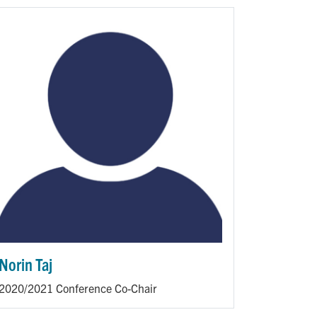
Norin Taj
2020/2021 Conference Co-Chair