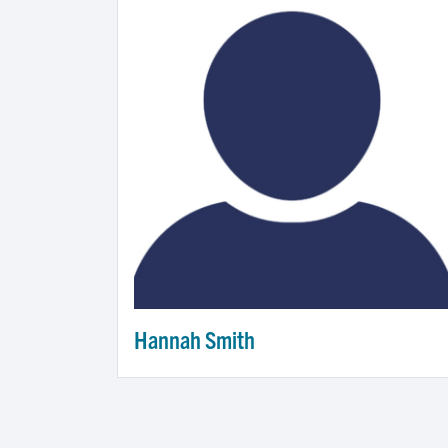
Hannah Smith