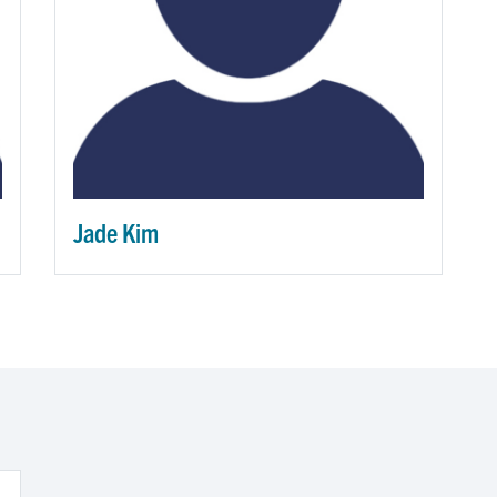
Jade Kim