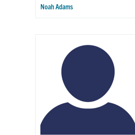
Noah Adams