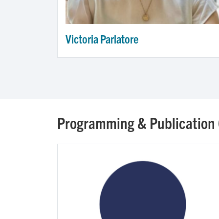
Victoria Parlatore
Programming & Publication