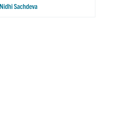
Nidhi Sachdeva