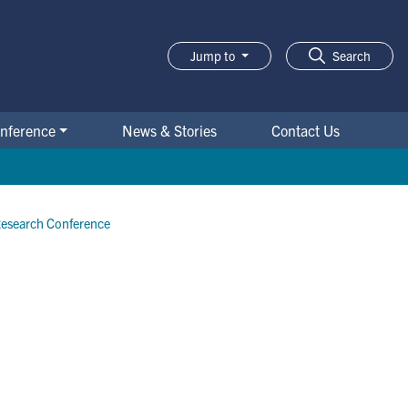
Jump to
Search
nference
News & Stories
Contact Us
Research Conference