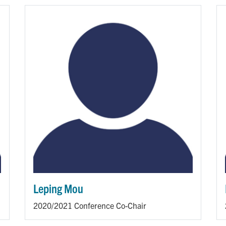
Leping Mou
2020/2021 Conference Co-Chair