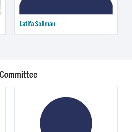
Latifa Soliman
 Committee