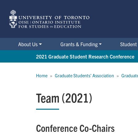
Skip
to
main
content
About Us
Grants & Funding
Student 
2021 Graduate Student Research Conference
Breadcrumb
Home
Graduate Students' Association
Graduate
Team (2021)
Conference Co-Chairs