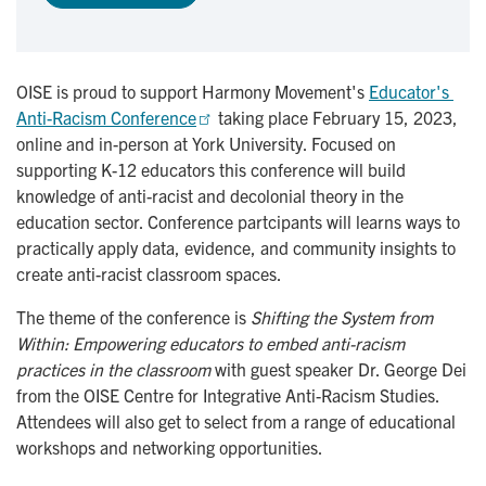
OISE is proud to support Harmony Movement's
Educator's 
Anti-Racism Conference
taking place February 15, 2023,
online and in-person at York University. Focused on
supporting K-12 educators this conference will build
knowledge of anti-racist and decolonial theory in the
education sector. Conference partcipants will learns ways to
practically apply data, evidence, and community insights to
create anti-racist classroom spaces.
The theme of the conference is
Shifting the System from
Within: Empowering educators to embed anti-racism
practices in the classroom
with guest speaker Dr. George Dei
from the OISE Centre for Integrative Anti-Racism Studies.
Attendees will also get to select from a range of educational
workshops and networking opportunities.