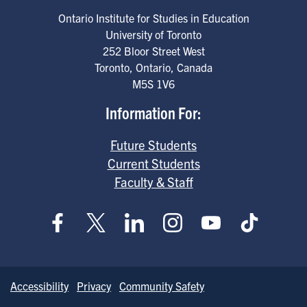
Ontario Institute for Studies in Education
University of Toronto
252 Bloor Street West
Toronto
,
Ontario
,
Canada
M5S 1V6
Information For:
Future Students
Current Students
Faculty & Staff
Accessibility
Privacy
Community Safety