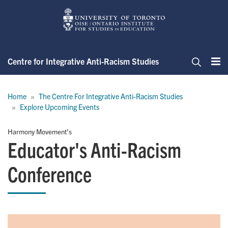
Skip
to
main
content
Centre for Integrative Anti-Racism Studies
Me
Search
Breadcrumb
Home
The Centre For Integrative Anti-Racism Studies
Explore Upcoming Events
Harmony Movement's
Educator's Anti-Racism
Conference