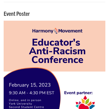
Event Poster