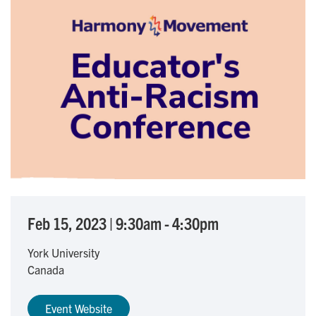
Feb 15, 2023
|
9:30am
-
4:30pm
York University
Canada
Event Website