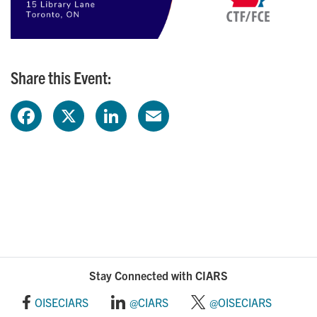
Share this Event:
F
X
L
E
a
i
m
c
n
a
e
k
i
b
e
l
o
d
Stay Connected with CIARS
o
I
OISECIARS
@CIARS
@OISECIARS