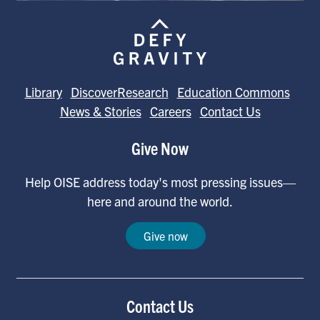
Library
DiscoverResearch
Education Commons
News & Stories
Careers
Contact Us
Give Now
Help OISE address today's most pressing issues—
here and around the world.
Give now
Contact Us