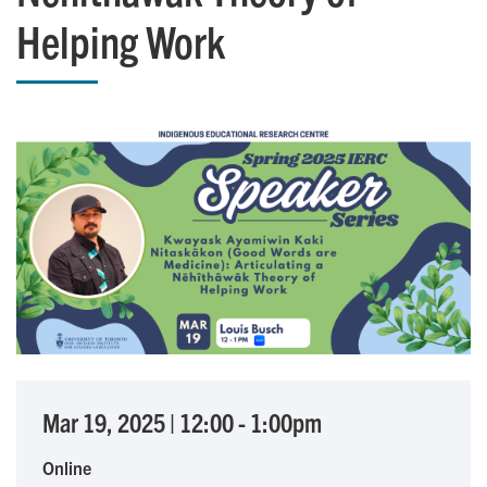
Helping Work
Mar 19, 2025
|
12:00
-
1:00pm
Online