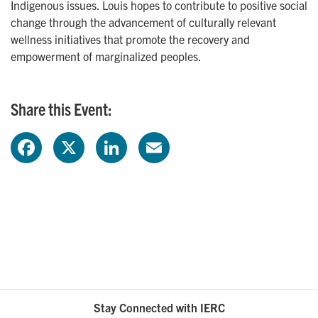
Indigenous issues. Louis hopes to contribute to positive social
change through the advancement of culturally relevant
wellness initiatives that promote the recovery and
empowerment of marginalized peoples.
Share this Event:
F
X
L
E
a
i
m
c
n
a
e
k
i
b
e
l
o
d
Stay Connected with IERC