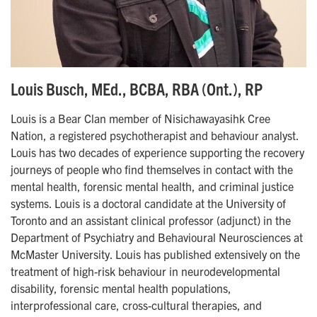
Louis Busch, MEd., BCBA, RBA (Ont.), RP
Louis is a Bear Clan member of Nisichawayasihk Cree
Nation, a registered psychotherapist and behaviour analyst.
Louis has two decades of experience supporting the recovery
journeys of people who find themselves in contact with the
mental health, forensic mental health, and criminal justice
systems. Louis is a doctoral candidate at the University of
Toronto and an assistant clinical professor (adjunct) in the
Department of Psychiatry and Behavioural Neurosciences at
McMaster University. Louis has published extensively on the
treatment of high-risk behaviour in neurodevelopmental
disability, forensic mental health populations,
interprofessional care, cross-cultural therapies, and