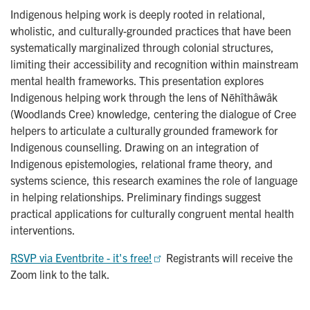
Indigenous helping work is deeply rooted in relational,
wholistic, and culturally-grounded practices that have been
systematically marginalized through colonial structures,
limiting their accessibility and recognition within mainstream
mental health frameworks. This presentation explores
Indigenous helping work through the lens of Nēhîthâwâk
(Woodlands Cree) knowledge, centering the dialogue of Cree
helpers to articulate a culturally grounded framework for
Indigenous counselling. Drawing on an integration of
Indigenous epistemologies, relational frame theory, and
systems science, this research examines the role of language
in helping relationships. Preliminary findings suggest
practical applications for culturally congruent mental health
interventions.
RSVP via Eventbrite - it's free!
Registrants will receive the
Zoom link to the talk.