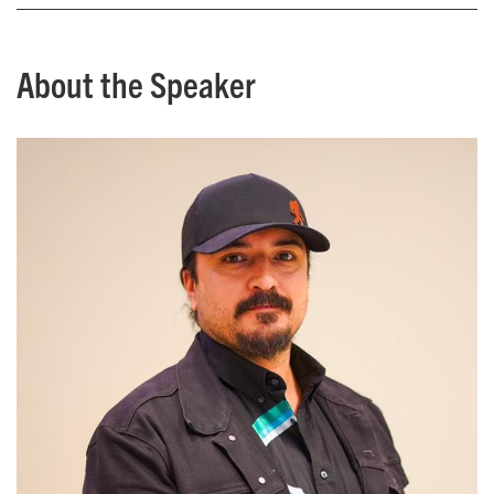
About the Speaker