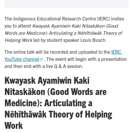
The Indigenous Educational Research Centre (IERC) invites
you to attend
Kwayask Ayamiwin Kaki Nitaskākon (Good
Words are Medicine): Articulating a Nēhîthâwâk Theory of
Helping Work
led by student speaker Louis Busch.
The online talk will be recorded and uploaded to the
IERC 
YouTube channel
. The event will begin with a presentation
and then end with a live Q & A session.
Kwayask Ayamiwin Kaki
Nitaskākon (Good Words are
Medicine): Articulating a
Nēhîthâwâk Theory of Helping
Work