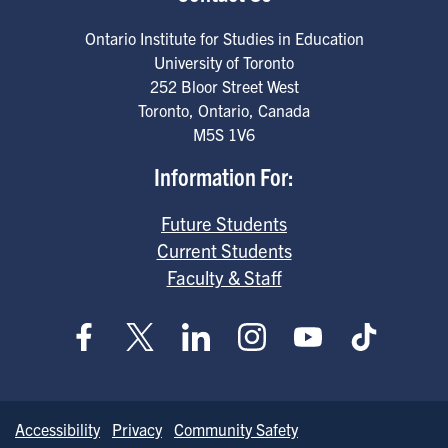
Ontario Institute for Studies in Education
University of Toronto
252 Bloor Street West
Toronto
,
Ontario
,
Canada
M5S 1V6
Information For:
Future Students
Current Students
Faculty & Staff
Accessibility
Privacy
Community Safety