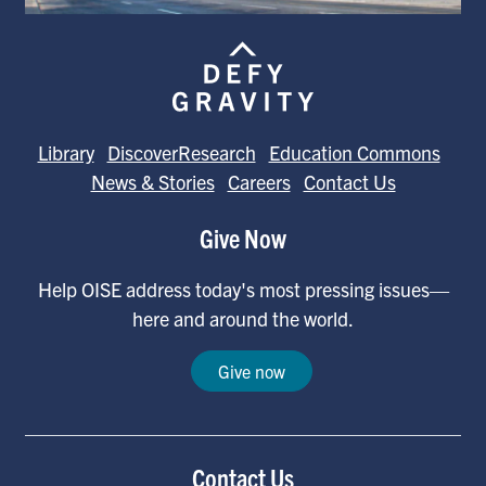
Library
DiscoverResearch
Education Commons
News & Stories
Careers
Contact Us
Give Now
Help OISE address today's most pressing issues—
here and around the world.
Give now
Contact Us