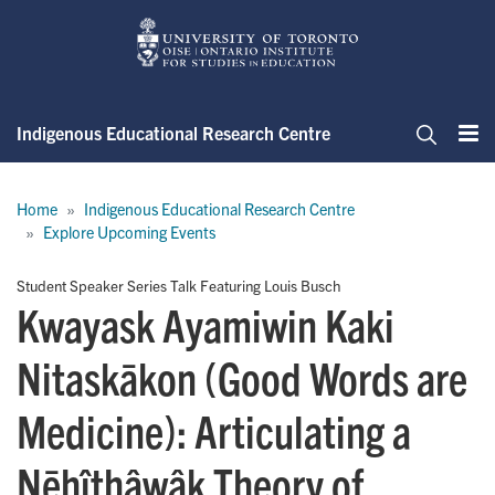
Skip
to
main
content
Indigenous Educational Research Centre
Me
Search
Breadcrumb
Home
Indigenous Educational Research Centre
Explore Upcoming Events
Student Speaker Series Talk Featuring Louis Busch
Kwayask Ayamiwin Kaki
Nitaskākon (Good Words are
Medicine): Articulating a
Nēhîthâwâk Theory of