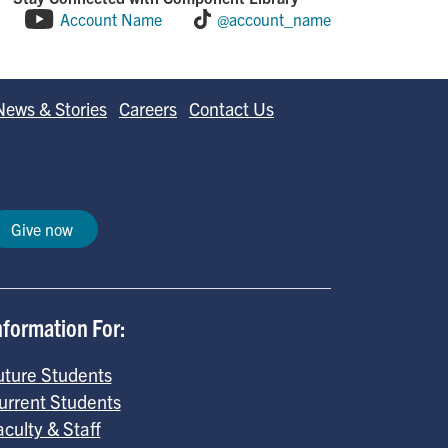
Account Name
@account_name
News & Stories
Careers
Contact Us
Give now
nformation For:
uture Students
urrent Students
aculty & Staff