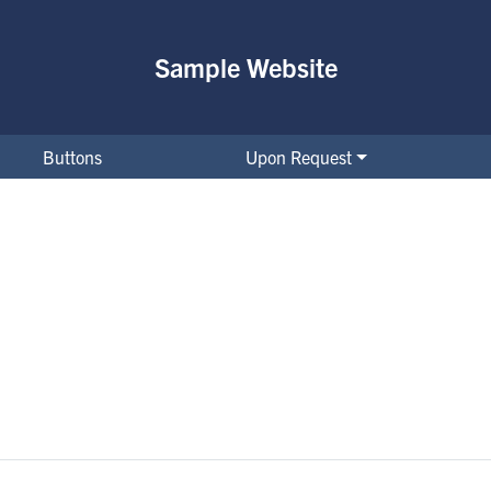
Sample Website
Buttons
Upon Request