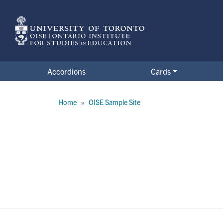
Skip
to
main
content
Accordions
Cards
Clinic form
Breadcrumb
Home
OISE Sample Site