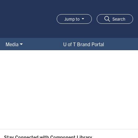
Jump to
Search
Media
U of T Brand Portal
Stay Connected with Component Library