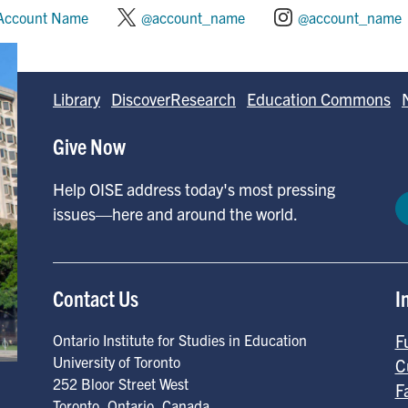
Account Name
@account_name
@account_name
Library
DiscoverResearch
Education Commons
Give Now
Help OISE address today's most pressing
issues—here and around the world.
Contact Us
I
F
Ontario Institute for Studies in Education
University of Toronto
C
252 Bloor Street West
F
Toronto
,
Ontario
,
Canada