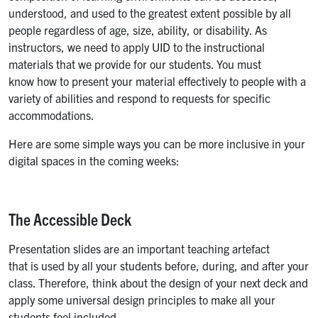
understood, and used to the greatest extent possible by all
people regardless of age, size, ability, or disability. As
instructors, we need to apply UID to the instructional
materials that we provide for our students. You must
know how to present your material effectively to people with a
variety of abilities and respond to requests for specific
accommodations.
Here are some simple ways you can be more inclusive in your
digital spaces in the coming weeks:
The Accessible Deck
Presentation slides are an important teaching artefact
that is used by all your students before, during, and after your
class. Therefore, think about the design of your next deck and
apply some universal design principles to make all your
students feel included.