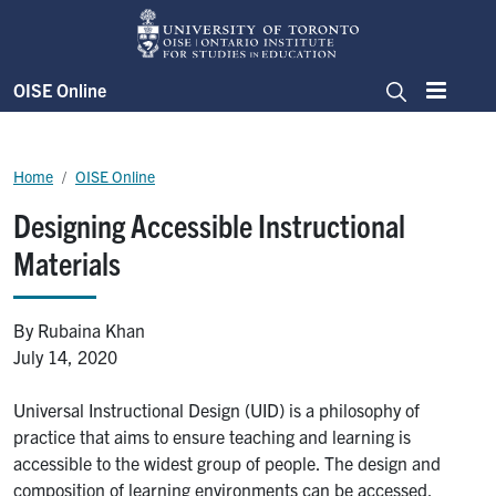
Skip to main content
OISE Online
Menu
Search
Breadcrumb
Home
OISE Online
Designing Accessible Instructional
Materials
By Rubaina Khan
July 14, 2020
Universal Instructional Design (UID) is a philosophy of
practice that aims to ensure teaching and learning is
accessible to the widest group of people. The design and
composition of learning environments can be accessed,