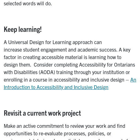
selected words will do.
Keep learning!
A Universal Design for Learning approach can
increase student engagement and academic success. A key
factor in creating accessible material is learning how to
design them. Consider completing Accessibility for Ontarians
with Disabilities (AODA) training through your institution or
enrolling in a course in accessibility and inclusive design –
An
Introduction to Accessibility and Inclusive Design
Revisit a current work project
Make an active commitment to review your work and find
opportunities to re-evaluate processes, policies, or