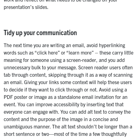
presentation’s slides.
Tidy up your communication
The next time you are writing an email, avoid hyperlinking
words such as “click here” or “learn more” – these carry little
meaning for someone using a screen-reader, and you add
unnecessary bulk to your message. Screen reader users often
tab through content, skipping through it as a way of scanning
an email. Giving your links some context will help these users
to decide if they want to click through or not. Avoid using a
PDF poster or image as a standalone email invitation for an
event. You can improve accessibility by inserting text that
everyone can engage with. You can add alt text to convey the
content and the purpose of the image in a concise and
unambiguous manner. The alt text shouldn’t be longer than a
short sentence or two—most of the time a few thoughtfully