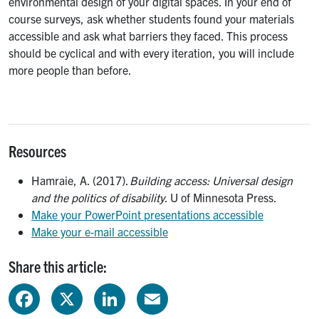
environmental design of your digital spaces. In your end of
course surveys, ask whether students found your materials
accessible and ask what barriers they faced. This process
should be cyclical and with every iteration, you will include
more people than before.
Resources
Hamraie, A. (2017).
Building access: Universal design
and the politics of disability
. U of Minnesota Press.
Make your PowerPoint presentations accessible
Make your e-mail accessible
Share this article:
Facebook
X
LinkedIn
Email