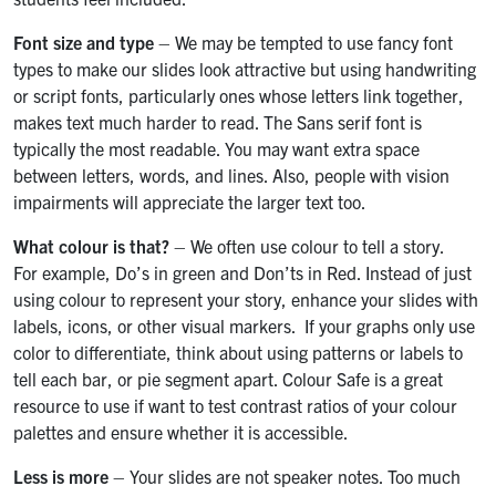
Font size and type
– We may be tempted to use fancy font
types to make our slides look attractive but using handwriting
or script fonts, particularly ones whose letters link together,
makes text much harder to read. The Sans serif font is
typically the most readable. You may want extra space
between letters, words, and lines. Also, people with vision
impairments will appreciate the larger text too.
What colour is that?
– We often use colour to tell a story.
For example, Do’s in green and Don’ts in Red. Instead of just
using colour to represent your story, enhance your slides with
labels, icons, or other visual markers. If your graphs only use
color to differentiate, think about using patterns or labels to
tell each bar, or pie segment apart. Colour Safe is a great
resource to use if want to test contrast ratios of your colour
palettes and ensure whether it is accessible.
Less is more
– Your slides are not speaker notes. Too much