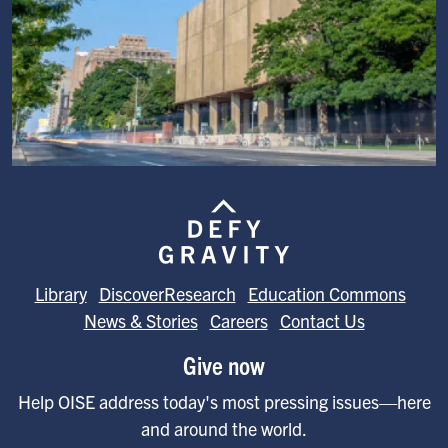
Image
Library
DiscoverResearch
Education Commons
News & Stories
Careers
Contact Us
Give now
Help OISE address today's most pressing issues—here
and around the world.