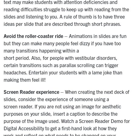
text may make students with attention deficiencies and
reading difficulties struggle to keep up with reading from the
slides and listening to you. A rule of thumb is to have three
ideas per slide that are described through short phrases.
Avoid the roller-coaster ride
– Animations in slides are fun
but they can make many people feel dizzy if you have too
many transitions happening within a
short period. Also, for people with vestibular disorders,
certain transitions such as parallax scrolling can trigger
headaches. Entertain your students with a lame joke than
making them feel ill!
Screen Reader experience
– When creating the next deck of
slides, consider the experience of someone using a
screen reader. If you are not using an image for aesthetic
purposes on your slide, insert a caption to describe the
purpose of the image used. Watch a Screen Reader Demo for
Digital Accessibility to get a first-hand look at how they
work and reflect on what needs to be changed on your