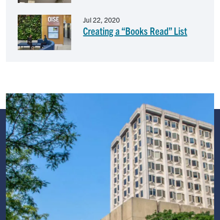
Image
Jul 22, 2020
Creating a “Books Read” List
Image