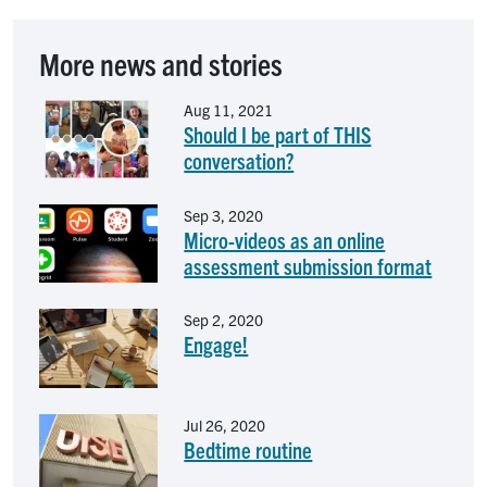
More news and stories
Image
Aug 11, 2021
Should I be part of THIS
conversation?
Image
Sep 3, 2020
Micro-videos as an online
assessment submission format
Image
Sep 2, 2020
Engage!
Image
Jul 26, 2020
Bedtime routine