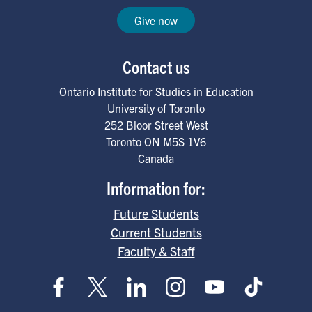
Give now
Contact us
Ontario Institute for Studies in Education
University of Toronto
252 Bloor Street West
Toronto
ON
M5S 1V6
Canada
Information for:
Future Students
Current Students
Faculty & Staff