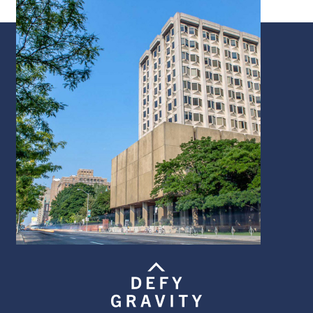
Image