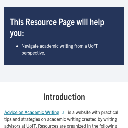
This Resource Page will help
you:
Navigate academic writing from a UofT
perspective.
Introduction
Advice on Academic Writing
is a website with practical
tips and strategies on academic writing created by writing
advisors at UofT. Resources are organized in the following