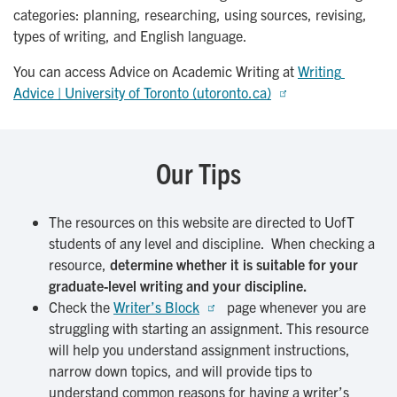
categories: planning, researching, using sources, revising,
types of writing, and English language.
You can access Advice on Academic Writing at
Writing 
Advice | University of Toronto (utoronto.ca)
Our Tips
The resources on this website are directed to UofT
students of any level and discipline. When checking a
resource,
determine whether it is suitable for your
graduate-level writing and your discipline.
Check the
Writer’s Block
page whenever you are
struggling with starting an assignment. This resource
will help you understand assignment instructions,
narrow down topics, and will provide tips to
understand common reasons for having a writer’s