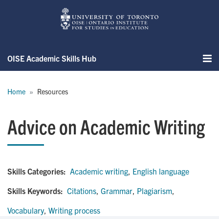
Skip
to
main
content
OISE Academic Skills Hub
Me
Breadcrumb
Home
Resources
Advice on Academic Writing
Skills Categories:
Academic writing
,
English language
Skills Keywords:
Citations
,
Grammar
,
Plagiarism
,
Vocabulary
,
Writing process