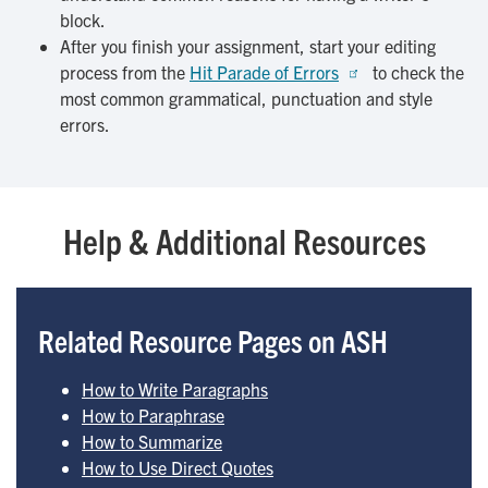
block.
After you finish your assignment, start your editing
process from the
Hit Parade of Errors
to check the
most common grammatical, punctuation and style
errors.
Help & Additional Resources
Related Resource Pages on ASH
How to Write Paragraphs
How to Paraphrase
How to Summarize
How to Use Direct Quotes