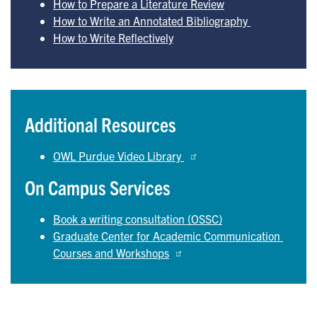
How to Prepare a Literature Review
How to Write an Annotated Bibliography 
How to Write Reflectively
Additional Resources
OWL Purdue Video Library 
On Campus Services
Book a writing consultation (OSSC)
Graduate Center for Academic Communication 
Courses and Workshops