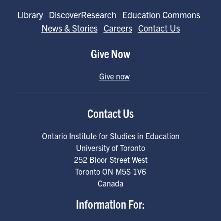
Library
DiscoverResearch
Education Commons
News & Stories
Careers
Contact Us
Give Now
Give now
Contact Us
Ontario Institute for Studies in Education
University of Toronto
252 Bloor Street West
Toronto
ON
M5S 1V6
Canada
Information For: