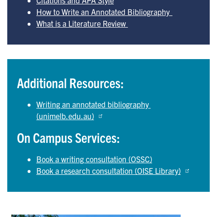
How to Write an Annotated Bibliography  
What is a Literature Review 
Additional Resources:
Writing an annotated bibliography 
(unimelb.edu.au)
On Campus Services:
Book a writing consultation (OSSC)
Book a research consultation (OISE Library)