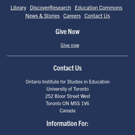
Library
DiscoverResearch
Education Commons
News & Stories
Careers
Contact Us
Give Now
Give now
Contact Us
Ontario Institute for Studies in Education
University of Toronto
252 Bloor Street West
Toronto
ON
M5S 1V6
Canada
Information For: