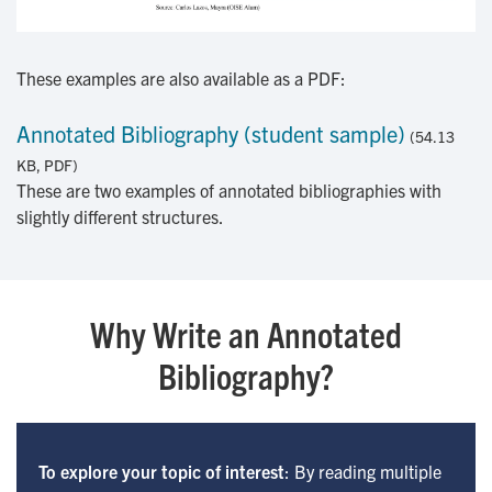
These examples are also available as a PDF:
Annotated Bibliography (student sample)
(54.13
KB, PDF)
These are two examples of annotated bibliographies with
slightly different structures.
Why Write an Annotated
Bibliography?
To explore your topic of interest
: By reading multiple