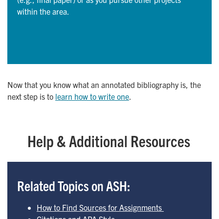
within the area.
Now that you know what an annotated bibliography is, the
next step is to
learn how to write one
.
Help & Additional Resources
Related Topics on ASH:
How to Find Sources for Assignments  
Citations and APA Style