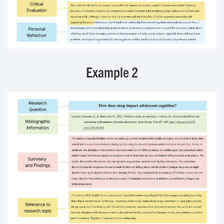
Example 2