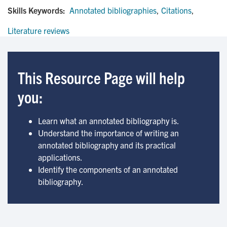
Skills Keywords:
Annotated bibliographies
,
Citations
,
Literature reviews
This Resource Page will help
you:
Learn what an annotated bibliography is.
Understand the importance of writing an
annotated bibliography and its practical
applications.
Identify the components of an annotated
bibliography.