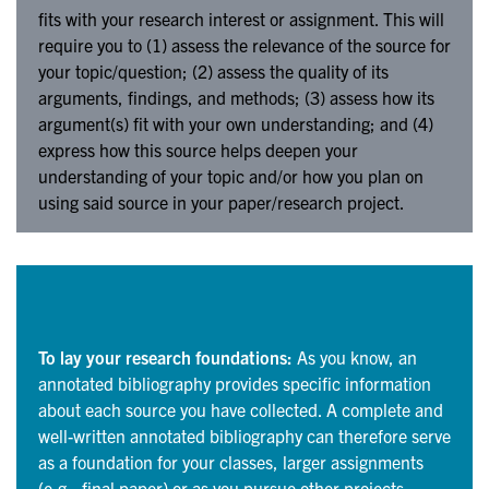
fits with your research interest or assignment. This will
require you to (1) assess the relevance of the source for
your topic/question; (2) assess the quality of its
arguments, findings, and methods; (3) assess how its
argument(s) fit with your own understanding; and (4)
express how this source helps deepen your
understanding of your topic and/or how you plan on
using said source in your paper/research project.
To lay your research foundations:
As you know, an
annotated bibliography provides specific information
about each source you have collected. A complete and
well-written annotated bibliography can therefore serve
as a foundation for your classes, larger assignments
(e.g., final paper) or as you pursue other projects