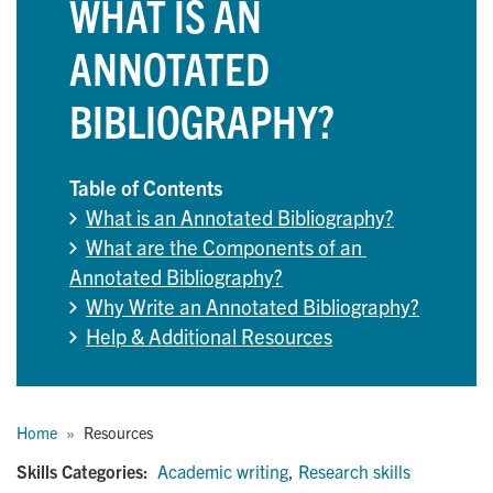
WHAT IS AN
ANNOTATED
BIBLIOGRAPHY?
Table of Contents
What is an Annotated Bibliography?
What are the Components of an 
Annotated Bibliography?
Why Write an Annotated Bibliography?
Help & Additional Resources
Breadcrumb
Home
Resources
Skills Categories:
Academic writing
,
Research skills