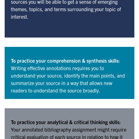
sources you will be able to get a sense of emerging
themes, topics, and terms surrounding your topic of
interest.
To practice your comprehension & synthesis skills
:
Writing effective annotations requires you to
understand your source, identify the main points, and
summarize your source in a way that allows new
readers to understand the source broadly.
To practice your analytical & critical thinking skills
:
Your annotated bibliography assignment might require
critical evaluation of each source in relation to how it