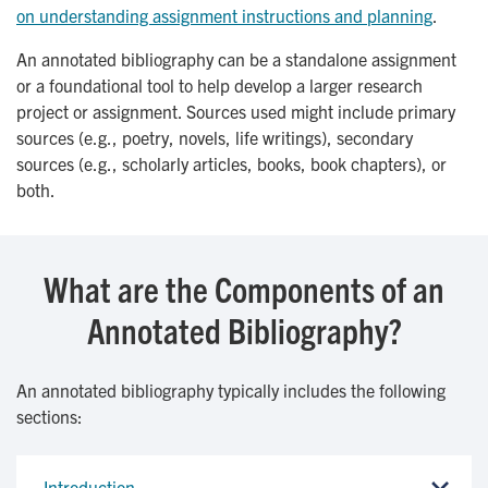
on understanding assignment instructions and planning
.
An annotated bibliography can be a standalone assignment
or a foundational tool to help develop a larger research
project or assignment. Sources used might include primary
sources (e.g., poetry, novels, life writings), secondary
sources (e.g., scholarly articles, books, book chapters), or
both.
What are the Components of an
Annotated Bibliography?
An annotated bibliography typically includes the following
sections:
Introduction