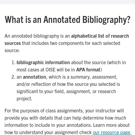
What is an Annotated Bibliography?
An annotated bibliography is an
alphabetical list of research
sources
that includes two components for each selected
source:
bibliographic information
about the source (which in
most cases at OISE will be in
APA format
)
an
annotation
, which is a summary, assessment,
and/or reflection of how the source you selected is
significant to your field, assignment, or research
project.
For the purposes of class assignments, your instructor will
provide you with details that can help determine how much
information to include in your annotations. Learn more about
how to understand your assignment check
our resource page 