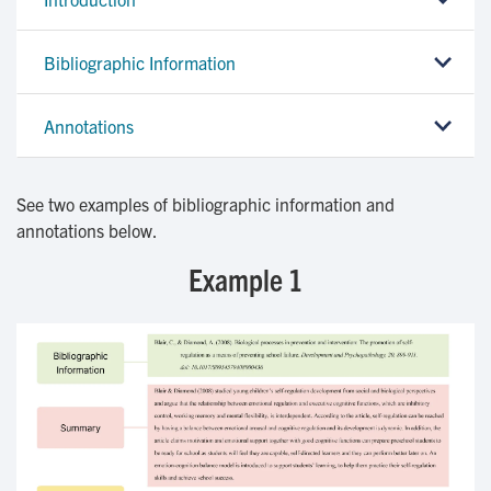
Bibliographic Information
Annotations
See two examples of bibliographic information and
annotations below.
Example 1