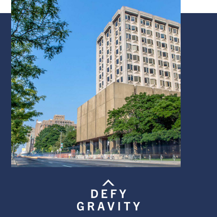
Image