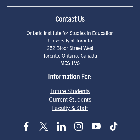
Contact Us
Ontario Institute for Studies in Education
University of Toronto
252 Bloor Street West
Toronto
,
Ontario
,
Canada
M5S 1V6
Information For:
Future Students
Current Students
Faculty & Staff