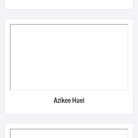
Azikee Huei