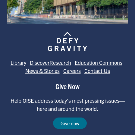
Library
DiscoverResearch
Education Commons
News & Stories
Careers
Contact Us
Give Now
Help OISE address today's most pressing issues—
here and around the world.
Give now