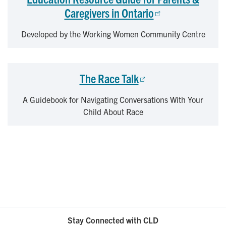
Caregivers in Ontario
Developed by the Working Women Community Centre
The Race Talk
A Guidebook for Navigating Conversations With Your
Child About Race
Stay Connected with CLD