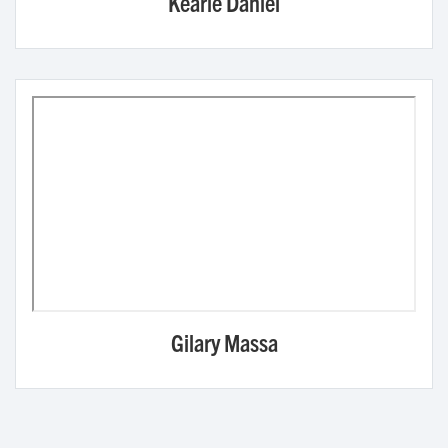
Kearie Daniel
Gilary Massa