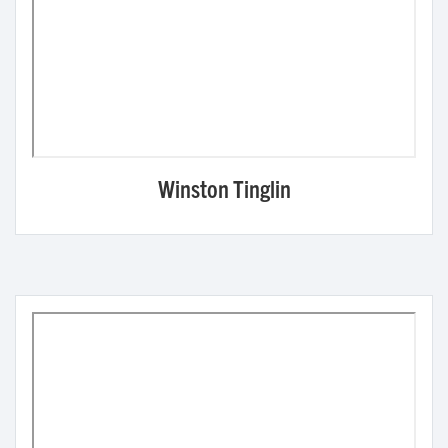
Winston Tinglin