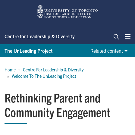
Skip
to
main
content
Centre for Leadership & Diversity
Me
Search
The UnLeading Project
Related content
Breadcrumb
Home
Centre For Leadership & Diversity
Welcome To The UnLeading Project
Rethinking Parent and
Community Engagement