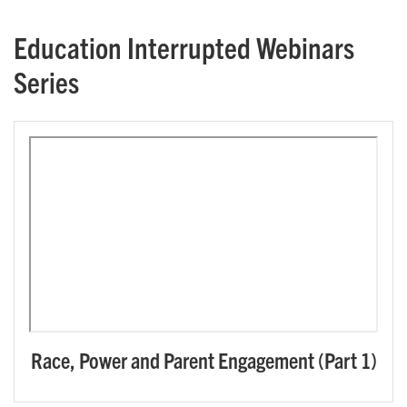
Education Interrupted Webinars
Series
Race, Power and Parent Engagement (Part 1)