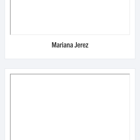
Mariana Jerez