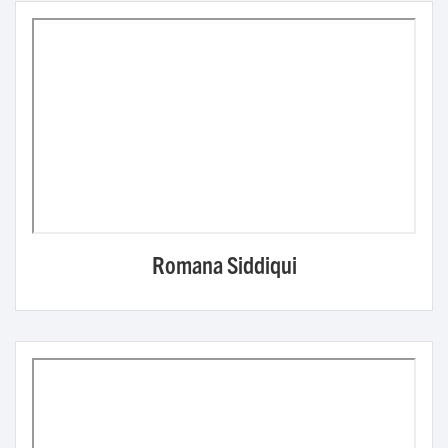
Romana Siddiqui