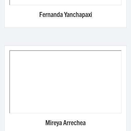
Fernanda Yanchapaxi
Mireya Arrechea