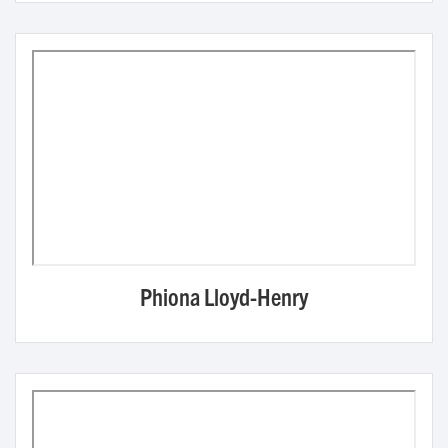
Phiona Lloyd-Henry