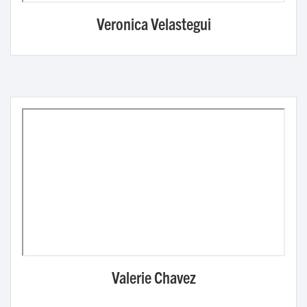
Veronica Velastegui
Valerie Chavez