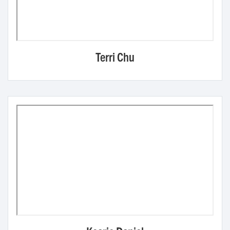
Terri Chu