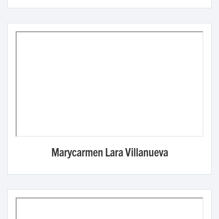
Marycarmen Lara Villanueva