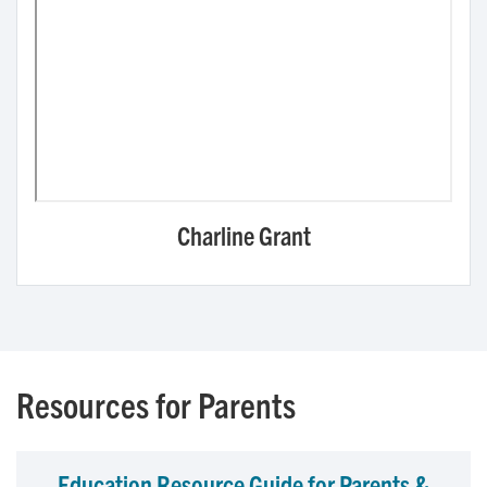
Charline Grant
Resources for Parents
Education Resource Guide for Parents &