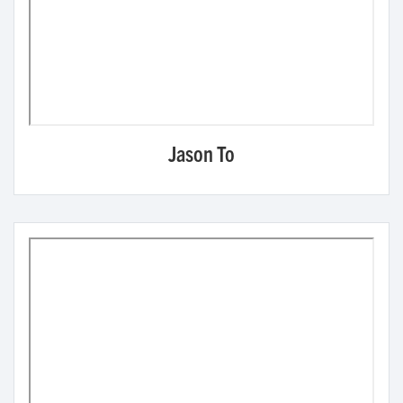
Jason To