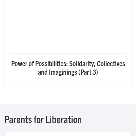
Power of Possibilities: Solidarity, Collectives
and Imaginings (Part 3)
Parents for Liberation