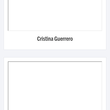
Cristina Guerrero