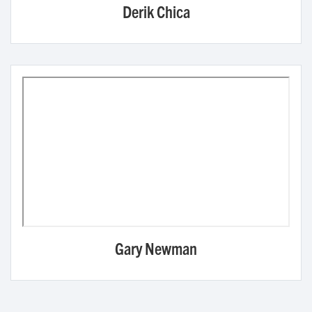
Derik Chica
Gary Newman