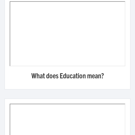
What does Education mean?