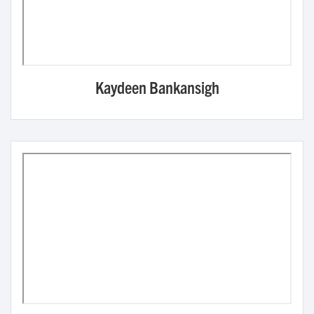
Kaydeen Bankansigh