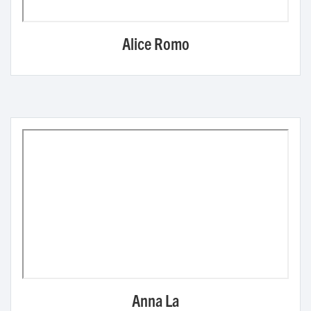
Alice Romo
Anna La