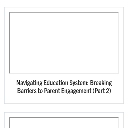
Navigating Education System: Breaking
Barriers to Parent Engagement (Part 2)