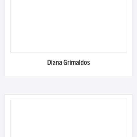
Diana Grimaldos