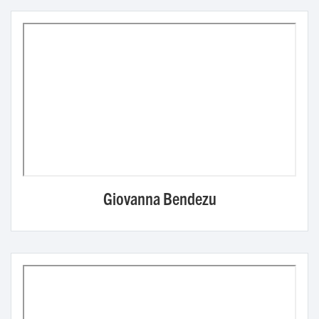
Giovanna Bendezu