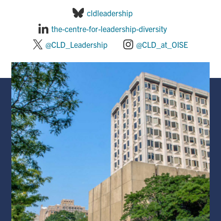
cldleadership
the-centre-for-leadership-diversity
@CLD_Leadership
@CLD_at_OISE