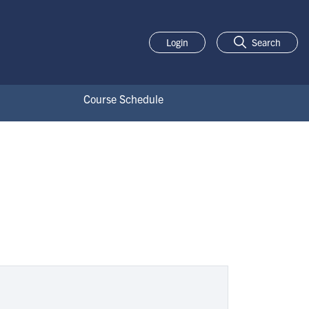
Login
Search
Course Schedule