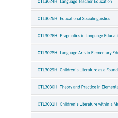
CTL3024H
: Language Teacher Education
CTL3025H
: Educational Sociolinguistics
CTL3026H
: Pragmatics in Language Educat
CTL3028H
: Language Arts in Elementary Ed
CTL3029H
: Children's Literature as a Foun
CTL3030H
: Theory and Practice in Elementa
CTL3031H
: Children's Literature within a M