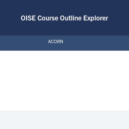
OISE Course Outline Explorer
ACORN