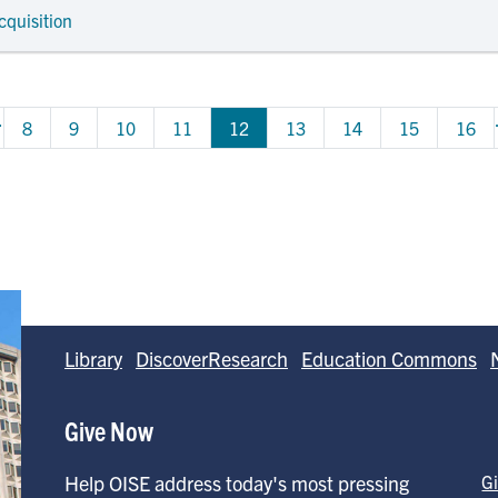
cquisition
…
ous page
Page
Page
Page
Page
Page
Page
Page
Page
8
9
10
11
12
13
14
15
16
Library
DiscoverResearch
Education Commons
Give Now
Help OISE address today's most pressing
G