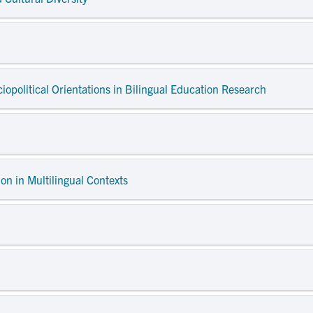
ciopolitical Orientations in Bilingual Education Research
on in Multilingual Contexts