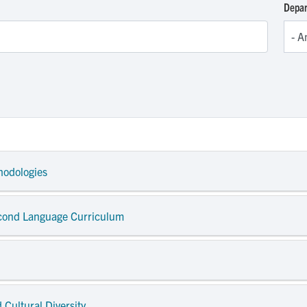
Depa
hodologies
econd Language Curriculum
 Cultural Diversity