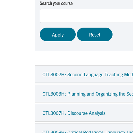
Search your course
CTL3002H
: Second Language Teaching Met
CTL3003H
: Planning and Organizing the S
CTL3007H
: Discourse Analysis
CTL3008H
: Critical Pedagogy, Language and