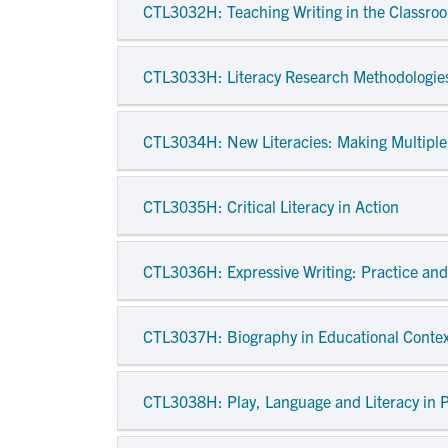
CTL3032H
: Teaching Writing in the Classro
CTL3033H
: Literacy Research Methodologie
CTL3034H
: New Literacies: Making Multipl
CTL3035H
: Critical Literacy in Action
CTL3036H
: Expressive Writing: Practice a
CTL3037H
: Biography in Educational Conte
CTL3038H
: Play, Language and Literacy in