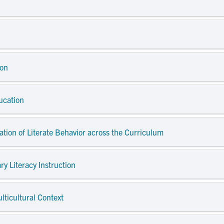
ion
ucation
dation of Literate Behavior across the Curriculum
ry Literacy Instruction
ulticultural Context