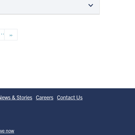
…
Next page
››
News & Stories
Careers
Contact Us
ive now