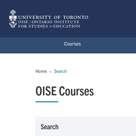
Skip to main content
Courses
Breadcrumb
Home
Search
OISE Courses
Search