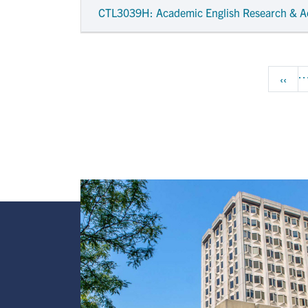
CTL3039H
: Academic English Research & A
Pagination
Previ
‹‹
Image