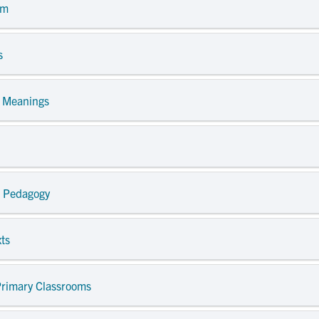
om
s
e Meanings
nd Pedagogy
xts
 Primary Classrooms