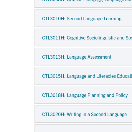
CTL3010H
: Second Language Learning
CTL3011H
: Cognitive Sociolinguistic and So
CTL3013H
: Language Assessment
CTL3015H
: Language and Literacies Educati
CTL3018H
: Language Planning and Policy
CTL3020H
: Writing in a Second Language