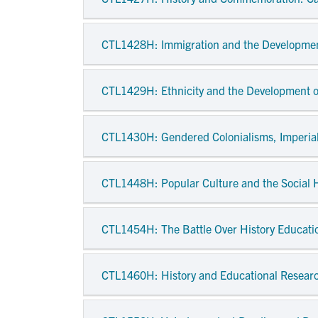
CTL1428H
: Immigration and the Developme
CTL1429H
: Ethnicity and the Development 
CTL1430H
: Gendered Colonialisms, Imperia
CTL1448H
: Popular Culture and the Social H
CTL1454H
: The Battle Over History Educat
CTL1460H
: History and Educational Resear