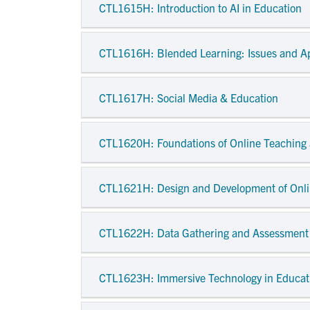
CTL1615H
: Introduction to AI in Education
CTL1616H
: Blended Learning: Issues and A
CTL1617H
: Social Media & Education
CTL1620H
: Foundations of Online Teaching
CTL1621H
: Design and Development of Onli
CTL1622H
: Data Gathering and Assessment
CTL1623H
: Immersive Technology in Educat