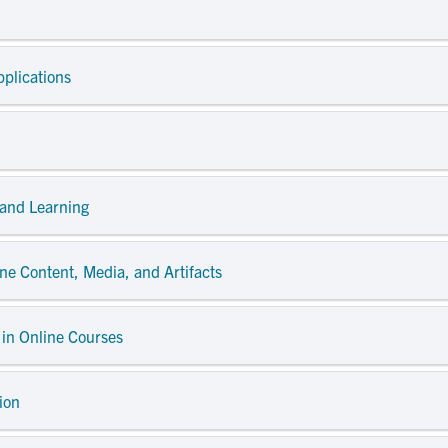
pplications
 and Learning
ne Content, Media, and Artifacts
 in Online Courses
ion