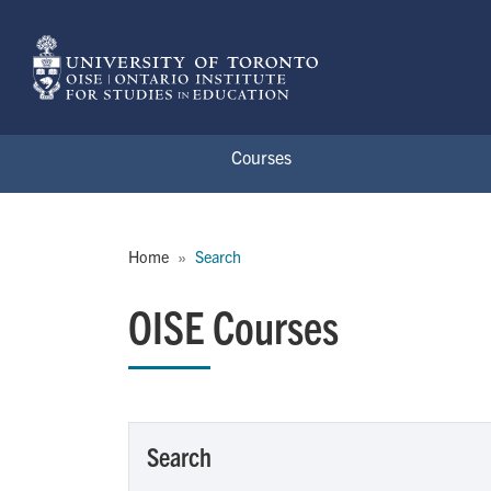
Skip to main content
Courses
Breadcrumb
Home
Search
OISE Courses
Search