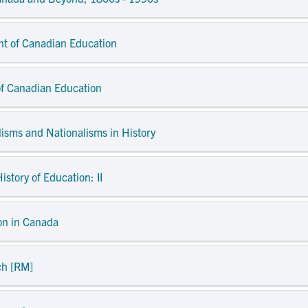
nt of Canadian Education
of Canadian Education
lisms and Nationalisms in History
istory of Education: II
ion in Canada
ch [RM]