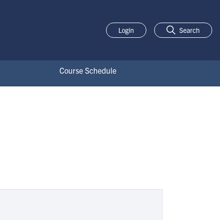
Login
Search
Course Schedule