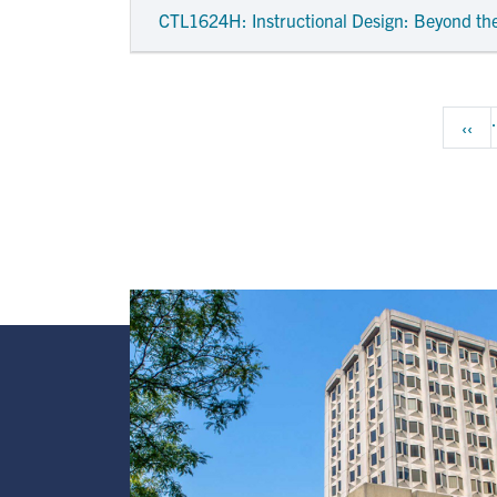
CTL1624H
: Instructional Design: Beyond th
Pagination
Prev
‹‹
Image