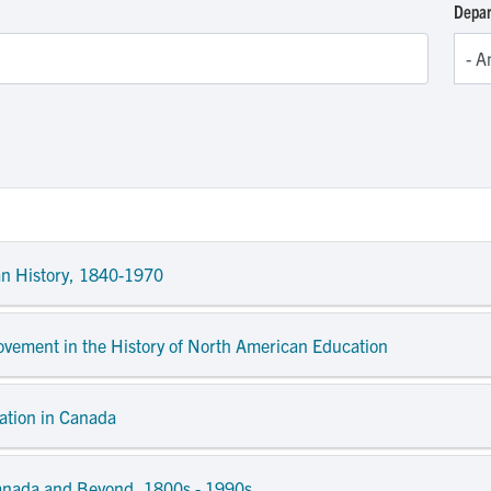
Depa
an History, 1840-1970
Movement in the History of North American Education
ation in Canada
anada and Beyond, 1800s - 1990s