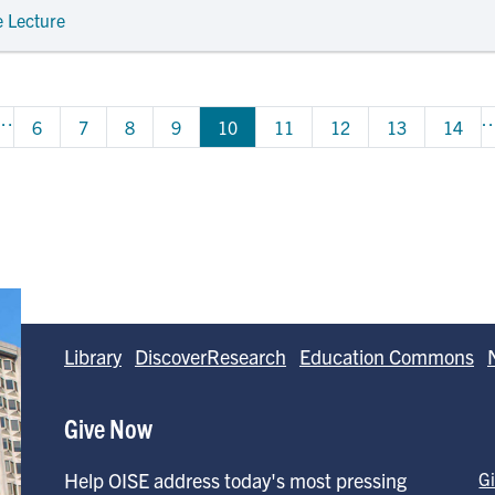
e Lecture
…
ious page
Page
Page
Page
Page
Page
Page
Page
Page
6
7
8
9
10
11
12
13
14
Library
DiscoverResearch
Education Commons
Give Now
Help OISE address today's most pressing
G