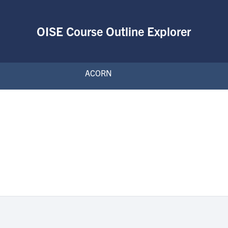
OISE Course Outline Explorer
ACORN