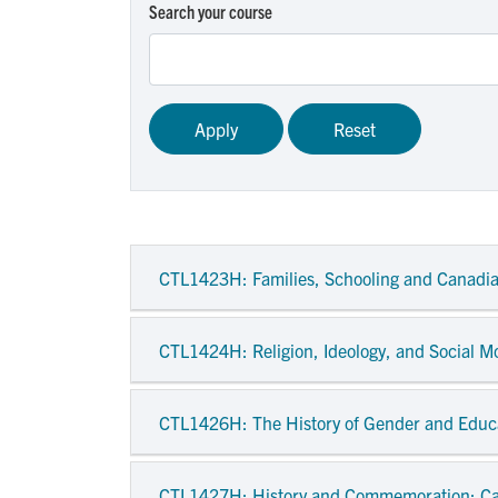
Search your course
CTL1423H
: Families, Schooling and Canadi
CTL1424H
: Religion, Ideology, and Social 
CTL1426H
: The History of Gender and Educ
CTL1427H
: History and Commemoration: C