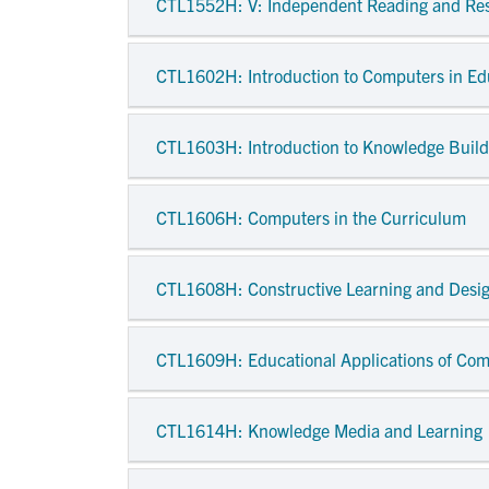
CTL1552H
: V: Independent Reading and Re
CTL1602H
: Introduction to Computers in E
CTL1603H
: Introduction to Knowledge Buil
CTL1606H
: Computers in the Curriculum
CTL1608H
: Constructive Learning and Desi
CTL1609H
: Educational Applications of C
CTL1614H
: Knowledge Media and Learning