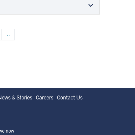
…
Next page
››
News & Stories
Careers
Contact Us
ive now