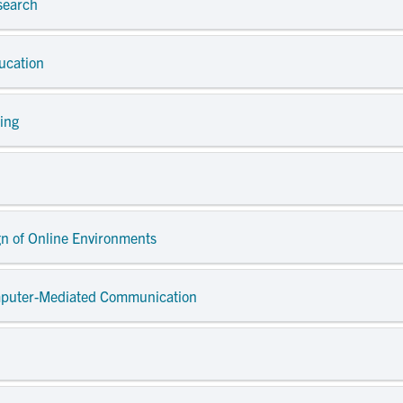
search
ducation
ding
gn of Online Environments
omputer-Mediated Communication