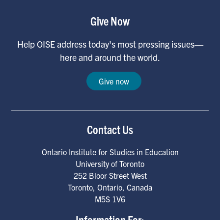
Give Now
Help OISE address today's most pressing issues—
here and around the world.
Give now
Contact Us
Ontario Institute for Studies in Education
University of Toronto
252 Bloor Street West
Toronto
,
Ontario
,
Canada
M5S 1V6
Information For: