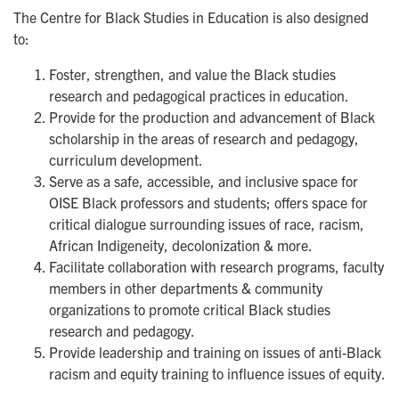
The Centre for Black Studies in Education is also designed
to:
Foster, strengthen, and value the Black studies
research and pedagogical practices in education.
Provide for the production and advancement of Black
scholarship in the areas of research and pedagogy,
curriculum development.
Serve as a safe, accessible, and inclusive space for
OISE Black professors and students; offers space for
critical dialogue surrounding issues of race, racism,
African Indigeneity, decolonization & more.
Facilitate collaboration with research programs, faculty
members in other departments & community
organizations to promote critical Black studies
research and pedagogy.
Provide leadership and training on issues of anti-Black
racism and equity training to influence issues of equity.