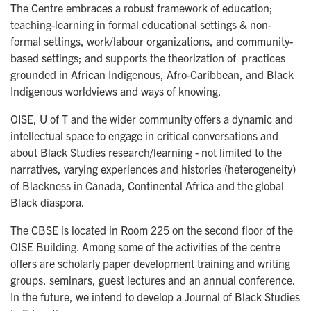
The Centre embraces a robust framework of education;
teaching-learning in formal educational settings & non-
formal settings, work/labour organizations, and community-
based settings; and supports the theorization of practices
grounded in African Indigenous, Afro-Caribbean, and Black
Indigenous worldviews and ways of knowing.
OISE, U of T and the wider community offers a dynamic and
intellectual space to engage in critical conversations and
about Black Studies research/learning - not limited to the
narratives, varying experiences and histories (heterogeneity)
of Blackness in Canada, Continental Africa and the global
Black diaspora.
The CBSE is located in Room 225 on the second floor of the
OISE Building. Among some of the activities of the centre
offers are scholarly paper development training and writing
groups, seminars, guest lectures and an annual conference.
In the future, we intend to develop a Journal of Black Studies