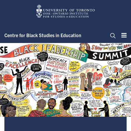
Skip
to
main
content
Centre for Black Studies in Education
Me
Search
About