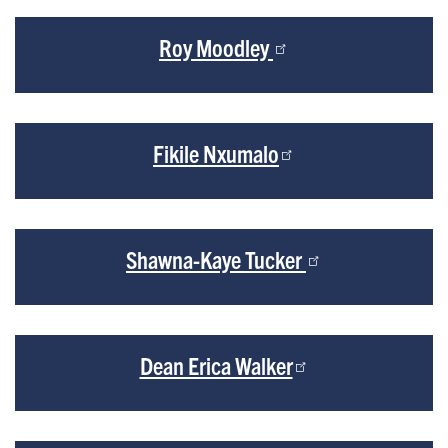
Roy Moodley
Fikile Nxumalo
Shawna-Kaye Tucker
Dean Erica Walker