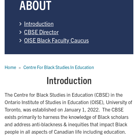
ABOUT
Introduction
CBSE Director
OISE Black Faculty Caucus
Breadcrumb
Home
Centre For Black Studies In Education
Introduction
The Centre for Black Studies in Education (CBSE) in the
Ontario Institute of Studies in Education (OISE), University of
Toronto, was established on January 1, 2022. The CBSE
exists primarily to harness the knowledge of Black scholars
and address anti-blackness & inequities that impact Black
people in all aspects of Canadian life including education.