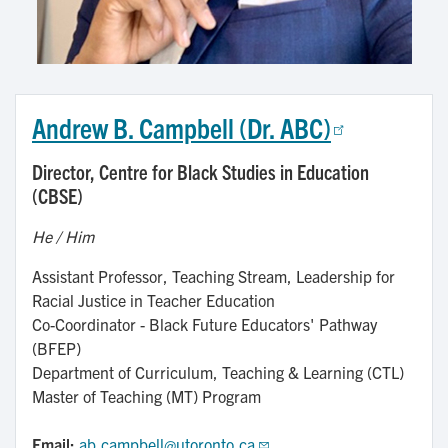
Andrew B. Campbell (Dr. ABC)
Director, Centre for Black Studies in Education
(CBSE)
He / Him
Assistant Professor, Teaching Stream, Leadership for
Racial Justice in Teacher Education
Co-Coordinator - Black Future Educators' Pathway
(BFEP)
Department of Curriculum, Teaching & Learning (CTL)
Master of Teaching (MT) Program
Email:
ab.campbell@utoronto.ca