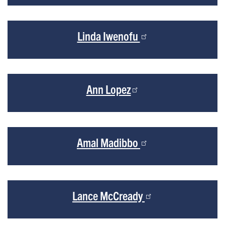
Linda Iwenofu
Ann Lopez
Amal Madibbo
Lance McCready