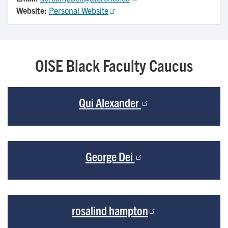
Website:
Personal Website
OISE Black Faculty Caucus
Qui Alexander
George Dei
rosalind hampton