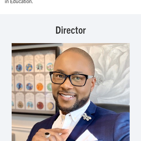
in Education.
Director