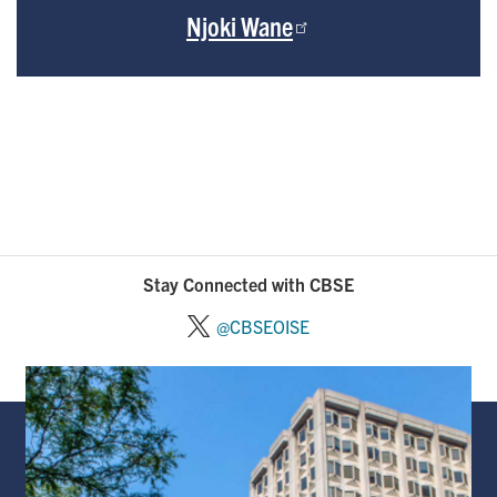
Njoki Wane
Stay Connected with CBSE
@CBSEOISE