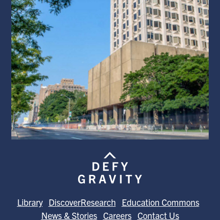
Library
DiscoverResearch
Education Commons
News & Stories
Careers
Contact Us