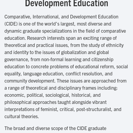
Development Education
Comparative, International, and Development Education
(CIDE) is one of the world’s largest, most diverse and
dynamic graduate specializations in the field of comparative
education. Research interests span an exciting range of
theoretical and practical issues, from the study of ethnicity
and identity to the issues of globalization and global
governance, from non-formal learning and citizenship
education to concrete problems of educational reform, social
equality, language education, conflict resolution, and
community development. These issues are approached from
a range of theoretical and disciplinary frames including:
economic, political, sociological, historical, and
philosophical approaches taught alongside vibrant
interpretations of feminist, critical, post-structuralist, and
cultural theories.
The broad and diverse scope of the CIDE graduate