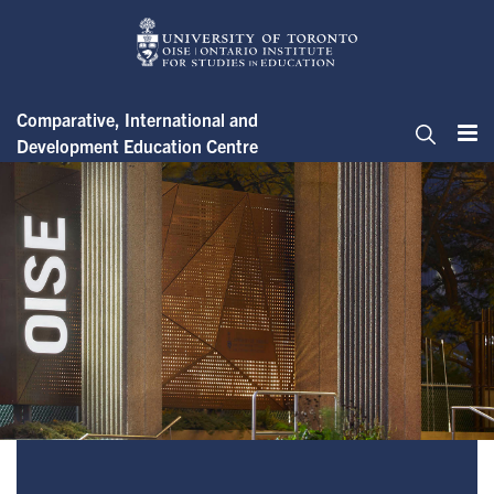
Skip
to
main
content
Comparative, International and
Development Education Centre
Me
Search
About