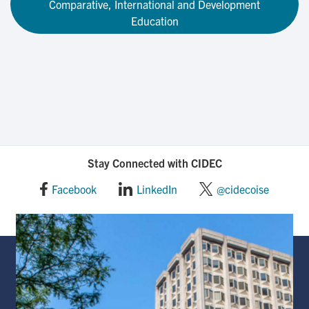
Comparative, International and Development
Education
Stay Connected with CIDEC
Facebook
LinkedIn
@cidecoise