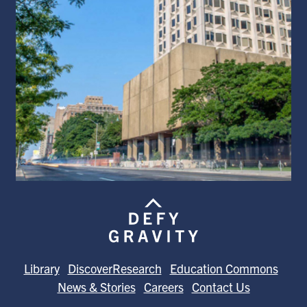
Library
DiscoverResearch
Education Commons
News & Stories
Careers
Contact Us