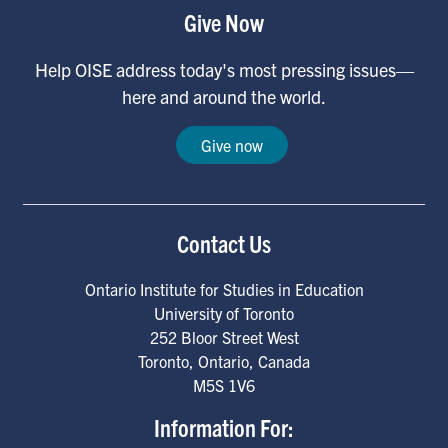
Give Now
Help OISE address today's most pressing issues—
here and around the world.
Give now
Contact Us
Ontario Institute for Studies in Education
University of Toronto
252 Bloor Street West
Toronto
,
Ontario
,
Canada
M5S 1V6
Information For: