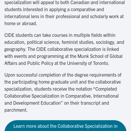
specialization will appeal to both Canadian and international
students interested in applying a comparative and
international lens in their professional and scholarly work at
home or abroad.
CIDE students can take courses in multiple fields within
education, political science, feminist studies, sociology, and
geography. The CIDE collaborative specialization is linked
with events and programming at the Munk School of Global
Affairs and Public Policy at the University of Toronto.
Upon successful completion of the degree requirements of
the participating home graduate unit and the collaborative
specialization, students receive the notation “Completed
Collaborative Specialization in Comparative, International
and Development Education” on their transcript and
parchment.
Learn more about the Collaborative Specialization in