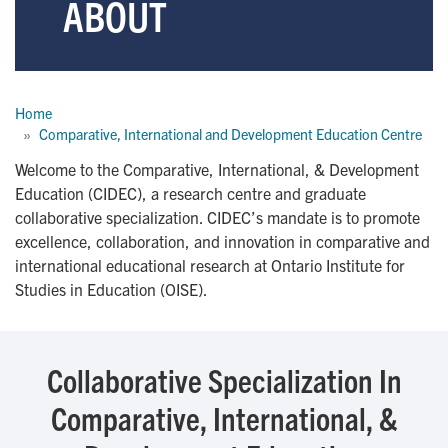
ABOUT
Breadcrumb
Home
Comparative, International and Development Education Centre
Welcome to the Comparative, International, & Development
Education (CIDEC), a research centre and graduate
collaborative specialization. CIDEC’s mandate is to promote
excellence, collaboration, and innovation in comparative and
international educational research at Ontario Institute for
Studies in Education (OISE).
Collaborative Specialization In
Comparative, International, &