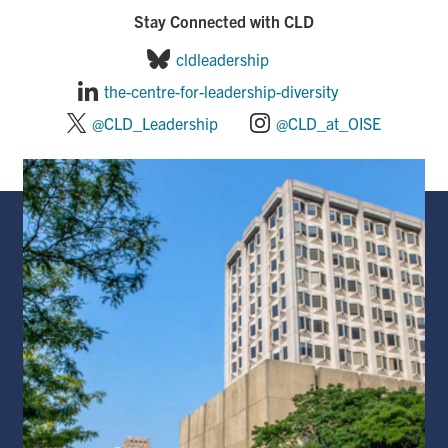
Stay Connected with CLD
cldleadership
the-centre-for-leadership-diversity
@CLD_Leadership
@CLD_at_OISE