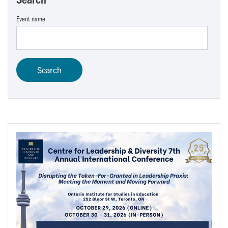
Event name