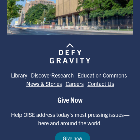
Library
DiscoverResearch
Education Commons
News & Stories
Careers
Contact Us
Give Now
Help OISE address today's most pressing issues—
here and around the world.
Give now