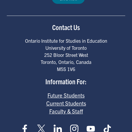
Contact Us
Ontario Institute for Studies in Education
University of Toronto
252 Bloor Street West
Toronto
,
Ontario
,
Canada
M5S 1V6
Information For:
Future Students
Current Students
Faculty & Staff