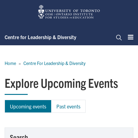
Skip
to
main
content
Centre for Leadership & Diversity
Me
Search
Breadcrumb
Home
Centre For Leadership & Diversity
Explore Upcoming Events
Upcoming events
Past events
Search