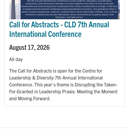
Call for Abstracts - CLD 7th Annual
International Conference
August 17, 2026
All day
The Call for Abstracts is open for the Centre for
Leadership & Diversity 7th Annual International
Conference. This year's theme is Disrupting the Taken-
For-Granted in Leadership Praxis: Meeting the Moment
and Moving Forward.