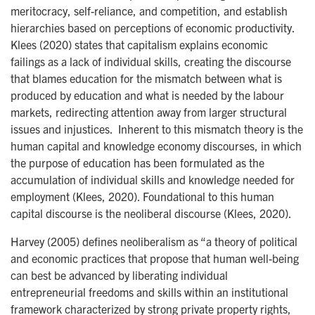
meritocracy, self-reliance, and competition, and establish
hierarchies based on perceptions of economic productivity.
Klees (2020) states that capitalism explains economic
failings as a lack of individual skills, creating the discourse
that blames education for the mismatch between what is
produced by education and what is needed by the labour
markets, redirecting attention away from larger structural
issues and injustices. Inherent to this mismatch theory is the
human capital and knowledge economy discourses, in which
the purpose of education has been formulated as the
accumulation of individual skills and knowledge needed for
employment (Klees, 2020). Foundational to this human
capital discourse is the neoliberal discourse (Klees, 2020).
Harvey (2005) defines neoliberalism as “a theory of political
and economic practices that propose that human well-being
can best be advanced by liberating individual
entrepreneurial freedoms and skills within an institutional
framework characterized by strong private property rights,