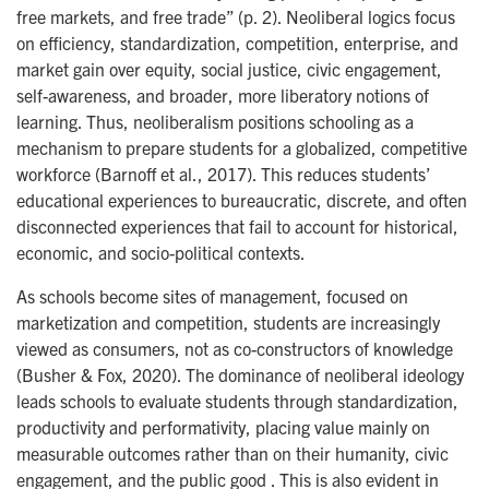
free markets, and free trade” (p. 2). Neoliberal logics focus
on efficiency, standardization, competition, enterprise, and
market gain over equity, social justice, civic engagement,
self-awareness, and broader, more liberatory notions of
learning. Thus, neoliberalism positions schooling as a
mechanism to prepare students for a globalized, competitive
workforce (Barnoff et al., 2017). This reduces students’
educational experiences to bureaucratic, discrete, and often
disconnected experiences that fail to account for historical,
economic, and socio-political contexts.
As schools become sites of management, focused on
marketization and competition, students are increasingly
viewed as consumers, not as co-constructors of knowledge
(Busher & Fox, 2020). The dominance of neoliberal ideology
leads schools to evaluate students through standardization,
productivity and performativity, placing value mainly on
measurable outcomes rather than on their humanity, civic
engagement, and the public good . This is also evident in