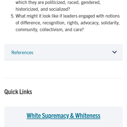
which they are politicized, raced, gendered,
historicized, and socialized?
What might it look like if leaders engaged with notions
of difference, recognition, rights, advocacy, solidarity,
community, collectivism, and care?
References
Quick Links
White Supremacy & Whiteness