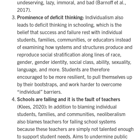
undeserving, lazy, immoral, and bad (Barnoff et al.,
2017).
Prominence of deficit thinking:
Individualism also
leads to deficit thinking in schooling, which is the
belief that success and failure rest with individual
students, families, communities, or educators instead
of examining how systems and structures produce and
reproduce social stratification along lines of race,
gender, gender identity, social class, ability, sexuality,
language, and more. Students are therefore
encouraged to be more resilient, to pull themselves up
by their bootstraps, and work harder to overcome
“individual” barriers.
Schools are failing and it is the fault of teachers
(Klees, 2020)
:
In addition to blaming individual
students, families, and communities, neoliberalism
also blames teachers for failing school systems
because these teachers are simply not talented enough
to support student needs. Aims to undermine public