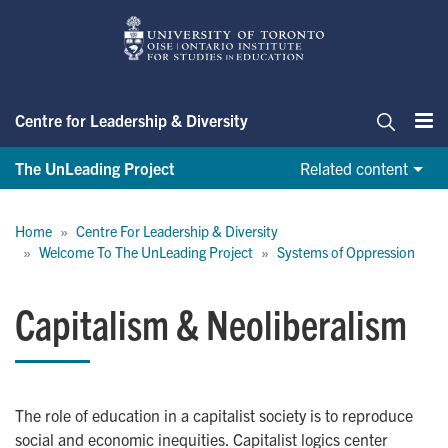
Skip
to
main
content
Centre for Leadership & Diversity
Me
Search
The UnLeading Project
Related content
Breadcrumb
Home
Centre For Leadership & Diversity
Welcome To The UnLeading Project
Systems of Oppression
Capitalism & Neoliberalism
The role of education in a capitalist society is to reproduce
social and economic inequities. Capitalist logics center