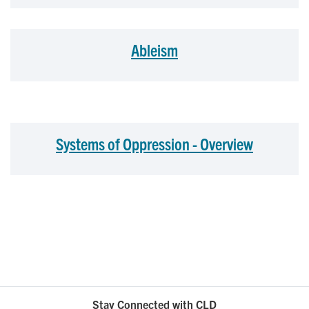
Ableism
Systems of Oppression - Overview
Stay Connected with CLD