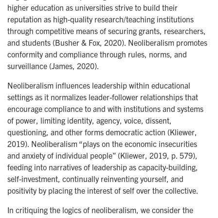
higher education as universities strive to build their
reputation as high-quality research/teaching institutions
through competitive means of securing grants, researchers,
and students (Busher & Fox, 2020). Neoliberalism promotes
conformity and compliance through rules, norms, and
surveillance (James, 2020).
Neoliberalism influences leadership within educational
settings as it normalizes leader-follower relationships that
encourage compliance to and with institutions and systems
of power, limiting identity, agency, voice, dissent,
questioning, and other forms democratic action (Kliewer,
2019). Neoliberalism “plays on the economic insecurities
and anxiety of individual people” (Kliewer, 2019, p. 579),
feeding into narratives of leadership as capacity-building,
self-investment, continually reinventing yourself, and
positivity by placing the interest of self over the collective.
In critiquing the logics of neoliberalism, we consider the