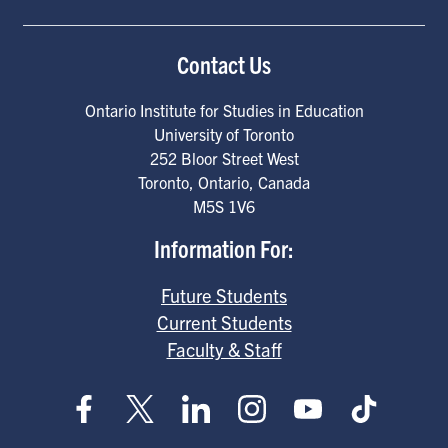
Contact Us
Ontario Institute for Studies in Education
University of Toronto
252 Bloor Street West
Toronto
,
Ontario
,
Canada
M5S 1V6
Information For:
Future Students
Current Students
Faculty & Staff