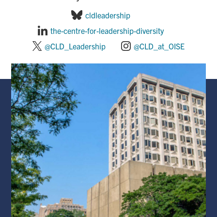
cldleadership
the-centre-for-leadership-diversity
@CLD_Leadership
@CLD_at_OISE