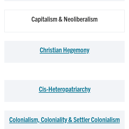
Capitalism & Neoliberalism
Christian Hegemony
Cis-Heteropatriarchy
Colonialism, Coloniality & Settler Colonialism