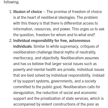
following:
Illusion of choice –
The promise of freedom of choice
is at the heart of neoliberal ideologies. The problem
with this theory is that there is differential access to
information, resources, and power. This urges us to ask
the question, freedom for whom and to what end?
Individual responsibility for free, autonomous
individuals:
Similar to white supremacy, critiques of
neoliberalism challenge liberal myths of neutrality,
meritocracy, and objectivity. Neoliberalism assumes
and has us believe that larger social issues such as
poverty and mental health are private, individual issues
that are best solved by individual responsibility, instead
of by support systems, governments, and a society
committed to the public good. Neoliberalism calls for
deregulation, the reduction of social and economic
support and the privatization of state services, which is
accompanied by violent constructions of the poor as