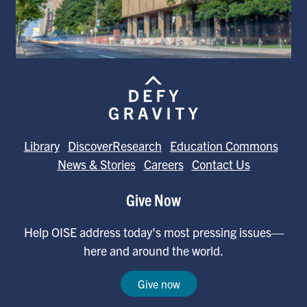
Library
DiscoverResearch
Education Commons
News & Stories
Careers
Contact Us
Give Now
Help OISE address today's most pressing issues—
here and around the world.
Give now