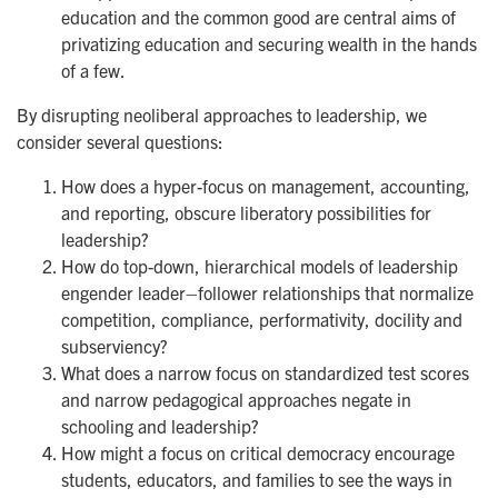
education and the common good are central aims of
privatizing education and securing wealth in the hands
of a few.
By disrupting neoliberal approaches to leadership, we
consider several questions:
How does a hyper-focus on management, accounting,
and reporting, obscure liberatory possibilities for
leadership?
How do top-down, hierarchical models of leadership
engender leader–follower relationships that normalize
competition, compliance, performativity, docility and
subserviency?
What does a narrow focus on standardized test scores
and narrow pedagogical approaches negate in
schooling and leadership?
How might a focus on critical democracy encourage
students, educators, and families to see the ways in