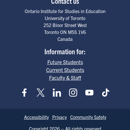
Contact us
Ontario Institute for Studies in Education
University of Toronto
252 Bloor Street West
Toronto
ON
M5S 1V6
Canada
Information for:
Future Students
Current Students
Faculty & Staff
Footer
Accessibility
Privacy
Community Safety
Copyright 2026 – All rights reserved