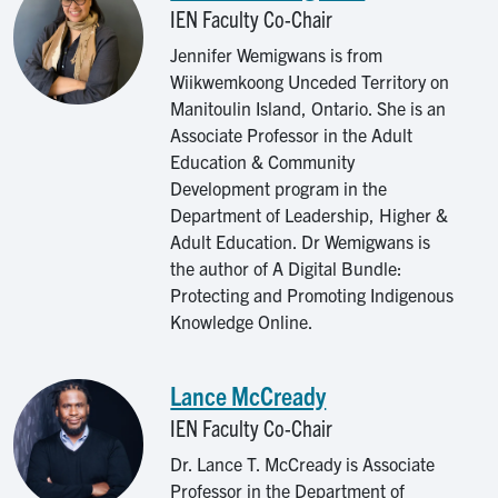
IEN Faculty Co-Chair
Jennifer Wemigwans is from
Wiikwemkoong Unceded Territory on
Manitoulin Island, Ontario. She is an
Associate Professor in the Adult
Education & Community
Development program in the
Department of Leadership, Higher &
Adult Education. Dr Wemigwans is
the author of A Digital Bundle:
Protecting and Promoting Indigenous
Knowledge Online.
Lance McCready
Image
IEN Faculty Co-Chair
Dr. Lance T. McCready is Associate
Professor in the Department of