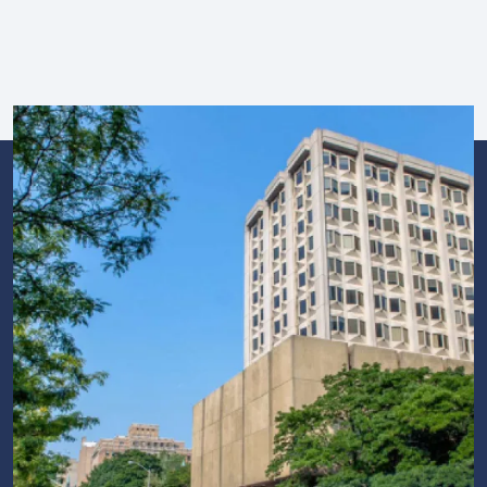
Image