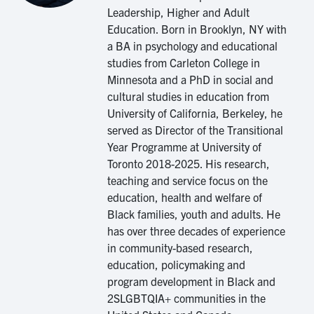
Leadership, Higher and Adult
Education. Born in Brooklyn, NY with
a BA in psychology and educational
studies from Carleton College in
Minnesota and a PhD in social and
cultural studies in education from
University of California, Berkeley, he
served as Director of the Transitional
Year Programme at University of
Toronto 2018-2025. His research,
teaching and service focus on the
education, health and welfare of
Black families, youth and adults. He
has over three decades of experience
in community-based research,
education, policymaking and
program development in Black and
2SLGBTQIA+ communities in the