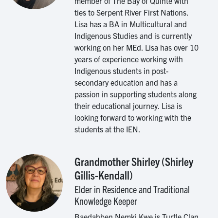
member of The Bay of Quinte with
ties to Serpent River First Nations.
Lisa has a BA in Multicultural and
Indigenous Studies and is currently
working on her MEd. Lisa has over 10
years of experience working with
Indigenous students in post-
secondary education and has a
passion in supporting students along
their educational journey. Lisa is
looking forward to working with the
students at the IEN.
Grandmother Shirley (Shirley
Image
Gillis-Kendall)
Elder in Residence and Traditional
Knowledge Keeper
Baedahben Nemki Kwe is Turtle Clan