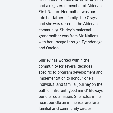
and a registered member of Alderville
First Nation. Her mother was born
into her father’s family--the Grays
and she was raised in the Alderville
community. Shirley’s maternal
grandmother was from Six Nations
with her lineage through Tyendenaga
and Oneida.
Shirley has worked within the
community for several decades
specific to program development and
implementation to honour one’s
individual and familial journey on the
path of inherent ‘good mind’ lifeways
bundle reclamation. She holds in her
heart bundle an immense love for all
familial and community circles.