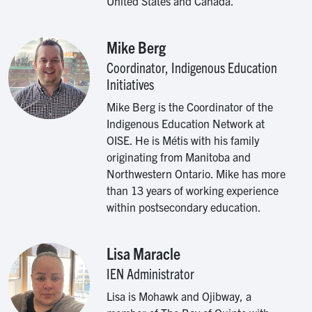
United States and Canada.
Mike Berg
Image
Coordinator, Indigenous Education
Initiatives
Mike Berg is the Coordinator of the
Indigenous Education Network at
OISE. He is Métis with his family
originating from Manitoba and
Northwestern Ontario. Mike has more
than 13 years of working experience
within postsecondary education.
Lisa Maracle
Image
IEN Administrator
Lisa is Mohawk and Ojibway, a