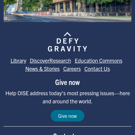
Image
Library
DiscoverResearch
Education Commons
News & Stories
Careers
Contact Us
Give now
Help OISE address today's most pressing issues—here
and around the world.
Give now