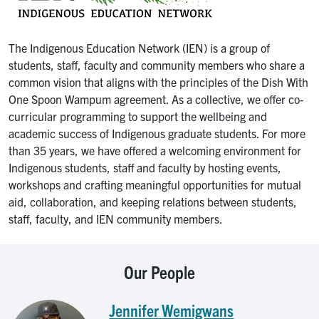
The Indigenous Education Network (IEN) is a group of
students, staff, faculty and community members who share a
common vision that aligns with the principles of the Dish With
One Spoon Wampum agreement. As a collective, we offer co-
curricular programming to support the wellbeing and
academic success of Indigenous graduate students. For more
than 35 years, we have offered a welcoming environment for
Indigenous students, staff and faculty by hosting events,
workshops and crafting meaningful opportunities for mutual
aid, collaboration, and keeping relations between students,
staff, faculty, and IEN community members.
Our People
Jennifer Wemigwans
Image