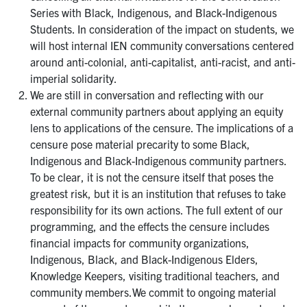
Series with Black, Indigenous, and Black-Indigenous
Students. In consideration of the impact on students, we
will host internal IEN community conversations centered
around anti-colonial, anti-capitalist, anti-racist, and anti-
imperial solidarity.
We are still in conversation and reflecting with our
external community partners about applying an equity
lens to applications of the censure. The implications of a
censure pose material precarity to some Black,
Indigenous and Black-Indigenous community partners.
To be clear, it is not the censure itself that poses the
greatest risk, but it is an institution that refuses to take
responsibility for its own actions. The full extent of our
programming, and the effects the censure includes
financial impacts for community organizations,
Indigenous, Black, and Black-Indigenous Elders,
Knowledge Keepers, visiting traditional teachers, and
community members.We commit to ongoing material