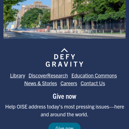
Image
Library
DiscoverResearch
Education Commons
News & Stories
Careers
Contact Us
Give now
Help OISE address today's most pressing issues—here
and around the world.
Give now