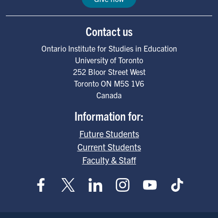
Contact us
Ontario Institute for Studies in Education
University of Toronto
252 Bloor Street West
Toronto
ON
M5S 1V6
Canada
Information for:
Future Students
Current Students
Faculty & Staff