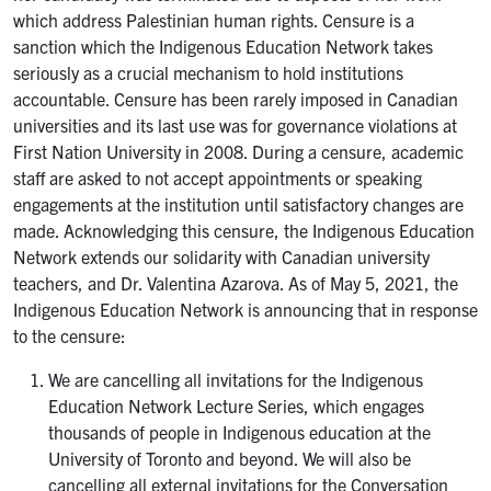
which address Palestinian human rights. Censure is a
sanction which the Indigenous Education Network takes
seriously as a crucial mechanism to hold institutions
accountable. Censure has been rarely imposed in Canadian
universities and its last use was for governance violations at
First Nation University in 2008. During a censure, academic
staff are asked to not accept appointments or speaking
engagements at the institution until satisfactory changes are
made. Acknowledging this censure, the Indigenous Education
Network extends our solidarity with Canadian university
teachers, and Dr. Valentina Azarova. As of May 5, 2021, the
Indigenous Education Network is announcing that in response
to the censure:
We are cancelling all invitations for the Indigenous
Education Network Lecture Series, which engages
thousands of people in Indigenous education at the
University of Toronto and beyond. We will also be
cancelling all external invitations for the Conversation