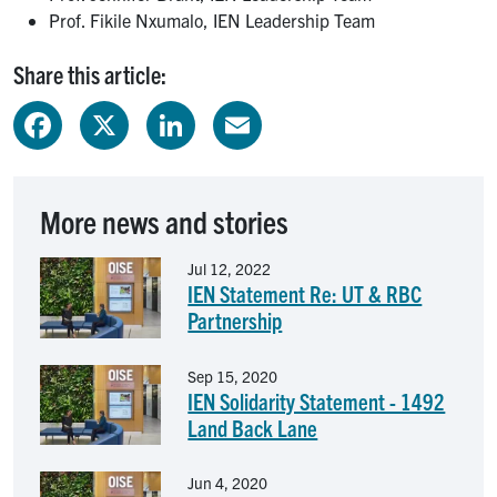
Prof. Fikile Nxumalo, IEN Leadership Team
Share this article:
Facebook
X
LinkedIn
Email
More news and stories
Image
Jul 12, 2022
IEN Statement Re: UT & RBC
Partnership
Image
Sep 15, 2020
IEN Solidarity Statement - 1492
Land Back Lane
Image
Jun 4, 2020