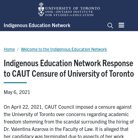
Skip to main content
Indigenous Education Network
Menu
Search
Breadcrumb
Home
Welcome to the Indigenous Education Network
Indigenous Education Network Response
to CAUT Censure of University of Toronto
May 6, 2021
On April 22, 2021, CAUT Council imposed a censure against
the University of Toronto over concerns regarding academic
freedom stemming from the scandal surrounding the hiring of
Dr. Valentina Azarova in the Faculty of Law. It is alleged that
her candidacy was terminated due to aspects of her work