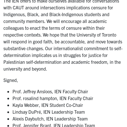
The IEN offers to make ourselves available for conversations
with CAUT around intersections implications censure for
Indigenous, Black, and Black-Indigenous students and
community members. We will encourage all academic
colleagues to enact the terms of censure within their
respective contexts. We hope that the University of Toronto
will respond in good faith, be accountable, and move towards
substantive changes. Our internationalist commitment to self-
determination implicates us in struggles for justice for
Palestinian self-determination and academic freedom, in the
university and beyond.
Signed,
Prof. Jeffrey Ansloos, IEN Faculty Chair
Prof. rosalind hampton, IEN Faculty Chair
Kayla Webber, IEN Student Co-Chair
Lindsay DuPré, IEN Leadership Team
Alexis Daybutch, IEN Leadership Team
Prof. Jennifer Brant, IEN Leadership Team