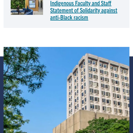
Indigenous Faculty and Staff
Statement of Solidarity against
anti-Black racism
Image