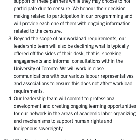
support of these partners while they may choose to not
participate due to censure. We honour their decision
making related to participation in our programming and
will provide each one of them with ongoing information
related to the censure.
Beyond the scope of our workload requirements, our
leadership team will also be declining what is typically
offered off the sides of their desk, that is, speaking
engagements and informal consultations within the
University of Toronto. We will work in close
communications with our various labour representatives
and associations to ensure this does not affect workload
requirements.
Our leadership team will commit to professional
development and creating ongoing learning opportunities
for our network in the areas of academic labor organizing
and mechanisms to support human rights and
Indigenous sovereignty.