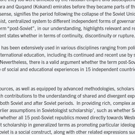
khara and Quqand (Kokand) emirates before they became parts of t
sense, signifies the period following the collapse of the Soviet U
st, centralized system to different independent forms of gover
erm “post-Soviet”, in our understanding, highlights relevant and r
t states whether in terms of continuity, discontinuity or rupture
m has been extensively used in various disciplines ranging from pol
nternational education, including its continued and recent use by 
 Nevertheless, there is a valid argument whether the term post-Sov
e of social and educational experiences in 15 independent countrie
l sources, as well as equipped by advanced methodologies, scholars
rich contributions to the understanding of shared and divergent e
 both Soviet and after Soviet periods. In providing rich, complex 
rlier assumptions in Sovietologist scholarship’, such as whether 
e, whether all 15 post-Soviet republics moved directly towards We
iet scholarship in generalized terms as promoting particular ideol
oviet is a social construct, along with other related expressions su