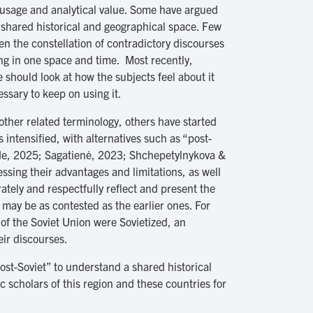
 usage and analytical value. Some have argued
a shared historical and geographical space. Few
en the constellation of contradictory discourses
ing in one space and time. Most recently,
 should look at how the subjects feel about it
ssary to keep on using it.
 other related terminology, others have started
ntensified, with alternatives such as “post-
ende, 2025; Sagatienė, 2023; Shchepetylnykova &
ssing their advantages and limitations, as well
ately and respectfully reflect and present the
may be as contested as the earlier ones. For
 of the Soviet Union were Sovietized, an
eir discourses.
post-Soviet” to understand a shared historical
 scholars of this region and these countries for