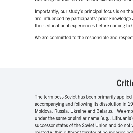
Importantly, our study’s principal focus is on 
are influenced by participants' prior knowledge 
their educational experiences before coming t
We are committed to the responsible and respect
Crit
The term post-Soviet has been primarily applied
accompanying and following its dissolution in 199
Moldova, Russia, Ukraine and Belarus. We empha
under the same or similar name (e.g., Lithuania
successor states of the Soviet Union and do not v
existed within different territorial boundaries 