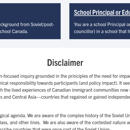
School Principal or E
ackground from Soviet/post-
You are a school Principal o
 school Canada.
councillor) in a school that
Disclaimer
on-focused inquiry grounded in the principles of the need for imp
thical responsibility towards participants (and policy impact). It 
ith the lived experiences of Canadian immigrant communities now 
 and Central Asia—countries that regained or gained independence
ological agenda. We are aware of the complex history of the Soviet 
 class, and other lines. We are also aware of the contested nature 
escribe countries that were once part of the Soviet Union.