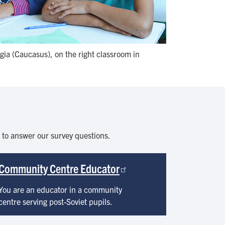
ia (Caucasus), on the right classroom in
s to answer our survey questions.
Community Centre Educator
You are an educator in a community
centre serving post-Soviet pupils.