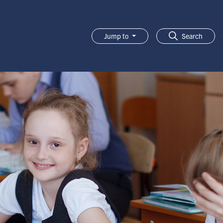
Jump to
Search