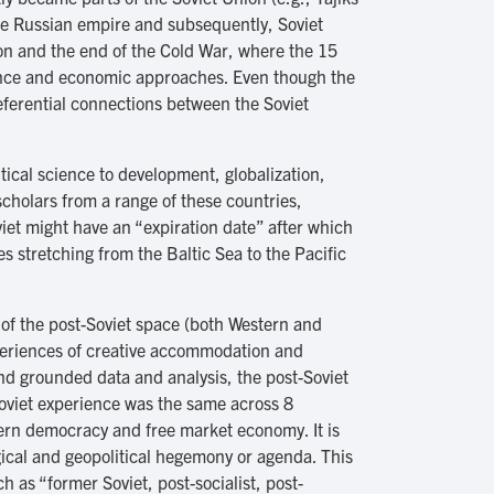
he Russian empire and subsequently, Soviet
nion and the end of the Cold War, where the 15
nance and economic approaches. Even though the
eferential connections between the Soviet
.
itical science to development, globalization,
scholars from a range of these countries,
iet might have an “expiration date” after which
s stretching from the Baltic Sea to the Pacific
 of the post-Soviet space (both Western and
xperiences of creative accommodation and
and grounded data and analysis, the post-Soviet
Soviet experience was the same across 8
stern democracy and free market economy. It is
ogical and geopolitical hegemony or agenda. This
ch as “former Soviet, post-socialist, post-