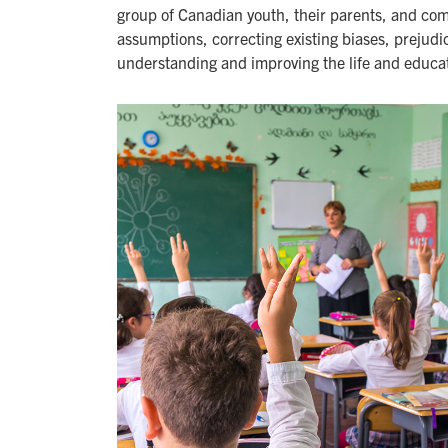
group of Canadian youth, their parents, and com
assumptions, correcting existing biases, prejudic
understanding and improving the life and educat