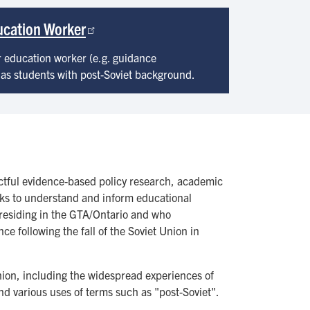
ducation Worker
r education worker (e.g. guidance
 has students with post-Soviet background.
actful evidence-based policy research, academic
seeks to understand and inform educational
residing in the GTA/Ontario and who
 following the fall of the Soviet Union in
Union, including the widespread experiences of
and various uses of terms such as "post-Soviet".