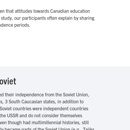
ven that attitudes towards Canadian education
study, our participants often explain by sharing
ndence periods.
oviet
ned their independence from the Soviet Union,
s, 3 South Caucasian states, in addition to
Soviet countries were independent countries
y the USSR and do not consider themselves
en though had multimillennial histories, still
y became parts of the Soviet Union (e.g., Tajiks