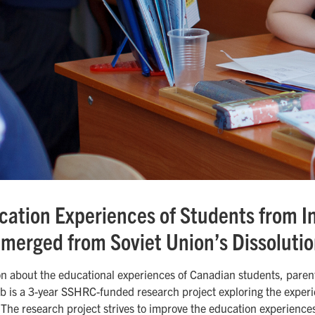
ation Experiences of Students from I
merged from Soviet Union’s Dissoluti
on about the educational experiences of Canadian students, paren
b is a 3-year SSHRC-funded research project exploring the experie
 The research project strives to improve the education experience