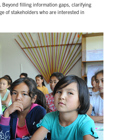
Beyond filling information gaps, clarifying
nge of stakeholders who are interested in