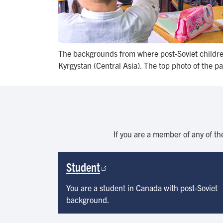
The backgrounds from where post-Soviet children
Kyrgystan (Central Asia). The top photo of the pa
If you are a member of any of th
Student
You are a student in Canada with post-Soviet
background.