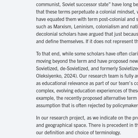
communist, Soviet successor state” have long be
that these terms perpetuate a colonial mindset, 
have equated them with term post-colonial and sti
such as Marxism, Leninism, colonialism and natio
decolonial scholars have argued that just because
and define themselves. If it does not represent t
To that end, while some scholars have often clari
moving beyond the term and have proposed new te
Sovietized, de-Sovietized, and formerly Sovieti
Oleksiyenko, 2024). Our research team is fully a
as educational relevance as part of our team’s co
complex, evolving education experiences of thes
example, the recently proposed alternative term 
assumption that is often rejected by policymakers
In our research project, as we indicate on the pr
and geographical space. There is precedent in th
our definition and choice of terminology.