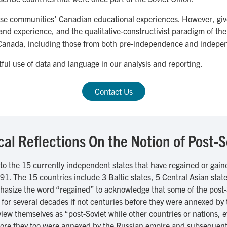
these communities' Canadian educational experiences. However, gi
and experience, and the qualitative-constructivist paradigm of the 
o Canada, including those from both pre-independence and indepe
ful use of data and language in our analysis and reporting.
Contact Us
ical Reflections On the Notion of Post-S
 to the 15 currently independent states that have regained or gai
1. The 15 countries include 3 Baltic states, 5 Central Asian state
size the word “regained” to acknowledge that some of the post-
) for several decades if not centuries before they were annexed b
iew themselves as “post-Soviet while other countries or nations, ev
before they too were annexed by the Russian empire and subsequentl