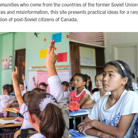
munities who come from the countries of the former Soviet Union. 
es and misinformation, this site presents practical ideas for a ra
ion of post-Soviet citizens of Canada.