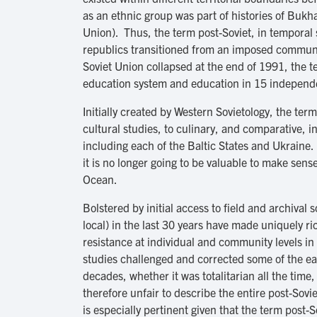
as an ethnic group was part of histories of Bu
Union). Thus, the term post-Soviet, in temporal 
republics transitioned from an imposed communi
Soviet Union collapsed at the end of 1991, the t
education system and education in 15 independen
Initially created by Western Sovietology, the ter
cultural studies, to culinary, and comparative, i
including each of the Baltic States and Ukraine.
it is no longer going to be valuable to make sens
Ocean.
Bolstered by initial access to field and archiva
local) in the last 30 years have made uniquely 
resistance at individual and community levels in
studies challenged and corrected some of the ea
decades, whether it was totalitarian all the tim
therefore unfair to describe the entire post-Sov
is especially pertinent given that the term post-S