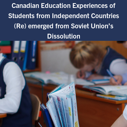
Canadian Education Experiences of
Students from Independent Countries
(Re) emerged from Soviet Union’s
Dissolution
nces in Canada