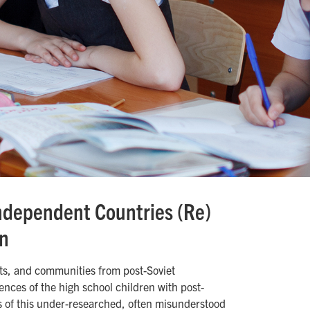
ndependent Countries (Re)
on
ts, and communities from post-Soviet
nces of the high school children with post-
s of this under-researched, often misunderstood