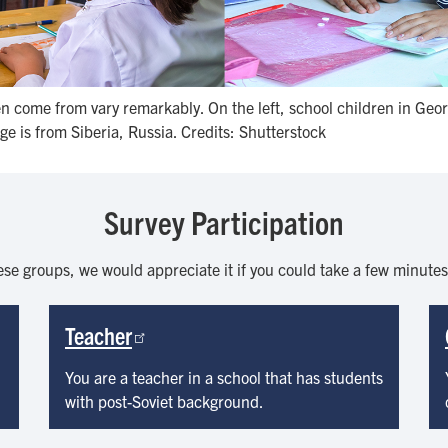
 come from vary remarkably. On the left, school children in Georg
ge is from Siberia, Russia. Credits: Shutterstock
Survey Participation
ese groups, we would appreciate it if you could take a few minute
Teacher
You are a teacher in a school that has students
with post-Soviet background.