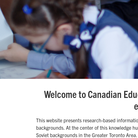
Welcome to Canadian Educ
e
This website presents research-based informati
backgrounds. At the center of this knowledge hu
Soviet backgrounds in the Greater Toronto Area.