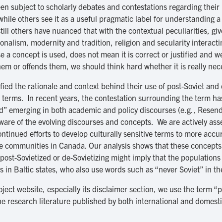
en subject to scholarly debates and contestations regarding their
while others see it as a useful pragmatic label for understanding 
ll others have nuanced that with the contextual peculiarities, giv
nalism, modernity and tradition, religion and secularity interact
 a concept is used, does not mean it is correct or justified and we
hem or offends them, we should think hard whether it is really nece
fied the rationale and context behind their use of post-Soviet and
rms. In recent years, the contestation surrounding the term has i
zed” emerging in both academic and policy discourses (e.g., Res
ware of the evolving discourses and concepts. We are actively asse
ntinued efforts to develop culturally sensitive terms to more accur
e communities in Canada. Our analysis shows that these concepts 
post-Sovietized or de-Sovietizing might imply that the populations
 in Baltic states, who also use words such as “never Soviet” in th
oject website, especially its disclaimer section, we use the term “
e research literature published by both international and domestic