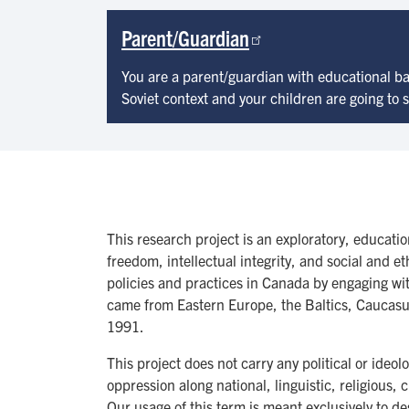
Parent/Guardian
You are a parent/guardian with educational b
Soviet context and your children are going to
This research project is an exploratory, educati
freedom, intellectual integrity, and social and e
policies and practices in Canada by engaging w
came from Eastern Europe, the Baltics, Caucasus
1991.
This project does not carry any political or ide
oppression along national, linguistic, religious,
Our usage of this term is meant exclusively to d