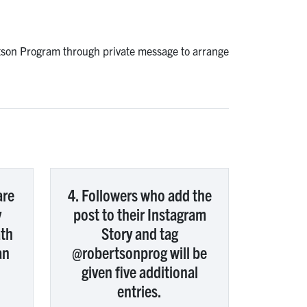
rtson Program through private message to arrange
are
4. Followers who add the
y
post to their Instagram
ath
Story and tag
an
@robertsonprog will be
given five additional
entries.