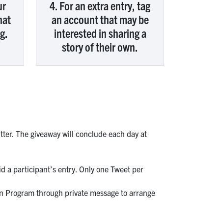
ur
4. For an extra entry, tag
hat
an account that may be
g.
interested in sharing a
story of their own.
ter. The giveaway will conclude each day at
id a participant’s entry. Only one Tweet per
son Program through private message to arrange