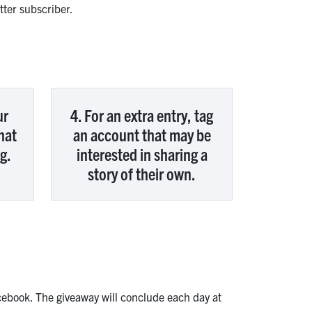
ter subscriber.
ur
4. For an extra entry, tag
hat
an account that may be
g.
interested in sharing a
story of their own.
ebook. The giveaway will conclude each day at