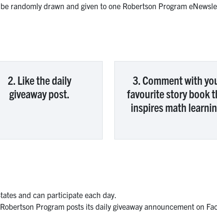
l be randomly drawn and given to one Robertson Program eNewslet
2. Like the daily
3. Comment with yo
giveaway post.
favourite story book t
inspires math learnin
States and can participate each day.
 Robertson Program posts its daily giveaway announcement on Fac