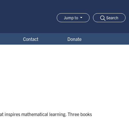
Search
Jump to
Jump-to Menu
Contact
Donate
at inspires mathematical learning. Three books