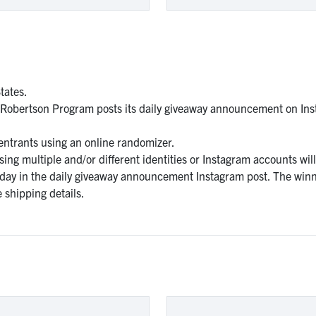
tates.
 Robertson Program posts its daily giveaway announcement on Ins
 entrants using an online randomizer.
ng multiple and/or different identities or Instagram accounts will 
 day in the daily giveaway announcement Instagram post. The winn
 shipping details.