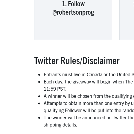
1. Follow
@robertsonprog
Twitter Rules/Disclaimer
Entrants must live in Canada or the United S
Each day, the giveaway will begin when The
11:59 PST.
A winner will be chosen from the qualifying
Attempts to obtain more than one entry by usi
qualifying Follower will be put into the rand
The winner will be announced on Twitter the
shipping details.