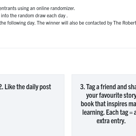
 entrants using an online randomizer.
t into the random draw each day .
he following day. The winner will also be contacted by The Robe
2. Like the daily post
3. Tag a friend and sh
your favourite stor
book that inspires m
learning. Each tag = 
extra entry.