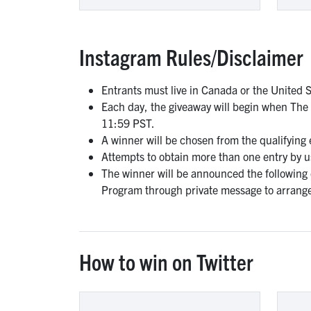
Instagram Rules/Disclaimer
Entrants must live in Canada or the United S
Each day, the giveaway will begin when The
11:59 PST.
A winner will be chosen from the qualifying
Attempts to obtain more than one entry by usi
The winner will be announced the following
Program through private message to arrange
How to win on Twitter