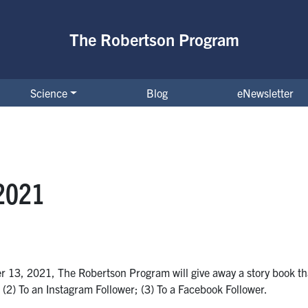
The Robertson Program
Science
Blog
eNewsletter
2021
 13, 2021, The Robertson Program will give away a story book th
r; (2) To an Instagram Follower; (3) To a Facebook Follower.