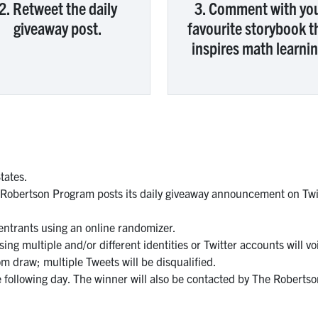
2. Retweet the daily
3. Comment with yo
giveaway post.
favourite storybook t
inspires math learnin
tates.
 Robertson Program posts its daily giveaway announcement on Twit
 entrants using an online randomizer.
ng multiple and/or different identities or Twitter accounts will vo
om draw; multiple Tweets will be disqualified.
 following day. The winner will also be contacted by The Robert