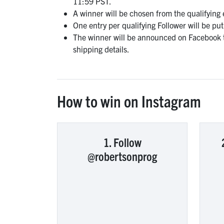
11:59 PST.
A winner will be chosen from the qualifying
One entry per qualifying Follower will be pu
The winner will be announced on Facebook t
shipping details.
How to win on Instagram
1. Follow
@robertsonprog