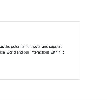
s the potential to trigger and support
cal world and our interactions within it.