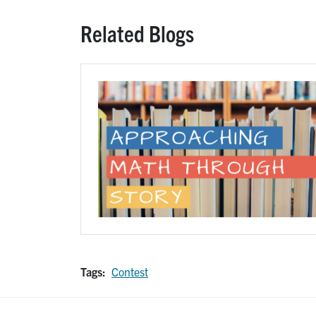
Related Blogs
Image
Tags:
Contest