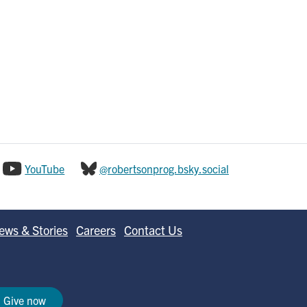
YouTube
@robertsonprog.bsky.social
ews & Stories
Careers
Contact Us
Give now