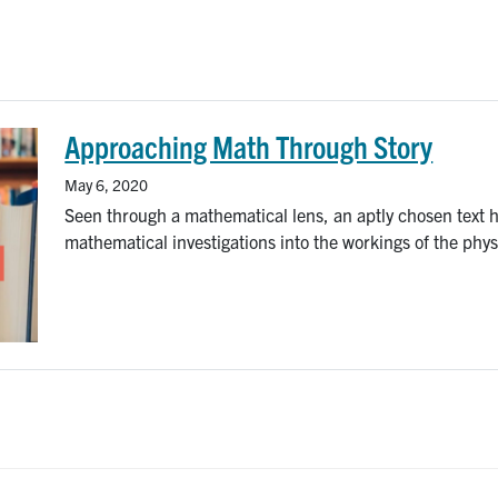
Approaching Math Through Story
May 6, 2020
Seen through a mathematical lens, an aptly chosen text ha
mathematical investigations into the workings of the physi