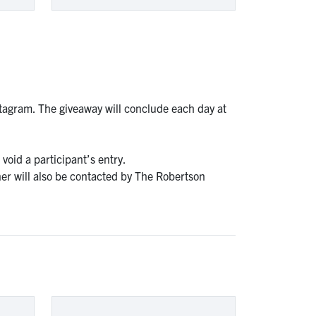
tagram. The giveaway will conclude each day at
void a participant’s entry.
er will also be contacted by The Robertson