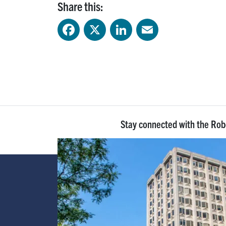
Share this:
Facebook
X
LinkedIn
Email
Stay connected with the Ro
Image