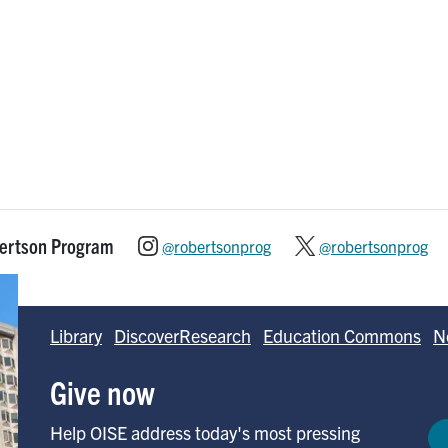
bertson Program
@robertsonprog
@robertsonprog
Library
DiscoverResearch
Education Commons
N
Give now
Help OISE address today's most pressing