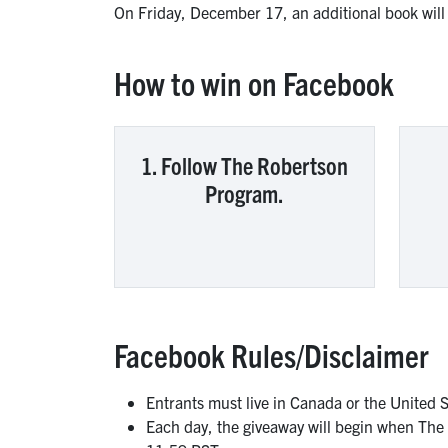
On Friday, December 17, an additional book wil
How to win on Facebook
1. Follow The Robertson
Program.
Facebook Rules/Disclaimer
Entrants must live in Canada or the United 
Each day, the giveaway will begin when The