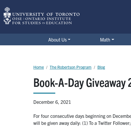
Skip to main content
The Robertson Program
About Us
Math
Breadcrumb
Home
The Robertson Program
Blog
Book-A-Day Giveaway 
December 6, 2021
For four consecutive days beginning on December
will be given away daily: (1) To a Twitter Followe