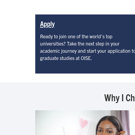
Apply
Ready to join one of the world’s top
universities? Take the next step in your
academic journey and start your application t
graduate studies at OISE.
Why I C