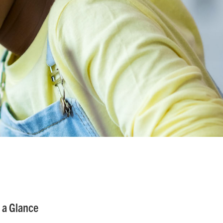
 a Glance