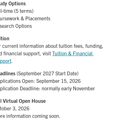
udy Options
ll-time (5 terms)
ursework & Placements
search Options
ition
r current information about tuition fees, funding,
d financial support, visit
Tuition & Financial 
pport
.
adlines
(September 2027 Start Date)
plications Open: September 15, 2026
plication Deadline: normally early November
ll Virtual Open House
tober 3, 2026
re information coming soon.