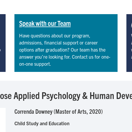
Speak with our Team
Have questions about our program,
admissions, financial support or career
o
options after graduation? Our team has the
answer you’re looking for. Contact us for one-
on-one support.
hose Applied Psychology & Human Dev
Correnda Downey (Master of Arts, 2020)
Child Study and Education