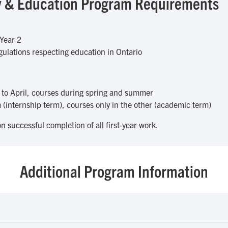
udy & Education Program Requirements
Year 2
ulations respecting education in Ontario
to April, courses during spring and summer
(internship term), courses only in the other (academic term)
n successful completion of all first-year work.
Additional Program Information