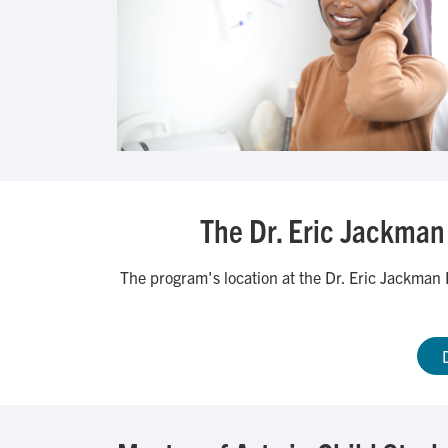
The Dr. Eric Jackman 
The program's location at the Dr. Eric Jackman I