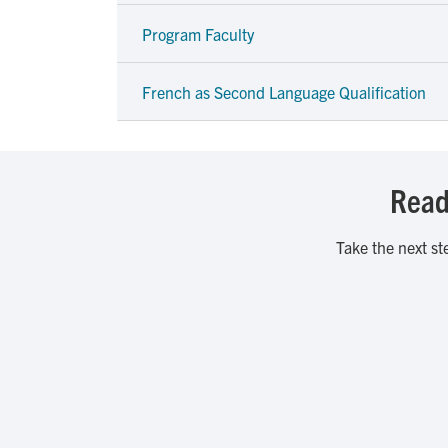
Program Faculty
French as Second Language Qualification
Ready
Take the next st