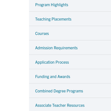
Program Highlights
Teaching Placements
Courses
Admission Requirements
Application Process
Funding and Awards
Combined Degree Programs
Associate Teacher Resources