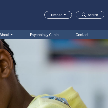
Jump to
Search
About
Psychology Clinic
Contact