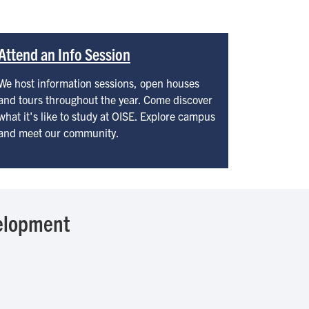
Attend an Info Session
We host information sessions, open houses
and tours throughout the year. Come discover
what it's like to study at OISE. Explore campus
and meet our community.
elopment