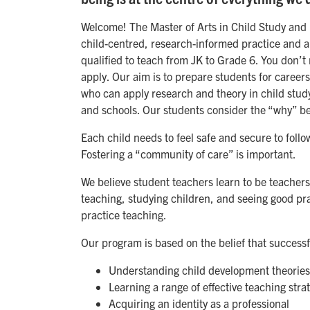
Welcome! The Master of Arts in Child Study and E
child-centred, research-informed practice and a
qualified to teach from JK to Grade 6. You don’
apply. Our aim is to prepare students for caree
who can apply research and theory in child study
and schools. Our students consider the “why” be
Each child needs to feel safe and secure to follow
Fostering a “community of care” is important.
We believe student teachers learn to be teacher
teaching, studying children, and seeing good pr
practice teaching.
Our program is based on the belief that success
Understanding child development theories
Learning a range of effective teaching stra
Acquiring an identity as a professional