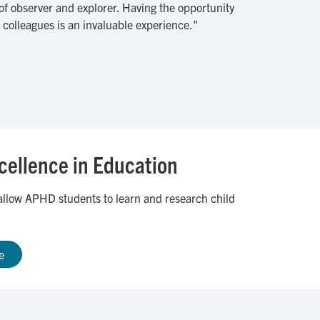
 of observer and explorer. Having the opportunity
colleagues is an invaluable experience."
xcellence in Education
l allow APHD students to learn and research child
e