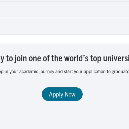
 to join one of the world’s top univers
ep in your academic journey and start your application to graduate
Apply Now