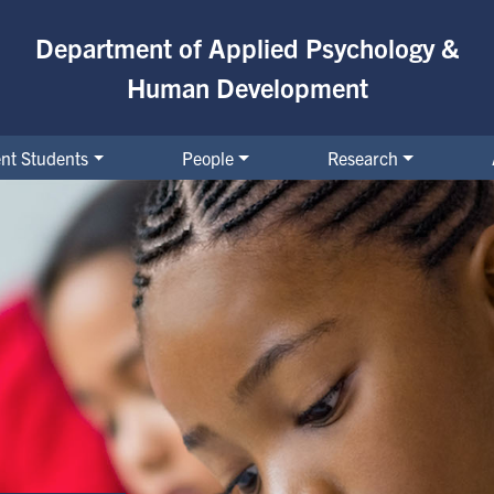
Department of Applied Psychology &
Human Development
nt Students
People
Research
& Education