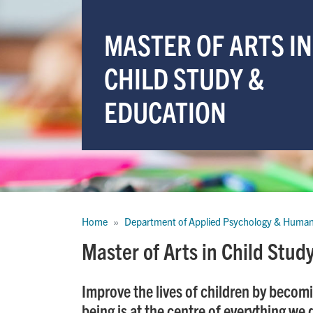
MASTER OF ARTS IN
CHILD STUDY &
EDUCATION
Breadcrumb
Home
Department of Applied Psychology & Huma
Master of Arts in Child Stu
Improve the lives of children by becomi
being is at the centre of everything we 