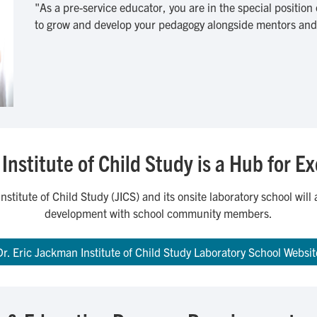
"As a pre-service educator, you are in the special position
to grow and develop your pedagogy alongside mentors and 
Institute of Child Study is a Hub for E
nstitute of Child Study (JICS) and its onsite laboratory school wil
development with school community members.
Dr. Eric Jackman Institute of Child Study Laboratory School Websit