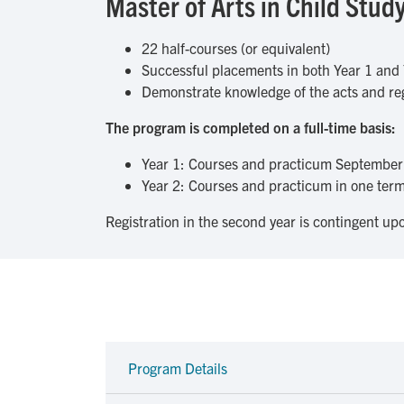
Master of Arts in Child St
22 half-courses (or equivalent)
Successful placements in both Year 1 and 
Demonstrate knowledge of the acts and reg
The program is completed on a full-time basis:
Year 1: Courses and practicum September 
Year 2: Courses and practicum in one term 
Registration in the second year is contingent upo
Program Details