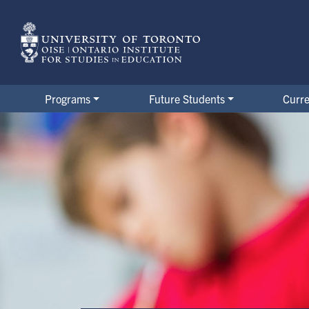
Skip
to
main
content
Programs
Future Students
Curre
Master of Arts in Child Study 