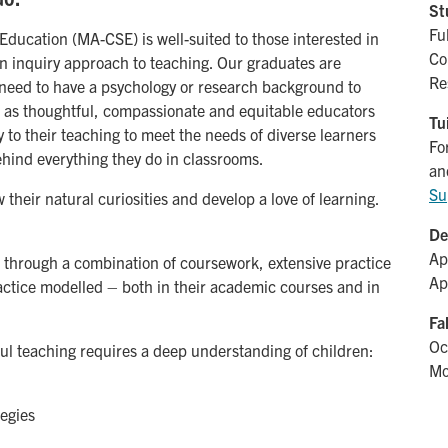
St
Fu
ducation (MA-CSE) is well-suited to those interested in
Co
n inquiry approach to teaching. Our graduates are
Re
t need to have a psychology or research background to
rs as thoughtful, compassionate and equitable educators
Tu
 to their teaching to meet the needs of diverse learners
Fo
hind everything they do in classrooms.
an
Su
 their natural curiosities and develop a love of learning.
De
Ap
s through a combination of coursework, extensive practice
Ap
actice modelled – both in their academic courses and in
Fa
Oc
ful teaching requires a deep understanding of children:
Mo
tegies