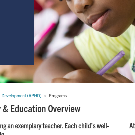
n Development (APHD)
Programs
dy & Education Overview
ng an exemplary teacher. Each child’s well-
At
do.