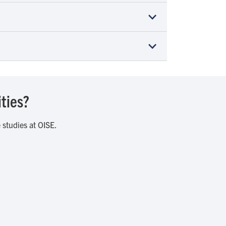
ities?
 studies at OISE.