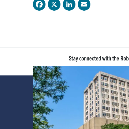
Facebook
X
LinkedIn
Email
Stay connected with the Ro
Image