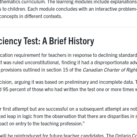
thematics curriculum. The learning modules include explanations 
 to children. Each module concludes with an interactive problem-
oncepts in different contexts.
iency Test: A Brief History
ication requirement for teachers in response to declining standar
 it was ruled unconstitutional, finding it had a disproportionate a
y provisions outlined in section 15 of the
Canadian Charter of Righ
ision, arguing it was based on preliminary and incomplete data. T
 95 percent of those who had written the test one or more times w
first attempt but are successful on a subsequent attempt are not
ed leap in logic from the observation that there are disparities in 
act on entry to the teaching profession.”
T will be reintroduced for future teacher candidates. The Ontario C