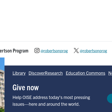
bertson Program
@robertsonprog
@robertsonprog
Library
DiscoverResearch
Education Commons
N
Give now
Help OISE address today's most pressing
issues—here and around the world.