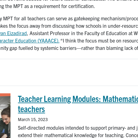
ing the MPT as a requirement for certification.
y MPT for all teachers can serve as gatekeeping mechanism/process
takes the focus away from discussing how schools in under-resour
van Eizadirad
, Assistant Professor in the Faculty of Education at W
haracter Education (YAAACE).
“I think the focus must be on resourc
ty gap fuelled by systemic barriers—rather than blaming lack of
Teacher Learning Modules: Mathematic
teachers
March 15, 2023
Self-directed modules intended to support primary- and ju
extend their mathematical knowledge for teaching. Conc