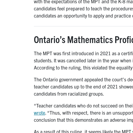
with the expectations of the MPT and the K-8 ma
candidates feel prepared to teach the procedures
candidates an opportunity to apply and practice c
Ontario’s Mathematics Profic
The MPT was first introduced in 2021 as a certif
students. It was cancelled later in the year when
According to the ruling, this violated the equalit
The Ontario government appealed the court’s dec
teacher candidates up to the end of 2021 showed
candidates from racialized groups.
“Teacher candidates who do not succeed on their 
wrote
. “Thus, with respect, there is an unsupport
conclusion that this demonstrates an adverse imp
As a result of this ruling, it seems likely the MP