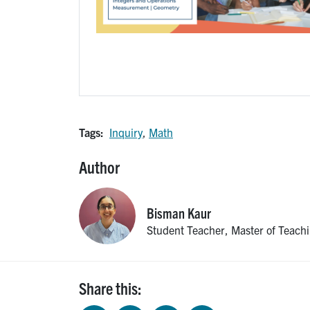
Tags:
Inquiry
,
Math
Author
Bisman
Kaur
Student Teacher, Master of Teach
Share this: