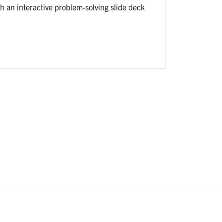
 an interactive problem-solving slide deck