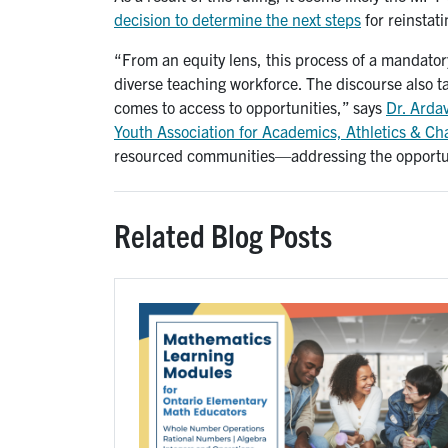
decision to determine the next steps
for reinstat
“From an equity lens, this process of a mandator
diverse teaching workforce. The discourse also 
comes to access to opportunities,” says
Dr. Arda
Youth Association for Academics, Athletics & C
resourced communities—addressing the opportuni
Related Blog Posts
Image