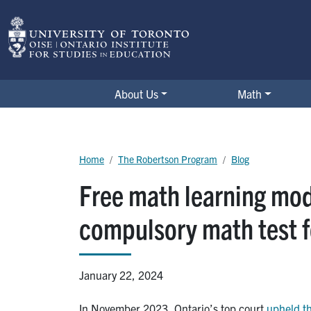
Skip to main content
The Robertson Program
About Us
Math
Breadcrumb
Home
The Robertson Program
Blog
Free math learning mod
compulsory math test f
January 22, 2024
In November 2023, Ontario’s top court
upheld th