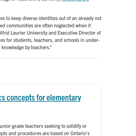
 to keep diverse identities out of an already not
ced communities are often neglected when it
ilfrid Laurier University and Executive Director of
es for students, teachers, and schools in under-
 knowledge by teachers.”
s concepts for elementary
nior-grade teachers seeking to solidify or
epts and procedures are based on Ontario’s