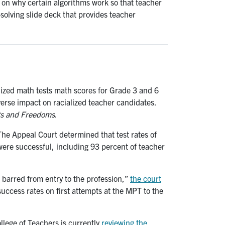
on why certain algorithms work so that teacher
solving slide deck that provides teacher
dized math tests math scores for Grade 3 and 6
dverse impact on racialized teacher candidates.
ts and Freedoms
.
he Appeal Court determined that test rates of
ere successful, including 93 percent of teacher
 barred from entry to the profession,”
the court
success rates on first attempts at the MPT to the
ollege of Teachers is currently
reviewing the