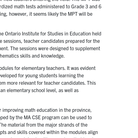
ardized math tests administered to Grade 3 and 6
ling, however, it seems likely the MPT will be
 Ontario Institute for Studies in Education held
se sessions, teacher candidates prepared for the
ment. The sessions were designed to supplement
hematics skills and knowledge.
dules for elementary teachers. It was evident
veloped for young students learning the
hem more relevant for teacher candidates. This
n elementary school level, as well as
or improving math education in the province,
loped by the MA CSE program can be used to
The material from the major strands of the
ts and skills covered within the modules align