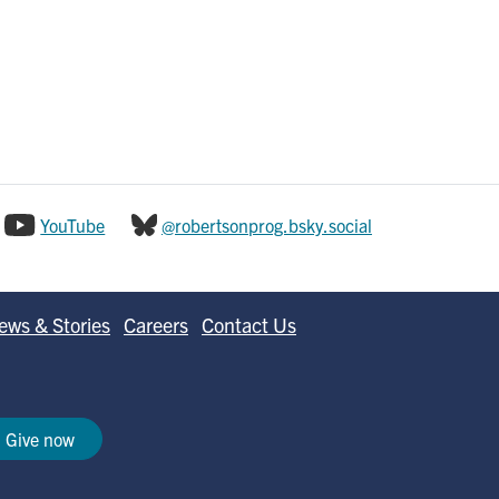
YouTube
@robertsonprog.bsky.social
ews & Stories
Careers
Contact Us
Give now