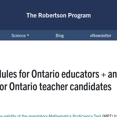
The Robertson Program
Science
Blog
eNewsletter
ules for Ontario educators + an
or Ontario teacher candidates
e validity of the mandatory Mathematics Proficiency Test
(MPT) fo