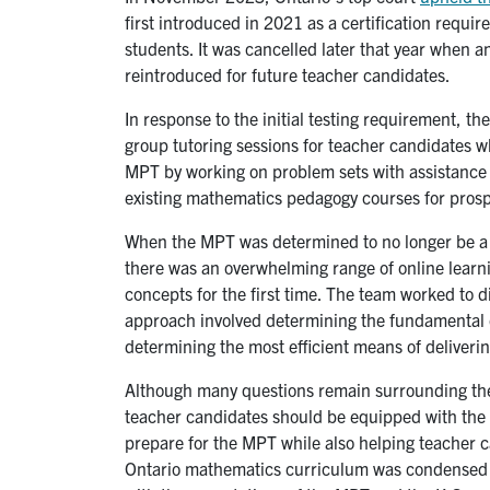
first introduced in 2021 as a certification requ
students. It was cancelled later that year when an
reintroduced for future teacher candidates.
In response to the initial testing requirement, th
group tutoring sessions for teacher candidates w
MPT by working on problem sets with assistance 
existing mathematics pedagogy courses for prosp
When the MPT was determined to no longer be a re
there was an overwhelming range of online learn
concepts for the first time. The team worked to 
approach involved determining the fundamental c
determining the most efficient means of deliverin
Although many questions remain surrounding the e
teacher candidates should be equipped with the 
prepare for the MPT while also helping teacher c
Ontario mathematics curriculum was condensed