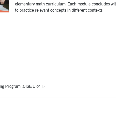
elementary math curriculum. Each module concludes with
to practice relevant concepts in different contexts.
ing Program (OISE/U of T)