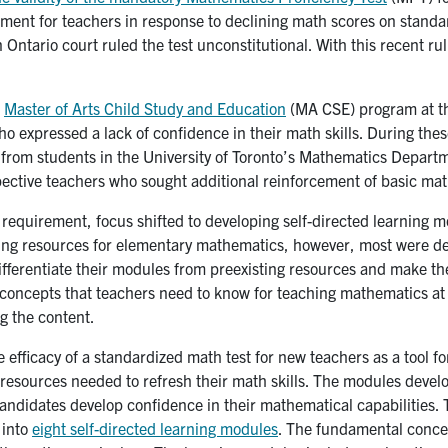
irement for teachers in response to declining math scores on stand
 Ontario court ruled the test unconstitutional. With this recent ru
e
Master of Arts Child Study and Education
(MA CSE) program at the
ho expressed a lack of confidence in their math skills. During the
from students in the University of Toronto’s Mathematics Depart
ective teachers who sought additional reinforcement of basic mat
quirement, focus shifted to developing self-directed learning mo
ing resources for elementary mathematics, however, most were de
differentiate their modules from preexisting resources and make t
oncepts that teachers need to know for teaching mathematics at a
g the content.
fficacy of a standardized math test for new teachers as a tool f
resources needed to refresh their math skills. The modules deve
andidates develop confidence in their mathematical capabilities. 
 into
eight self-directed learning modules
. The fundamental concep