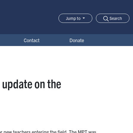
Search
Jump to
Jump-to Menu
Contact
Donate
 update on the
r new teachers entering the field. The MPT was