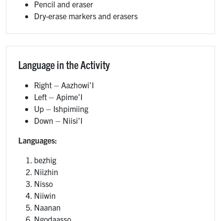
Pencil and eraser
Dry-erase markers and erasers
Language in the Activity
Right – Aazhowi’I
Left – Apime’I
Up – Ishpimiing
Down – Niisi’I
Languages:
bezhig
Niizhin
Nisso
Niiwin
Naanan
Ngodaasso