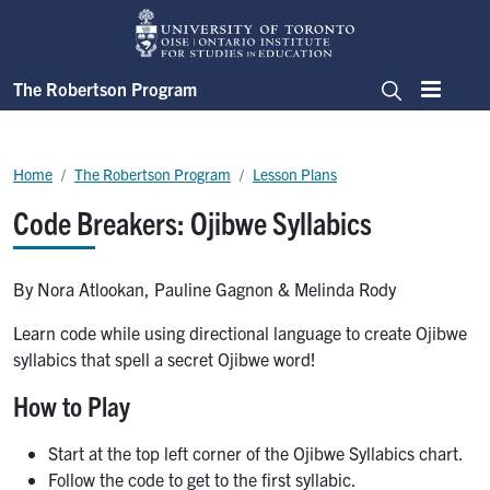
Skip to main content
The Robertson Program
Menu
Search
Breadcrumb
Home
The Robertson Program
Lesson Plans
Code Breakers: Ojibwe Syllabics
By Nora Atlookan, Pauline Gagnon & Melinda Rody
Learn code while using directional language to create Ojibwe
syllabics that spell a secret Ojibwe word!
How to Play
Start at the top left corner of the Ojibwe Syllabics chart.
Follow the code to get to the first syllabic.