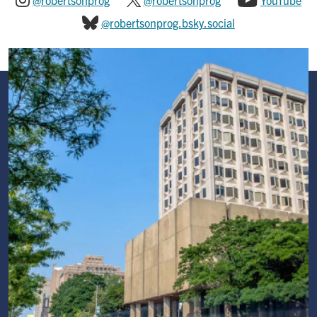
@robertsonprog
@robertsonprog
YouTube
@robertsonprog.bsky.social
Image