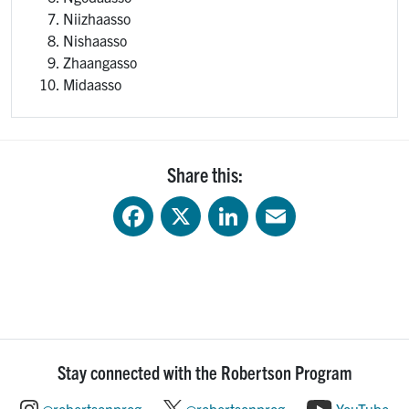
Niizhaasso
Nishaasso
Zhaangasso
Midaasso
Share this:
Facebook
X
LinkedIn
Email
Stay connected with the Robertson Program