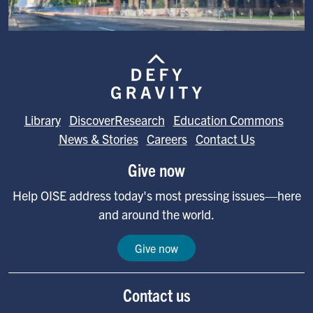
Image
Library
DiscoverResearch
Education Commons
News & Stories
Careers
Contact Us
Give now
Help OISE address today's most pressing issues—here
and around the world.
Give now
Contact us