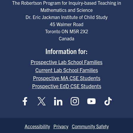
The Robertson Program for Inquiry-based Teaching in
Mathematics and Science
Dr. Eric Jackman Institute of Child Study
45 Walmer Road
Toronto
ON
M5R 2X2
Canada
Information for:
Prospective Lab School Families
Current Lab School Families
Prospective MA CSE Students
Prospective EdD CSE Students
Footer
Accessibility
Privacy
Community Safety