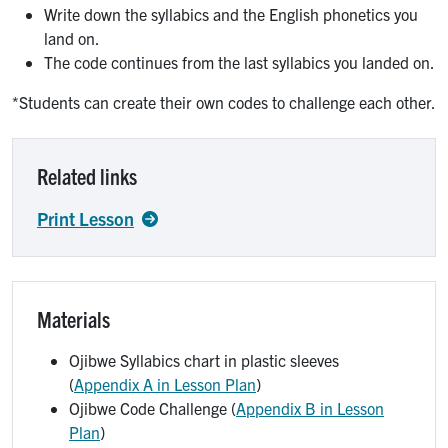
Write down the syllabics and the English phonetics you
land on.
The code continues from the last syllabics you landed on.
*Students can create their own codes to challenge each other.
Related links
Print Lesson
Materials
Ojibwe Syllabics chart in plastic sleeves
(
Appendix A in Lesson Plan
)
Ojibwe Code Challenge (
Appendix B in Lesson
Plan
)