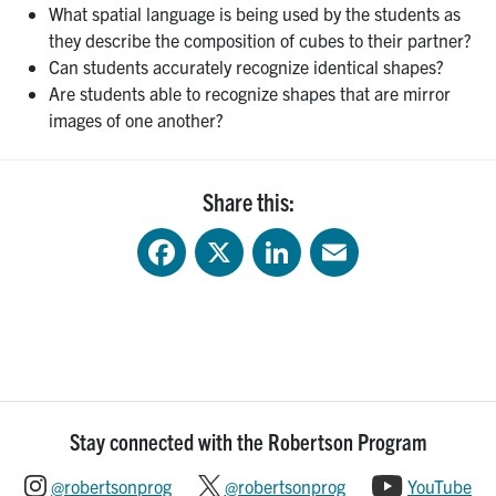
What spatial language is being used by the students as
they describe the composition of cubes to their partner?
Can students accurately recognize identical shapes?
Are students able to recognize shapes that are mirror
images of one another?
Share this:
Facebook
X
LinkedIn
Email
Stay connected with the Robertson Program
@robertsonprog
@robertsonprog
YouTube