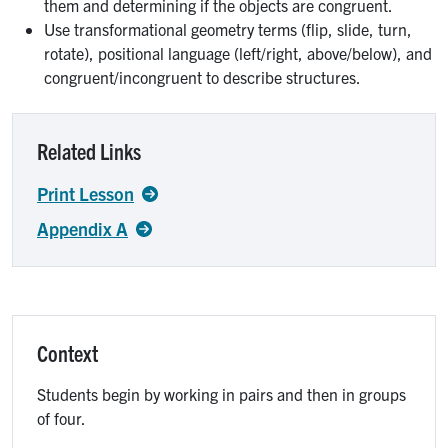
them and determining if the objects are congruent.
Use transformational geometry terms (flip, slide, turn,
rotate), positional language (left/right, above/below), and
congruent/incongruent to describe structures.
Related Links
Print Lesson
Appendix A
Context
Students begin by working in pairs and then in groups
of four.