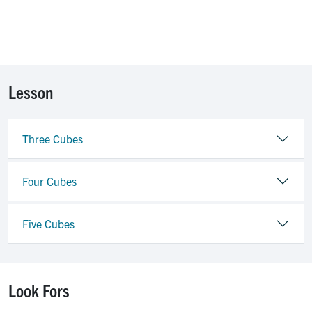
Lesson
Three Cubes
Four Cubes
Five Cubes
Look Fors