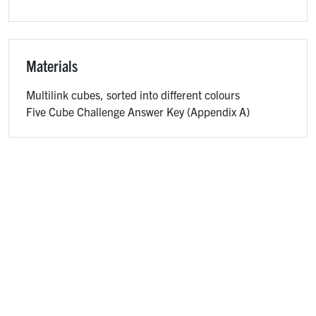
Materials
Multilink cubes, sorted into different colours
Five Cube Challenge Answer Key (Appendix A)