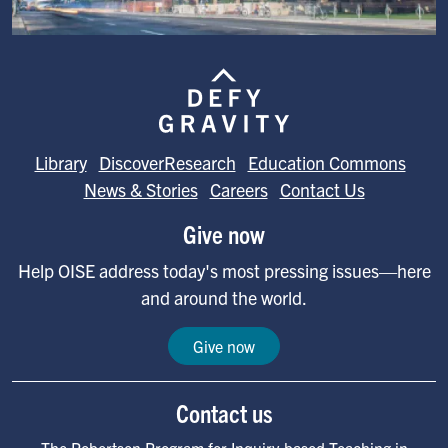
Image
Library
DiscoverResearch
Education Commons
News & Stories
Careers
Contact Us
Give now
Help OISE address today's most pressing issues—here
and around the world.
Give now
Contact us
The Robertson Program for Inquiry-based Teaching in