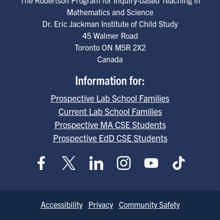
Mathematics and Science
Dr. Eric Jackman Institute of Child Study
45 Walmer Road
Toronto
ON
M5R 2X2
Canada
Information for:
Prospective Lab School Families
Current Lab School Families
Prospective MA CSE Students
Prospective EdD CSE Students
Footer
Accessibility
Privacy
Community Safety