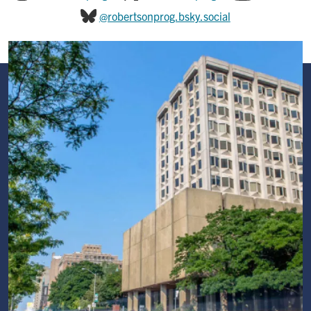
@robertsonprog.bsky.social
Image