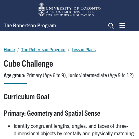
Skip to main content
The Robertson Program
Menu
Search
Breadcrumb
Home
The Robertson Program
Lesson Plans
Cube Challenge
Age group
Primary (Age 6 to 9)
Junior/Intermediate (Age 9 to 12)
Curriculum Goal
Primary: Geometry and Spatial Sense
Identify congruent lengths, angles, and faces of three-
dimensional objects by mentally and physically matching