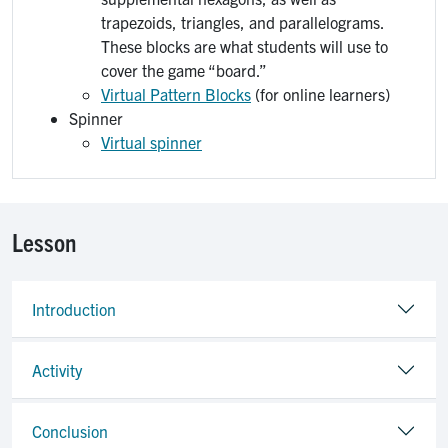
trapezoids, triangles, and parallelograms.
These blocks are what students will use to
cover the game “board.”
Virtual Pattern Blocks
(for online learners)
Spinner
Virtual spinner
Lesson
Introduction
Activity
Conclusion