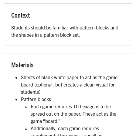
Context
Students should be familiar with pattern blocks and
the shapes in a pattern block set.
Materials
Sheets of blank white paper to act as the game
board (optional, but creates a clean visual for
students)
Pattern blocks
Each game requires 10 hexagons to be
spread out on the paper. These act as the
game “board.”
Additionally, each game requires
supplemental hexagons, as well as