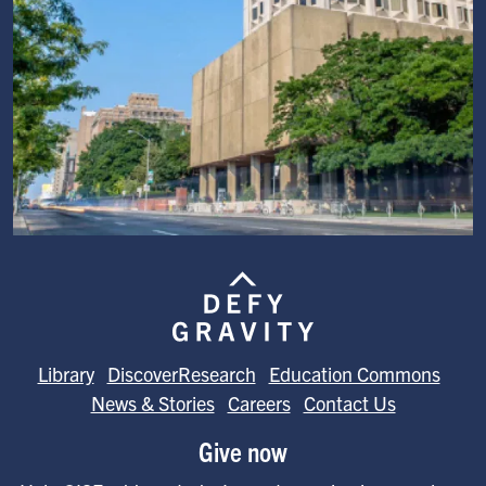
Image
Library
DiscoverResearch
Education Commons
News & Stories
Careers
Contact Us
Give now