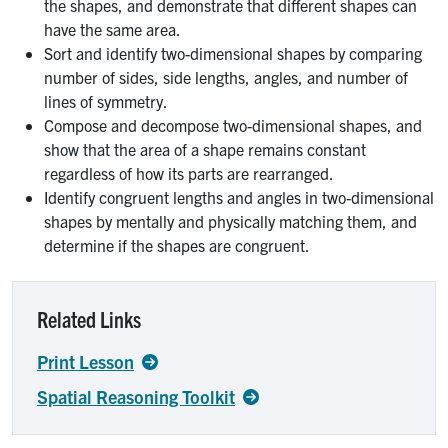
the shapes, and demonstrate that different shapes can
have the same area.
Sort and identify two-dimensional shapes by comparing
number of sides, side lengths, angles, and number of
lines of symmetry.
Compose and decompose two-dimensional shapes, and
show that the area of a shape remains constant
regardless of how its parts are rearranged.
Identify congruent lengths and angles in two-dimensional
shapes by mentally and physically matching them, and
determine if the shapes are congruent.
Related Links
Print Lesson
Spatial Reasoning Toolkit