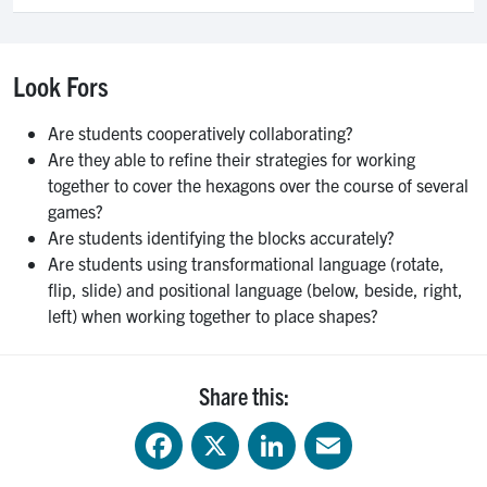
Look Fors
Are students cooperatively collaborating?
Are they able to refine their strategies for working
together to cover the hexagons over the course of several
games?
Are students identifying the blocks accurately?
Are students using transformational language (rotate,
flip, slide) and positional language (below, beside, right,
left) when working together to place shapes?
Share this:
Facebook
X
LinkedIn
Email