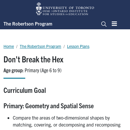
Skip to main content
The Robertson Program
Menu
Search
Breadcrumb
Home
The Robertson Program
Lesson Plans
Don't Break the Hex
Age group
Primary (Age 6 to 9)
Curriculum Goal
Primary: Geometry and Spatial Sense
Compare the areas of two-dimensional shapes by
matching, covering, or decomposing and recomposing