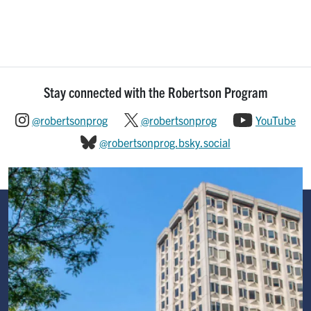
Stay connected with the Robertson Program
@robertsonprog
@robertsonprog
YouTube
@robertsonprog.bsky.social
Image