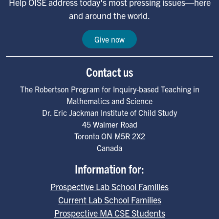
Help OISE address today's most pressing issues—here
and around the world.
Give now
Contact us
The Robertson Program for Inquiry-based Teaching in
Mathematics and Science
Dr. Eric Jackman Institute of Child Study
45 Walmer Road
Toronto
ON
M5R 2X2
Canada
Information for:
Prospective Lab School Families
Current Lab School Families
Prospective MA CSE Students