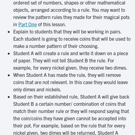
ordered set of numbers, shapes or other mathematical
objects, arranged according to a rule. You may want to
review the pattern rules they made for their magical pots
in
Part One
of this lesson.
Explain to students that they will be working in pairs.
Each student is going to receive coins that will be used to
make a number pattern of their choosing.
Student A will create a rule and write it down on a piece
of paper. They will not tell Student B the rule. For
example, for every nickel given, they receive two dimes.
When Student A has made the rule, they will remove
coins that are not relevant. In this case they would leave
only dimes and nickels.
Based on their established rule, Student A will give back
Student B a certain number/ combination of coins that
match their number rule or they will respond saying that
the coin/coins they have given cannot be accepted into
their pot. For example, based on the rule that for every
nickel given, two dimes will be returned, Student A