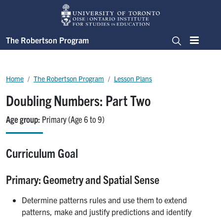
Skip to main content
The Robertson Program
Menu
Search
Breadcrumb
Home
The Robertson Program
Lesson Plans
Doubling Numbers: Part Two
Age group
Primary (Age 6 to 9)
Curriculum Goal
Primary: Geometry and Spatial Sense
Determine patterns rules and use them to extend
patterns, make and justify predictions and identify