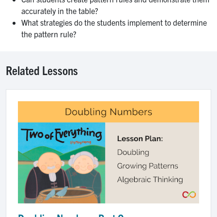
accurately in the table?
What strategies do the students implement to determine
the pattern rule?
Related Lessons