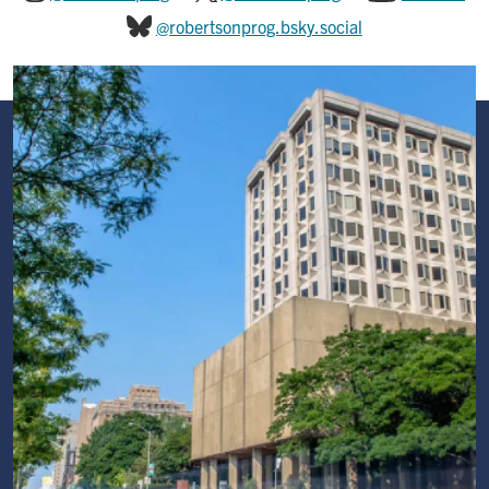
@robertsonprog.bsky.social
Image