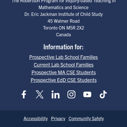
The Robertson Program for Inquiry-based Teaching in
Mathematics and Science
Dr. Eric Jackman Institute of Child Study
45 Walmer Road
Toronto
ON
M5R 2X2
Canada
Information for:
Prospective Lab School Families
Current Lab School Families
Prospective MA CSE Students
Prospective EdD CSE Students
Footer
Accessibility
Privacy
Community Safety