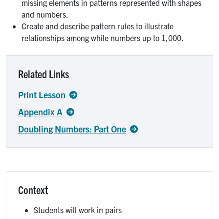
missing elements in patterns represented with shapes
and numbers.
Create and describe pattern rules to illustrate
relationships among while numbers up to 1,000.
Related Links
Print Lesson
Appendix A
Doubling Numbers: Part One
Context
Students will work in pairs