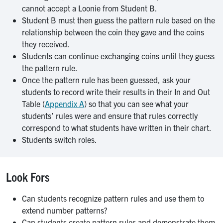
cannot accept a Loonie from Student B.
Student B must then guess the pattern rule based on the
relationship between the coin they gave and the coins
they received.
Students can continue exchanging coins until they guess
the pattern rule.
Once the pattern rule has been guessed, ask your
students to record write their results in their In and Out
Table (
Appendix A
) so that you can see what your
students’ rules were and ensure that rules correctly
correspond to what students have written in their chart.
Students switch roles.
Look Fors
Can students recognize pattern rules and use them to
extend number patterns?
Can students create pattern rules and demonstrate them