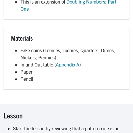
This is an extension of
Doubling Numbers: Part
One
Materials
Fake coins (Loonies, Toonies, Quarters, Dimes,
Nickels, Pennies)
In and Out table (
Appendix A
)
Paper
Pencil
Lesson
Start the lesson by reviewing that a pattern rule is an