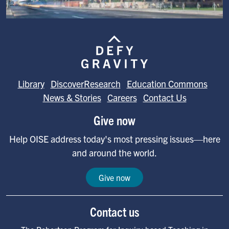
Image
Library
DiscoverResearch
Education Commons
News & Stories
Careers
Contact Us
Give now
Help OISE address today's most pressing issues—here
and around the world.
Give now
Contact us