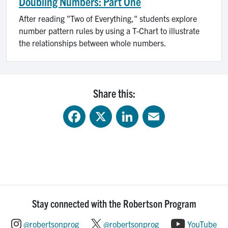
Doubling Numbers: Part One
After reading "Two of Everything," students explore
number pattern rules by using a T-Chart to illustrate
the relationships between whole numbers.
Share this:
Facebook
X
LinkedIn
Email
Stay connected with the Robertson Program
@robertsonprog
@robertsonprog
YouTube