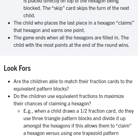
is placed directly on top of the hexagon being
blocked. The “skip” card skips the turn of the next
child.
The child who places the last piece in a hexagon “claims”
that hexagon and earns one point.
The game ends when all the hexagons are filled in. The
child with the most points at the end of the round wins.
Look Fors
Are the children able to match their fraction cards to the
equivalent pattern blocks?
Do the children use equivalent fractions to maximize
their chances of claiming a hexagon?
E.g., when a child draws a 1/2 fraction card, do they
use three triangle pattern blocks and divide it up
amongst the hexagons if this allows them to “claim”
a hexagon versus using one trapezoid pattern