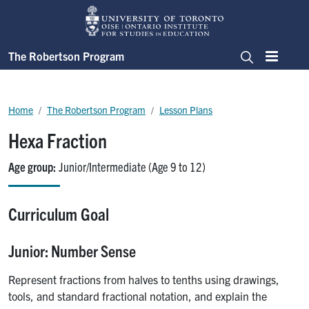
Skip to main content
The Robertson Program
Menu
Search
Breadcrumb
Home
The Robertson Program
Lesson Plans
Hexa Fraction
Age group
Junior/Intermediate (Age 9 to 12)
Curriculum Goal
Junior: Number Sense
Represent fractions from halves to tenths using drawings,
tools, and standard fractional notation, and explain the