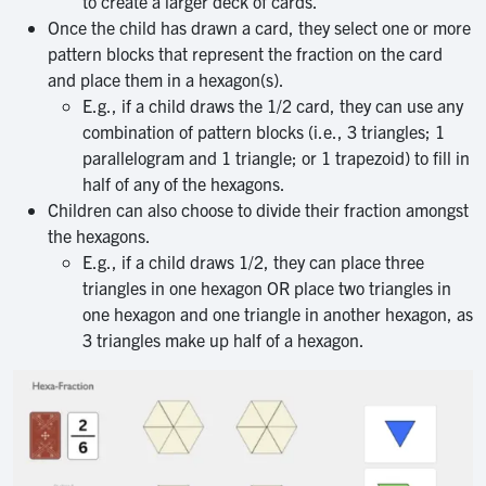
to create a larger deck of cards.
Once the child has drawn a card, they select one or more
pattern blocks that represent the fraction on the card
and place them in a hexagon(s).
E.g., if a child draws the 1/2 card, they can use any
combination of pattern blocks (i.e., 3 triangles; 1
parallelogram and 1 triangle; or 1 trapezoid) to fill in
half of any of the hexagons.
Children can also choose to divide their fraction amongst
the hexagons.
E.g., if a child draws 1/2, they can place three
triangles in one hexagon OR place two triangles in
one hexagon and one triangle in another hexagon, as
3 triangles make up half of a hexagon.