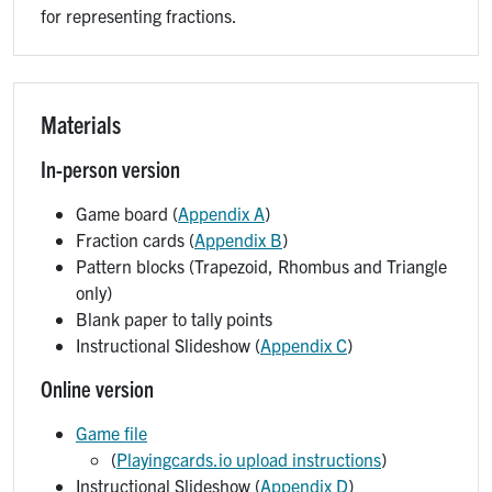
for representing fractions.
Materials
In-person version
Game board (
Appendix A
)
Fraction cards (
Appendix B
)
Pattern blocks (Trapezoid, Rhombus and Triangle
only)
Blank paper to tally points
Instructional Slideshow (
Appendix C
)
Online version
Game file
(
Playingcards.io upload instructions
)
Instructional Slideshow (
Appendix D
)