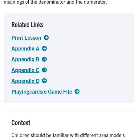
meanings of the denominator and the numerator.
Related Links
Print Lesson
Appendix A
Appendix B
Appendix C
Appendix D
Playingcardsio Game File
Context
Children should be familiar with different area models