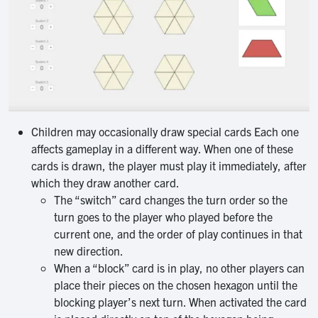
Children may occasionally draw special cards Each one
affects gameplay in a different way. When one of these
cards is drawn, the player must play it immediately, after
which they draw another card.
The “switch” card changes the turn order so the
turn goes to the player who played before the
current one, and the order of play continues in that
new direction.
When a “block” card is in play, no other players can
place their pieces on the chosen hexagon until the
blocking player’s next turn. When activated the card