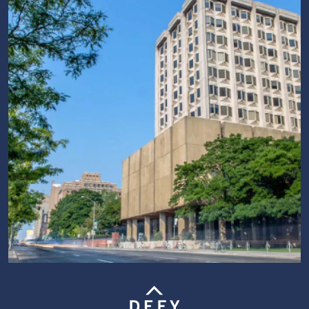
Image