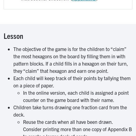
Lesson
The objective of the game is for the children to “claim”
the most hexagons on the board by filling them in with
pattern blocks. If a child fills in a hexagon on their turn,
they “claim” that hexagon and earn one point.
Each child will keep track of their points by tallying them
on a piece of paper.
In the online version, each child is assigned a point
counter on the game board with their name.
Children take turns drawing one fraction card from the
deck.
Reuse the cards when all have been drawn.
Consider printing more than one copy of Appendix B