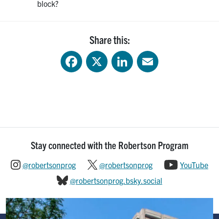
block?
Share this:
Facebook
X
LinkedIn
Email
Stay connected with the Robertson Program
@robertsonprog
@robertsonprog
YouTube
@robertsonprog.bsky.social
Image