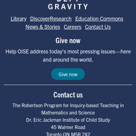
Library
DiscoverResearch
Education Commons
News & Stories
Careers
Contact Us
Give now
Help OISE address today's most pressing issues—here
and around the world.
Give now
Contact us
The Robertson Program for Inquiry-based Teaching in
Mathematics and Science
Dr. Eric Jackman Institute of Child Study
45 Walmer Road
Toronto
ON
M5R 2X2