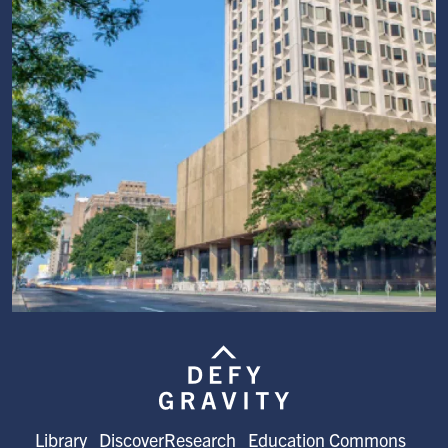
Image
Library
DiscoverResearch
Education Commons