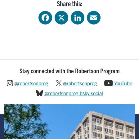
Share this:
Facebook
X
LinkedIn
Email
Stay connected with the Robertson Program
@robertsonprog
@robertsonprog
YouTube
@robertsonprog.bsky.social
Image