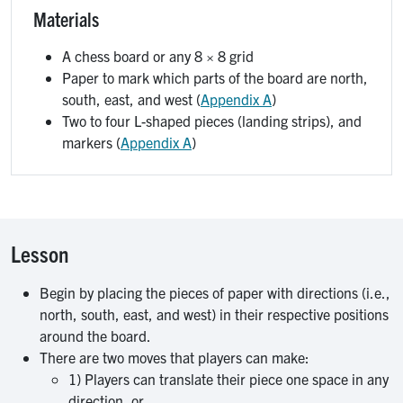
Materials
A chess board or any 8 × 8 grid
Paper to mark which parts of the board are north,
south, east, and west (
Appendix A
)
Two to four L-shaped pieces (landing strips), and
markers (
Appendix A
)
Lesson
Begin by placing the pieces of paper with directions (i.e.,
north, south, east, and west) in their respective positions
around the board.
There are two moves that players can make:
1) Players can translate their piece one space in any
direction, or