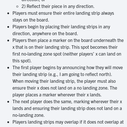
2) Reflect their piece in any direction.
Players must ensure their entire landing strip always
stays on the board.
Players begin by placing their landing strips in any
direction, anywhere on the board.
Players then place a marker on the board underneath the
x that is on their landing strip. This spot becomes their
first no-landing zone spot (neither players’ x can land on
this spot).
The first player begins by announcing how they will move
their landing strip (e.g., I am going to reflect north).
When moving their landing strip, the player must also
ensure their x does not land on a no landing zone. The
player places a marker wherever their x lands.
The next player does the same, marking wherever their x
lands and ensuring their landing strip does not land on a
no-landing zone.
Players landing strips may overlap if it does not overlap at