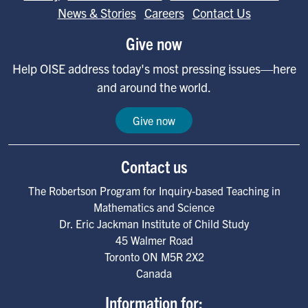
News & Stories
Careers
Contact Us
Give now
Help OISE address today's most pressing issues—here
and around the world.
Give now
Contact us
The Robertson Program for Inquiry-based Teaching in
Mathematics and Science
Dr. Eric Jackman Institute of Child Study
45 Walmer Road
Toronto
ON
M5R 2X2
Canada
Information for: