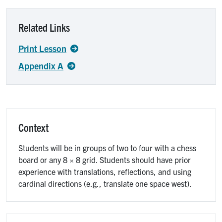
Related Links
Print Lesson
Appendix A
Context
Students will be in groups of two to four with a chess
board or any 8 × 8 grid. Students should have prior
experience with translations, reflections, and using
cardinal directions (e.g., translate one space west).