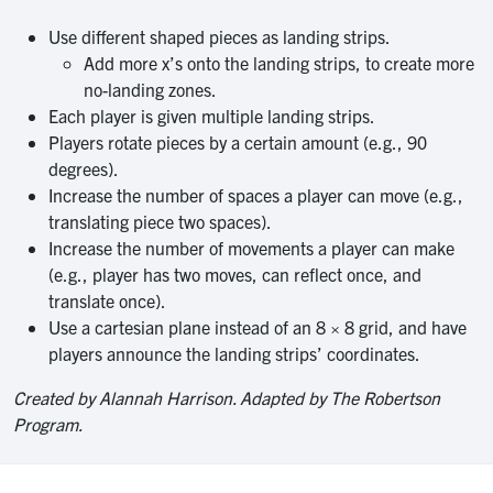
Use different shaped pieces as landing strips.
Add more x’s onto the landing strips, to create more
no-landing zones.
Each player is given multiple landing strips.
Players rotate pieces by a certain amount (e.g., 90
degrees).
Increase the number of spaces a player can move (e.g.,
translating piece two spaces).
Increase the number of movements a player can make
(e.g., player has two moves, can reflect once, and
translate once).
Use a cartesian plane instead of an 8 × 8 grid, and have
players announce the landing strips’ coordinates.
Created by Alannah Harrison. Adapted by The Robertson
Program.