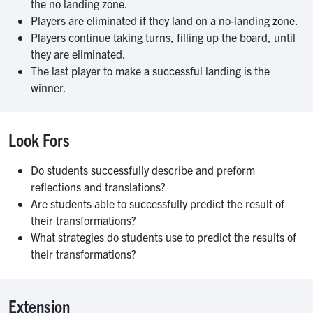
the no landing zone.
Players are eliminated if they land on a no-landing zone.
Players continue taking turns, filling up the board, until
they are eliminated.
The last player to make a successful landing is the
winner.
Look Fors
Do students successfully describe and preform
reflections and translations?
Are students able to successfully predict the result of
their transformations?
What strategies do students use to predict the results of
their transformations?
Extension