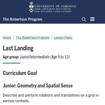
Skip to main content
The Robertson Program
Menu
Search
Breadcrumb
Home
The Robertson Program
Lesson Plans
Last Landing
Age group
Junior/Intermediate (Age 9 to 12)
Curriculum Goal
Junior: Geometry and Spatial Sense
Describe and perform rotations and translations on a grid in
various contexts.