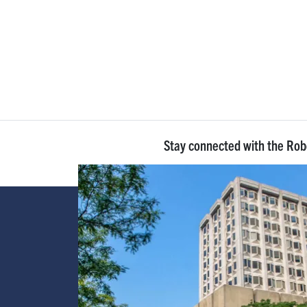
Stay connected with the Ro
Image