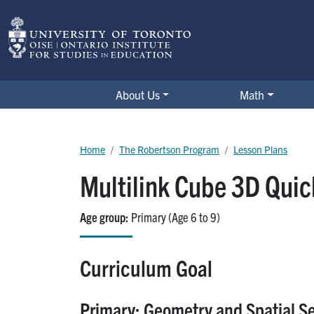
Skip to main content
The Robertson Program
About Us
Math
Breadcrumb
Home
The Robertson Program
Lesson Plans
Multilink Cube 3D Qui
Age group
Primary (Age 6 to 9)
Curriculum Goal
Primary: Geometry and Spatial S