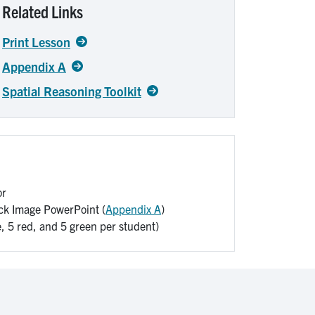
Related Links
Print Lesson
Appendix A
Spatial Reasoning Toolkit
or
ck Image PowerPoint (
Appendix A
)
e, 5 red, and 5 green per student)