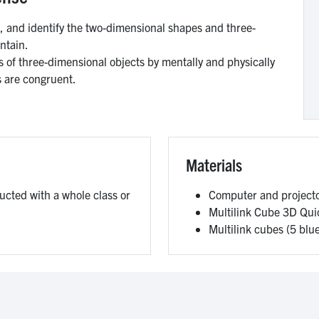
and identify the two-dimensional shapes and three-
ntain.
s of three-dimensional objects by mentally and physically
s are congruent.
Materials
ducted with a whole class or
Computer and project
Multilink Cube 3D Qui
Multilink cubes (5 blu