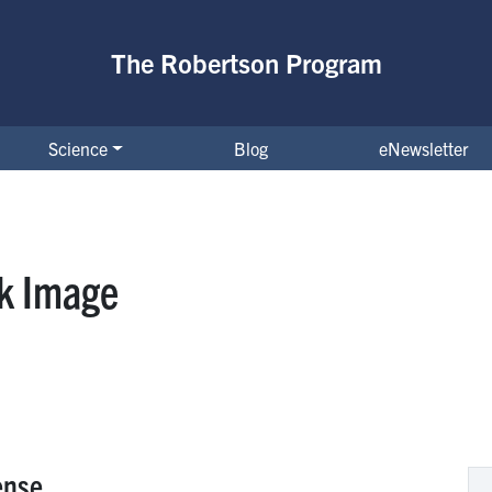
The Robertson Program
Science
Blog
eNewsletter
ck Image
ense