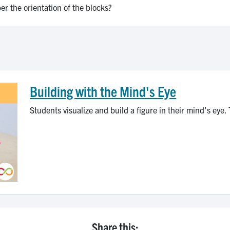
r the orientation of the blocks?
Building with the Mind's Eye
Students visualize and build a figure in their mind's eye. 
Share this: