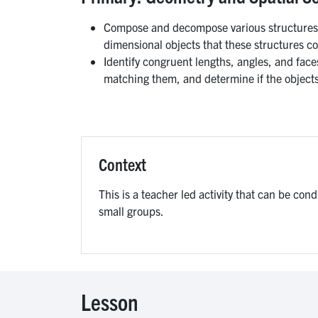
Compose and decompose various structures, 
dimensional objects that these structures co
Identify congruent lengths, angles, and face
matching them, and determine if the object
Context
This is a teacher led activity that can be con
small groups.
Lesson