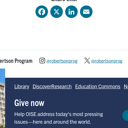
Facebook
X
LinkedIn
Email
bertson Program
@robertsonprog
@robertsonprog
Library
DiscoverResearch
Education Commons
N
Give now
Help OISE address today's most pressing
issues—here and around the world.