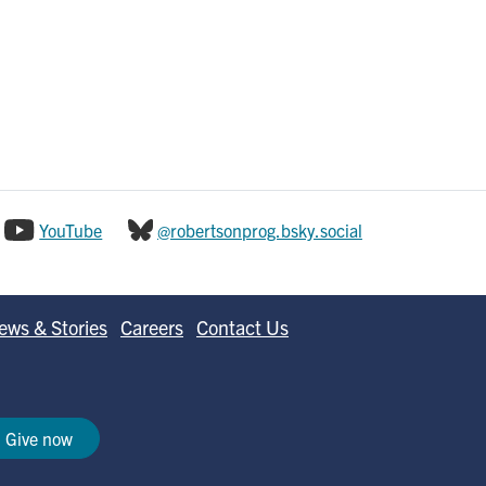
YouTube
@robertsonprog.bsky.social
ews & Stories
Careers
Contact Us
Give now