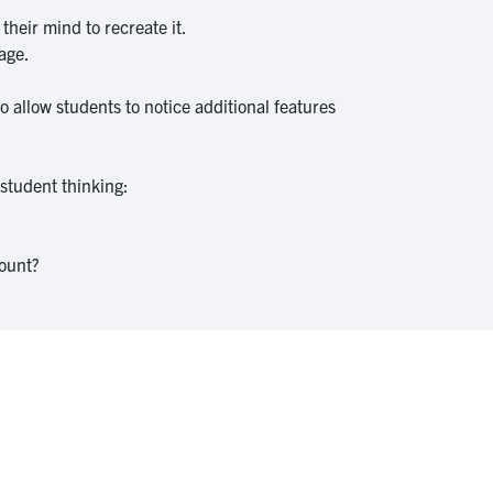
their mind to recreate it.
mage.
 allow students to notice additional features
 student thinking:
count?