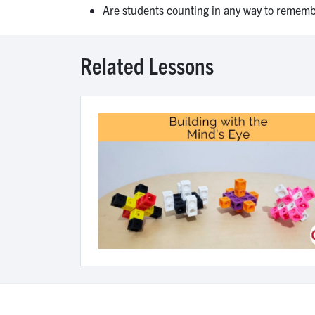
Are students counting in any way to remembe
Related Lessons