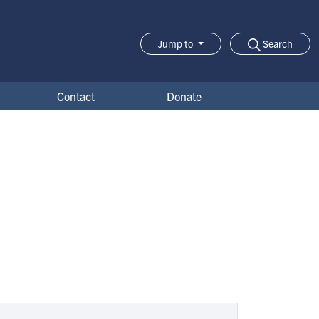
Search
Jump to
Jump-to Menu
Contact
Donate