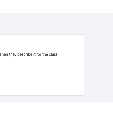
Then they describe it for the class.