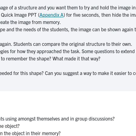
age of a structure and you want them to try and hold the image in 
D Quick Image PPT (
Appendix A
) for five seconds, then hide the i
ecreate the image from memory.
e and the needs of the students, the image can be shown again to
again. Students can compare the original structure to their own.
tegies for how they approached the task. Some questions to extend
lt to remember the shape? What made it that way?
eded for this shape? Can you suggest a way to make it easier to 
nts using amongst themselves and in group discussions?
he object?
in the object in their memory?