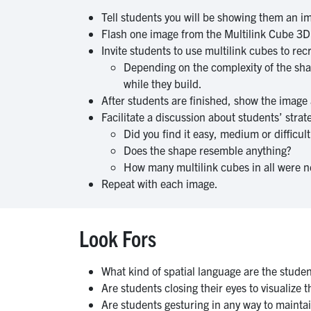
Tell students you will be showing them an im
Flash one image from the Multilink Cube 3
Invite students to use multilink cubes to r
Depending on the complexity of the shap
while they build.
After students are finished, show the image 
Facilitate a discussion about students’ stra
Did you find it easy, medium or difficu
Does the shape resemble anything?
How many multilink cubes in all were ne
Repeat with each image.
Look Fors
What kind of spatial language are the stude
Are students closing their eyes to visualize t
Are students gesturing in any way to mainta