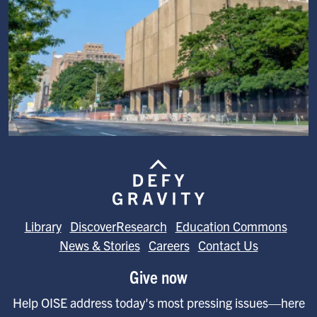
Image
Library
DiscoverResearch
Education Commons
News & Stories
Careers
Contact Us
Give now
Help OISE address today's most pressing issues—here