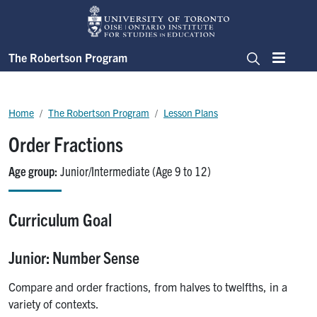
Skip to main content
The Robertson Program
Menu
Search
Breadcrumb
Home
The Robertson Program
Lesson Plans
Order Fractions
Age group
Junior/Intermediate (Age 9 to 12)
Curriculum Goal
Junior: Number Sense
Compare and order fractions, from halves to twelfths, in a
variety of contexts.