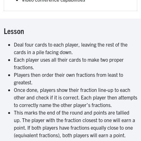
Lesson
Deal four cards to each player, leaving the rest of the
cards in a pile facing down.
Each player uses all their cards to make two proper
fractions.
Players then order their own fractions from least to
greatest.
Once done, players show their fraction line-up to each
other and check if it is correct. Each player then attempts
to correctly name the other player’s fractions.
This marks the end of the round and points are tallied
up. The player with the fraction closest to one will earn a
point. If both players have fractions equally close to one
(equivalent fractions), both players will earn a point.