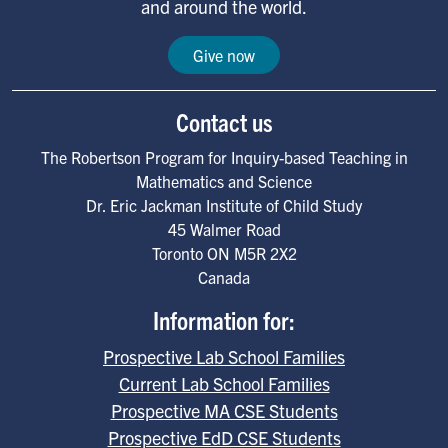
and around the world.
Give now
Contact us
The Robertson Program for Inquiry-based Teaching in
Mathematics and Science
Dr. Eric Jackman Institute of Child Study
45 Walmer Road
Toronto
ON
M5R 2X2
Canada
Information for:
Prospective Lab School Families
Current Lab School Families
Prospective MA CSE Students
Prospective EdD CSE Students