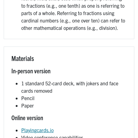
to fractions (e.g., one tenth) as one is referring to
parts of a whole. Referring to fractions using
cardinal numbers (e.g., one over ten) can refer to
other mathematical operations (e.g., division).
Materials
In-person version
1 standard 52-card deck, with jokers and face
cards removed
Pencil
Paper
Online version
Playingcards.io
Video conference capabilities