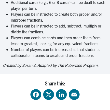
Additional cards (e.g., 6 or 8 cards) can be dealt to each
player per turn.
Players can be instructed to create both proper and/or
improper fractions.
Players can be instructed to add, subtract, multiply or
divide the fractions.
Players can combine cards and then order them from
least to greatest, looking for any equivalent fractions.
Number of players can be increased so that students
collaborate in teams to create and order fractions.
Created by Susan Z. Adapted by The Robertson Program.
Share this:
Facebook
X
LinkedIn
Email