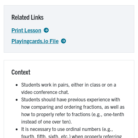
Related Links
Print Lesson
Playingcards.io File
Context
Students work in pairs, either in class or on a
video conference chat.
Students should have previous experience with
how comparing and ordering fractions, as well as
how to properly refer to fractions (e.g., one-tenth
instead of one over ten).
It is necessary to use ordinal numbers (e.g.,
fourth, fifth, sixth, etc.) when properly referring