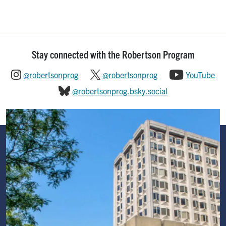
Stay connected with the Robertson Program
@robertsonprog
@robertsonprog
YouTube
@robertsonprog.bsky.social
Image