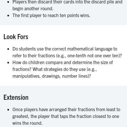
Players then discard their cards into the discard pile and
begin another round.
The first player to reach ten points wins.
Look Fors
Do students use the correct mathematical language to
refer to their fractions (e.g., one-tenth not one over ten)?
How do children compare and determine the size of
fractions? What strategies do they use (e.g.,
manipulatives, drawings, number lines)?
Extension
Once players have arranged their fractions from least to
greatest, the player that taps the fraction closest to one
wins the round.