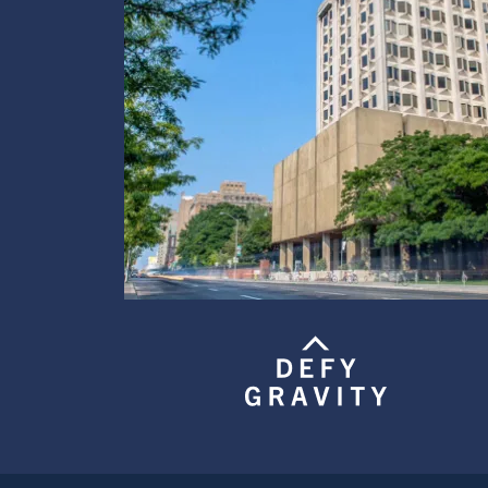
Image