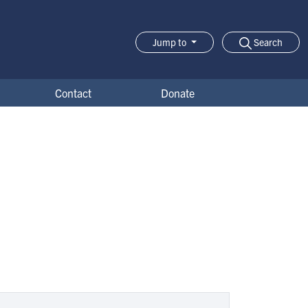
Search
Jump to
Jump-to Menu
Contact
Donate