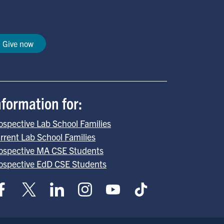
Give now
nformation for:
ospective Lab School Families
rrent Lab School Families
ospective MA CSE Students
ospective EdD CSE Students