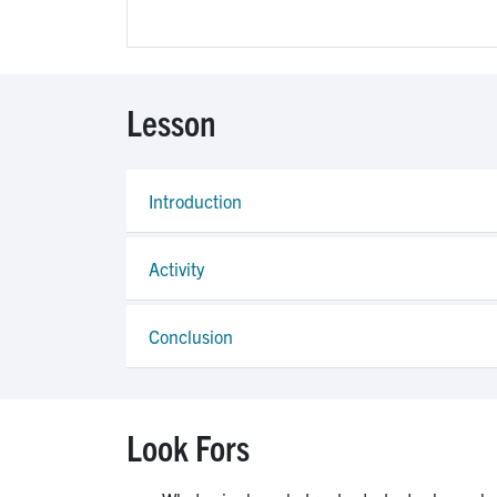
Lesson
Introduction
Activity
Conclusion
Look Fors