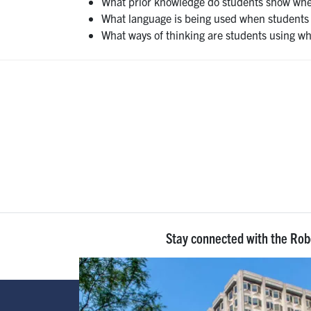
What prior knowledge do students show when
What language is being used when students 
What ways of thinking are students using wh
Stay connected with the Ro
Image