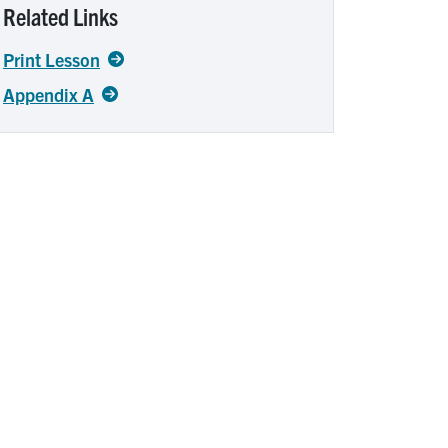
Related Links
Print Lesson
Appendix A