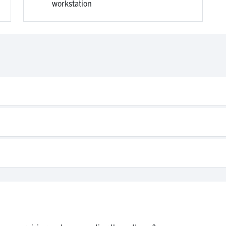
workstation