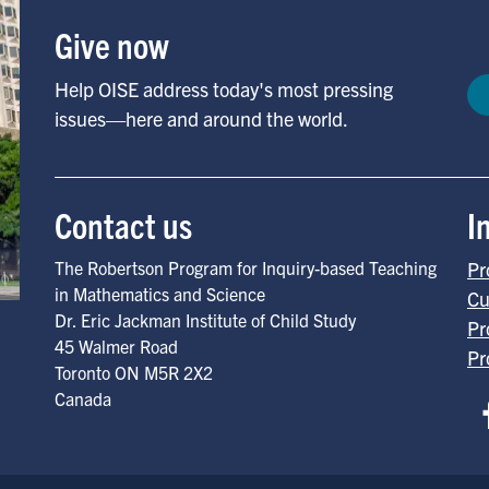
Give now
Help OISE address today's most pressing
issues—here and around the world.
Contact us
I
The Robertson Program for Inquiry-based Teaching
Pr
in Mathematics and Science
Cu
Dr. Eric Jackman Institute of Child Study
Pr
45 Walmer Road
Pr
Toronto
ON
M5R 2X2
Canada