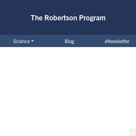
The Robertson Program
Science
Blog
eNewsletter