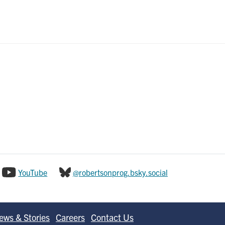
YouTube
@robertsonprog.bsky.social
ews & Stories
Careers
Contact Us