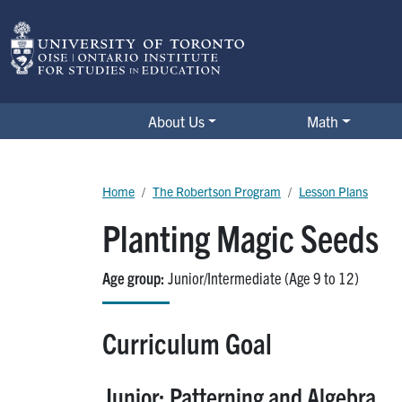
Skip to main content
The Robertson Program
About Us
Math
Breadcrumb
Home
The Robertson Program
Lesson Plans
Planting Magic Seeds
Age group
Junior/Intermediate (Age 9 to 12)
Curriculum Goal
Junior: Patterning and Algebra