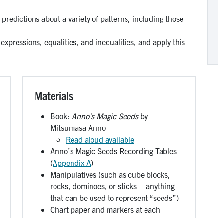
 predictions about a variety of patterns, including those
xpressions, equalities, and inequalities, and apply this
Materials
Book:
Anno’s Magic Seeds
by
Mitsumasa Anno
Read aloud available
Anno’s Magic Seeds Recording Tables
(
Appendix A
)
Manipulatives (such as cube blocks,
rocks, dominoes, or sticks – anything
that can be used to represent “seeds”)
Chart paper and markers at each