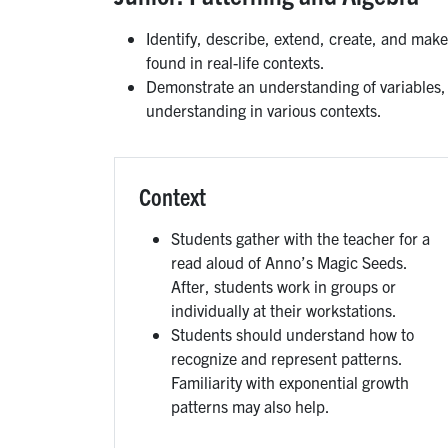
Identify, describe, extend, create, and make
found in real-life contexts.
Demonstrate an understanding of variables, e
understanding in various contexts.
Context
Students gather with the teacher for a
read aloud of Anno’s Magic Seeds.
After, students work in groups or
individually at their workstations.
Students should understand how to
recognize and represent patterns.
Familiarity with exponential growth
patterns may also help.