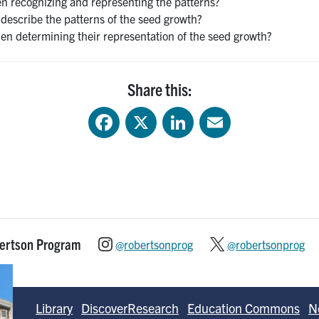
 recognizing and representing the patterns?
describe the patterns of the seed growth?
en determining their representation of the seed growth?
Share this:
Facebook
X
LinkedIn
Email
bertson Program
@robertsonprog
@robertsonprog
Library
DiscoverResearch
Education Commons
N