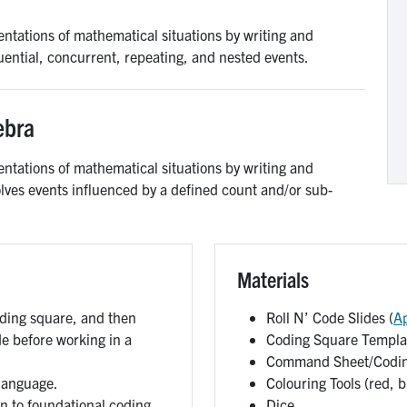
ntations of mathematical situations by writing and
uential, concurrent, repeating, and nested events.
ebra
ntations of mathematical situations by writing and
olves events influenced by a defined count and/or sub-
Materials
oding square, and then
Roll N’ Code Slides (
A
de before working in a
Coding Square Templat
Command Sheet/Codin
 language.
Colouring Tools (red, b
n to foundational coding.
Dice