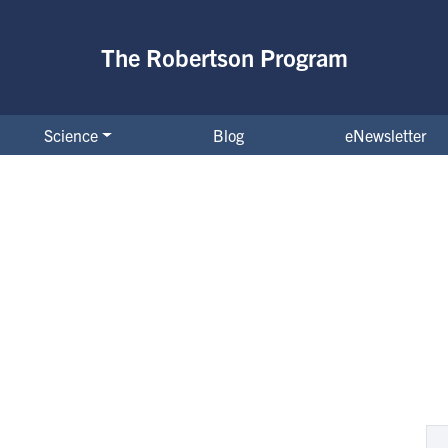
The Robertson Program
Science
Blog
eNewsletter