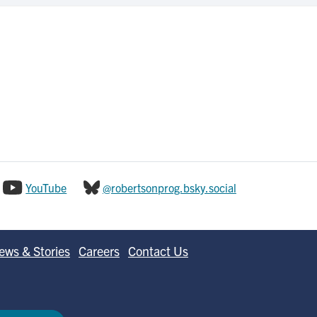
YouTube
@robertsonprog.bsky.social
ews & Stories
Careers
Contact Us