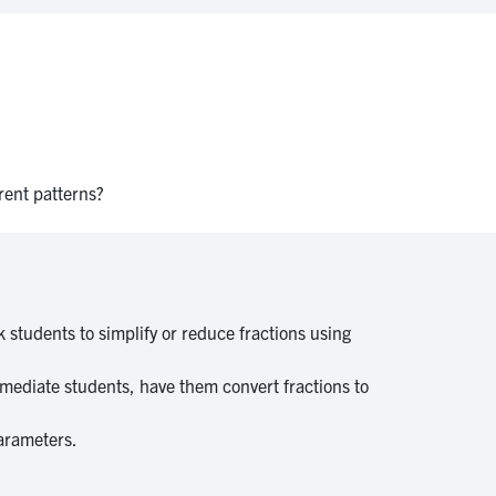
erent patterns?
 students to simplify or reduce fractions using
rmediate students, have them convert fractions to
parameters.
.