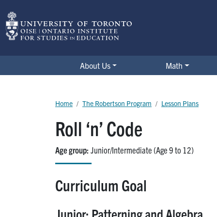
Skip to main content
The Robertson Program
About Us
Math
Breadcrumb
Home
The Robertson Program
Lesson Plans
Roll ‘n’ Code
Age group
Junior/Intermediate (Age 9 to 12)
Curriculum Goal
Junior: Patterning and Algebra