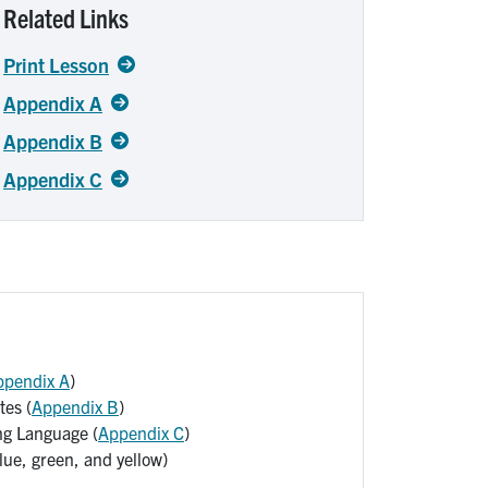
Related Links
Print Lesson
Appendix A
Appendix B
Appendix C
ppendix A
)
es (
Appendix B
)
g Language (
Appendix C
)
lue, green, and yellow)