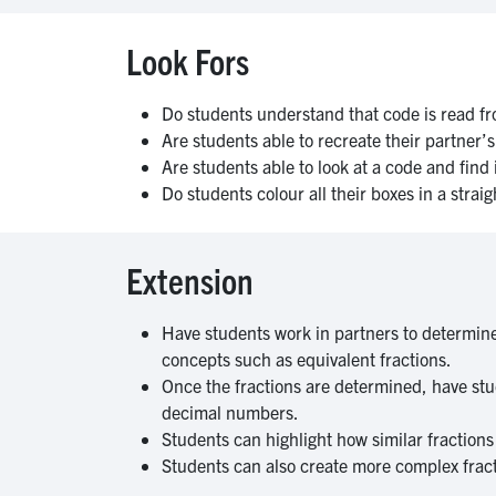
Look Fors
Do students understand that code is read fro
Are students able to recreate their partner’
Are students able to look at a code and fin
Do students colour all their boxes in a strai
Extension
Have students work in partners to determine 
concepts such as equivalent fractions.
Once the fractions are determined, have stud
decimal numbers.
Students can highlight how similar fraction
Students can also create more complex fracti