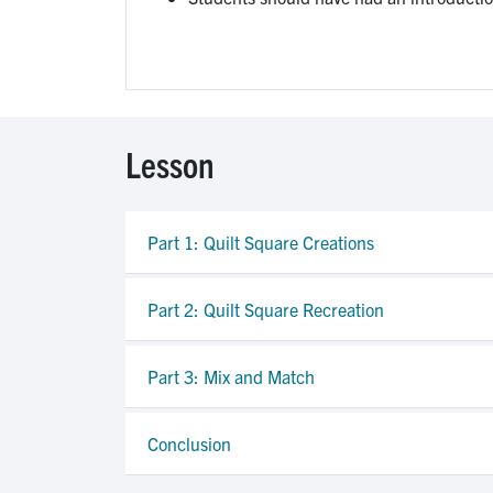
Lesson
Part 1: Quilt Square Creations
Part 2: Quilt Square Recreation
Part 3: Mix and Match
Conclusion