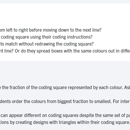
m left to right before moving down to the next line?
s coding square using their coding instructions?
d its match without redrawing the coding square?
ght line? Or do they spread boxes with the same colours out in diff
the fraction of the coding square represented by each colour. Ask
ents order the colours from biggest fraction to smallest. For inte
s can appear different on coding squares despite the same set of 
ons by creating designs with triangles within their coding square