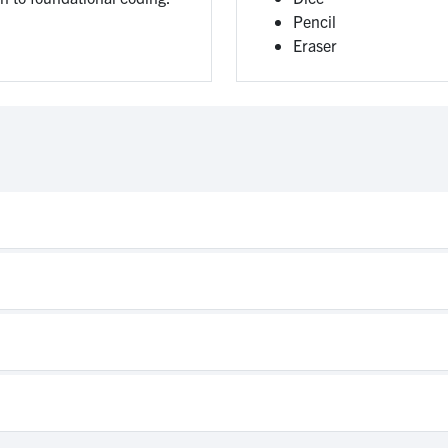
Pencil
Eraser