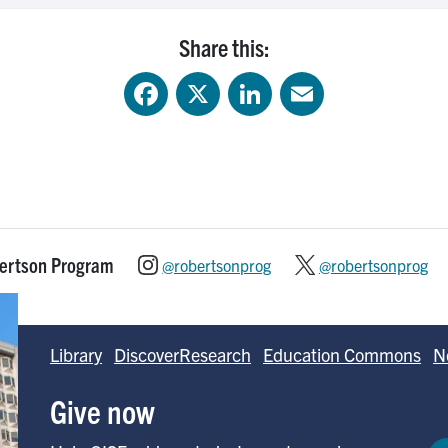
Share this:
Facebook
X
LinkedIn
Email
bertson Program
@robertsonprog
@robertsonprog
Library
DiscoverResearch
Education Commons
N
Give now