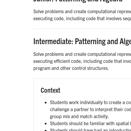
Solve problems and create computational represe
executing code, including code that involves seq
Intermediate: Patterning and Alg
Solve problems and create computational represe
executing efficient code, including code that inv
program and other control structures.
Context
Students work individually to create a c
challenge a partner to interpret their co
group mix and match activity.
Students should be familiar with spatial
Students should have had an introductio