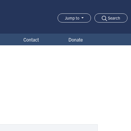
Search
Jump to
Jump-to Menu
Contact
Donate