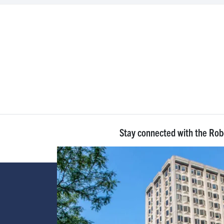
Stay connected with the Ro
Image