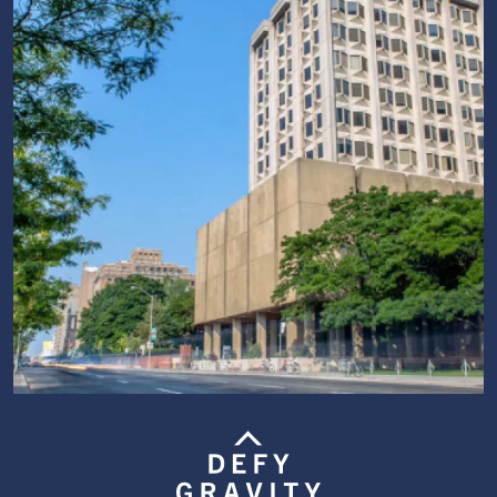
Image