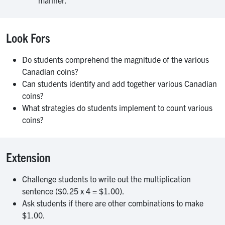
manner.
Look Fors
Do students comprehend the magnitude of the various
Canadian coins?
Can students identify and add together various Canadian
coins?
What strategies do students implement to count various
coins?
Extension
Challenge students to write out the multiplication
sentence ($0.25 x 4 = $1.00).
Ask students if there are other combinations to make
$1.00.