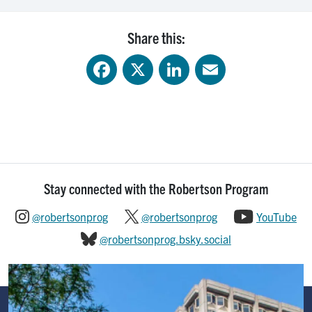
Share this:
Facebook
X
LinkedIn
Email
Stay connected with the Robertson Program
@robertsonprog
@robertsonprog
YouTube
@robertsonprog.bsky.social
Image