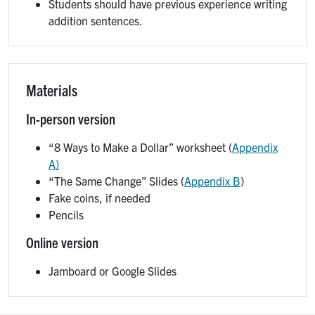
Students should have previous experience writing
addition sentences.
Materials
In-person version
“8 Ways to Make a Dollar” worksheet (
Appendix
A)
“The Same Change” Slides (
Appendix B
)
Fake coins, if needed
Pencils
Online version
Jamboard or Google Slides