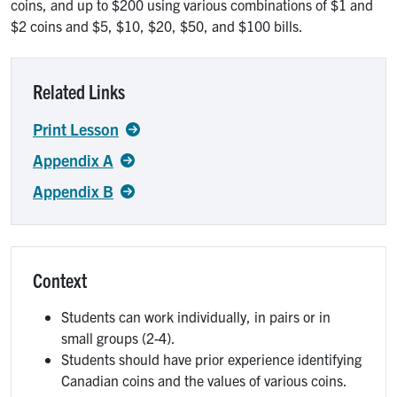
coins, and up to $200 using various combinations of $1 and
$2 coins and $5, $10, $20, $50, and $100 bills.
Related Links
Print Lesson
Appendix A
Appendix B
Context
Students can work individually, in pairs or in
small groups (2-4).
Students should have prior experience identifying
Canadian coins and the values of various coins.