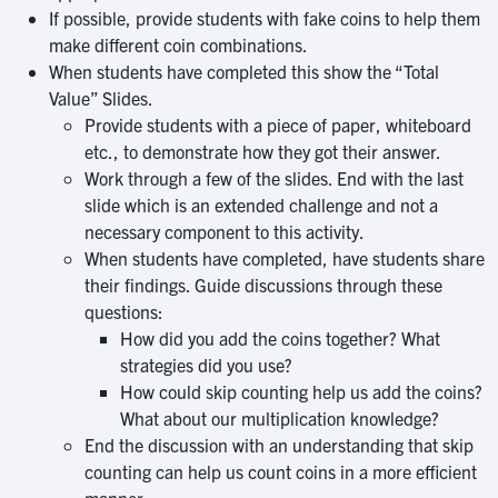
If possible, provide students with fake coins to help them
make different coin combinations.
When students have completed this show the “Total
Value” Slides.
Provide students with a piece of paper, whiteboard
etc., to demonstrate how they got their answer.
Work through a few of the slides. End with the last
slide which is an extended challenge and not a
necessary component to this activity.
When students have completed, have students share
their findings. Guide discussions through these
questions:
How did you add the coins together? What
strategies did you use?
How could skip counting help us add the coins?
What about our multiplication knowledge?
End the discussion with an understanding that skip
counting can help us count coins in a more efficient