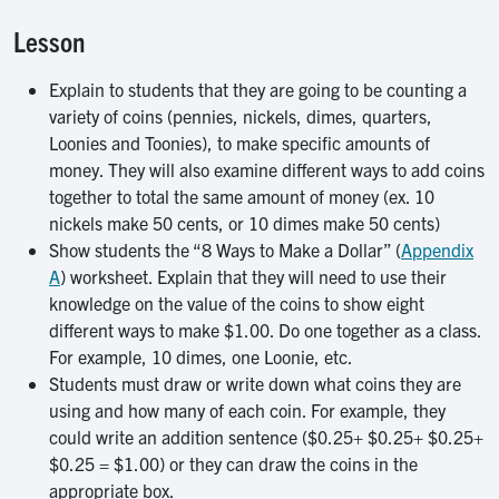
Lesson
Explain to students that they are going to be counting a
variety of coins (pennies, nickels, dimes, quarters,
Loonies and Toonies), to make specific amounts of
money. They will also examine different ways to add coins
together to total the same amount of money (ex. 10
nickels make 50 cents, or 10 dimes make 50 cents)
Show students the “8 Ways to Make a Dollar” (
Appendix
A
) worksheet. Explain that they will need to use their
knowledge on the value of the coins to show eight
different ways to make $1.00. Do one together as a class.
For example, 10 dimes, one Loonie, etc.
Students must draw or write down what coins they are
using and how many of each coin. For example, they
could write an addition sentence ($0.25+ $0.25+ $0.25+
$0.25 = $1.00) or they can draw the coins in the
appropriate box.