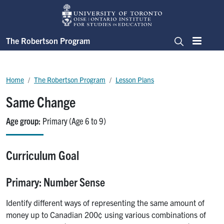
Skip to main content
The Robertson Program
Menu
Search
Breadcrumb
Home
The Robertson Program
Lesson Plans
Same Change
Age group
Primary (Age 6 to 9)
Curriculum Goal
Primary: Number Sense
Identify different ways of representing the same amount of
money up to Canadian 200¢ using various combinations of