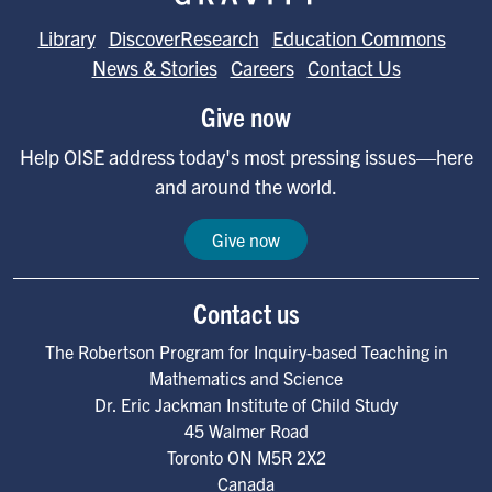
Library
DiscoverResearch
Education Commons
News & Stories
Careers
Contact Us
Give now
Help OISE address today's most pressing issues—here
and around the world.
Give now
Contact us
The Robertson Program for Inquiry-based Teaching in
Mathematics and Science
Dr. Eric Jackman Institute of Child Study
45 Walmer Road
Toronto
ON
M5R 2X2
Canada