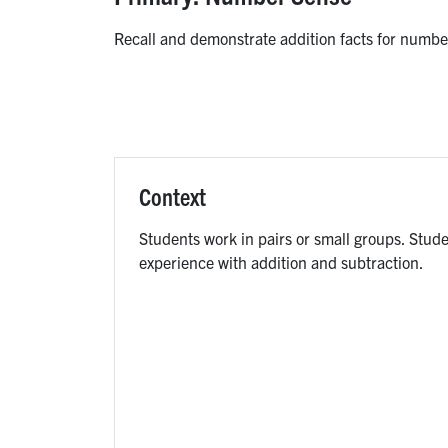
Recall and demonstrate addition facts for number
Context
Students work in pairs or small groups. Stud
experience with addition and subtraction.