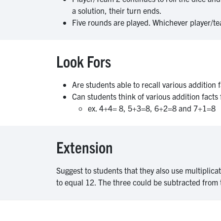
a solution, their turn ends.
Five rounds are played. Whichever player/te
Look Fors
Are students able to recall various addition
Can students think of various addition fact
ex. 4+4= 8, 5+3=8, 6+2=8 and 7+1=8
Extension
Suggest to students that they also use multiplicat
to equal 12. The three could be subtracted from 