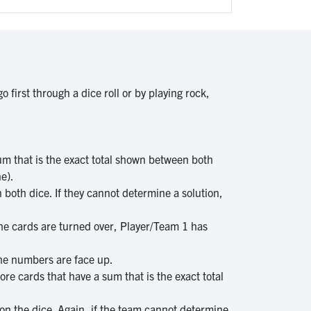
 first through a dice roll or by playing rock,
m that is the exact total shown between both
ne).
 both dice. If they cannot determine a solution,
l the cards are turned over, Player/Team 1 has
the numbers are face up.
re cards that have a sum that is the exact total
on the dice. Again, if the team cannot determine