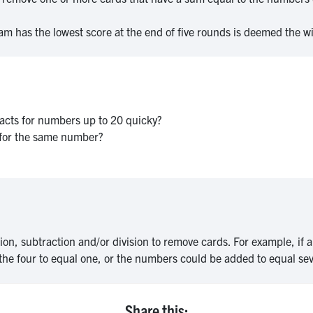
am has the lowest score at the end of five rounds is deemed the w
 facts for numbers up to 20 quicky?
s for the same number?
ion, subtraction and/or division to remove cards. For example, if a
the four to equal one, or the numbers could be added to equal se
Share this: