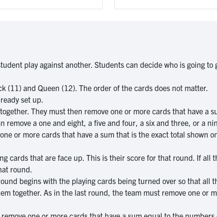
udent play against another. Students can decide who is going to go
Jack (11) and Queen (12). The order of the cards does not matter.
lready set up.
together. They must then remove one or more cards that have a su
can remove a one and eight, a five and four, a six and three, or a ni
ne or more cards that have a sum that is the exact total shown on
ng cards that are face up. This is their score for that round. If al
hat round.
round begins with the playing cards being turned over so that all 
em together. As in the last round, the team must remove one or mo
d remove one or more cards that have a sum equal to the numbers 