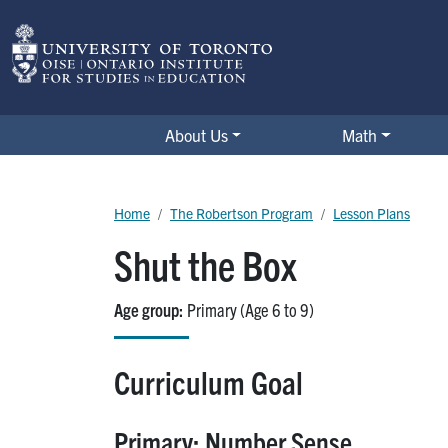
Skip to main content
The Robertson Program
About Us
Math
Breadcrumb
Home
The Robertson Program
Lesson Plans
Shut the Box
Age group
Primary (Age 6 to 9)
Curriculum Goal
Primary: Number Sense