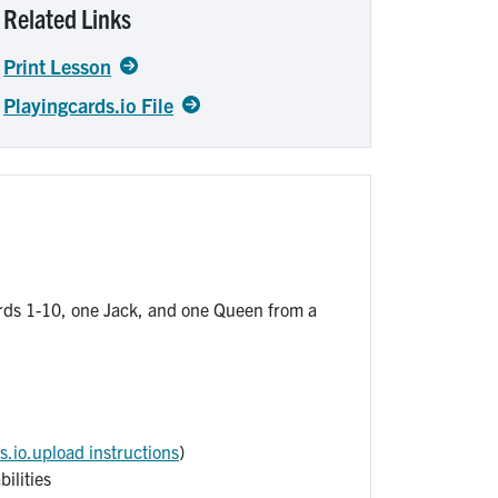
Related Links
Print Lesson
Playingcards.io File
rds 1-10, one Jack, and one Queen from a
s.io.upload instructions
)
ilities