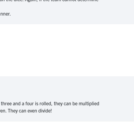
inner.
 three and a four is rolled, they can be multiplied
ven. They can even divide!