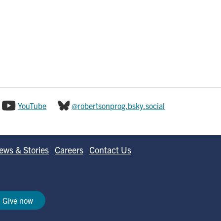
YouTube
@robertsonprog.bsky.social
ews & Stories
Careers
Contact Us
Give now