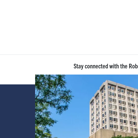
Stay connected with the Ro
Image