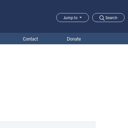
Search
Jump to
Jump-to Menu
Contact
Donate