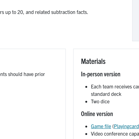
s up to 20, and related subtraction facts.
Materials
In-person version
ents should have prior
Each team receives ca
standard deck
Two dice
Online version
Game file
(
Playingcard
Video conference capab