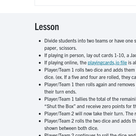
Lesson
Divide students into two teams or have one st
paper, scissors.
If playing in person, lay out cards 1-10, a 
If playing online, the
playingcards,io file
is a
Player/Team 1 rolls two dice and adds them 
dice. (ex. If a five and four are rolled, they 
Player/Team 1 then rolls again and removes o
their turn ends.
Player/Team 1 tallies the total of the remaini
“Shut the Box” and receive zero points for t
Player/Team 2 will now take their turn. The 
Player/Team 2 rolls the two dice and adds th
shown between both dice.
Player/Team 2 continues to roll the dice an