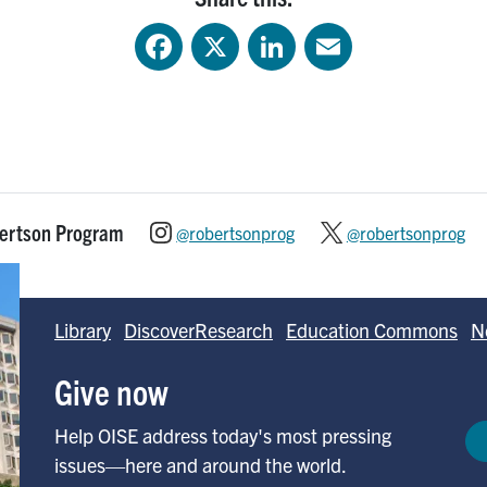
Facebook
X
LinkedIn
Email
bertson Program
@robertsonprog
@robertsonprog
Library
DiscoverResearch
Education Commons
N
Give now
Help OISE address today's most pressing
issues—here and around the world.