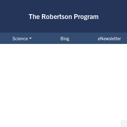
The Robertson Program
Science
Blog
eNewsletter