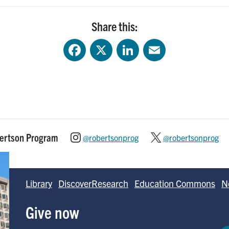
Share this:
Facebook
X
LinkedIn
Email
bertson Program
@robertsonprog
@robertsonprog
Library
DiscoverResearch
Education Commons
N
Give now