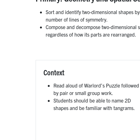
Sort and identify two-dimensional shapes by
number of lines of symmetry.
Compose and decompose two-dimensional sha
regardless of how its parts are rearranged.
Context
Read aloud of Warlord’s Puzzle followed
by pair or small group work.
Students should be able to name 2D
shapes and be familiar with tangrams.