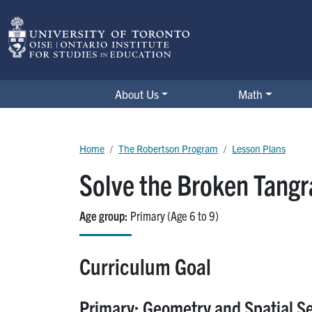
Skip to main content
The Robertson Program
About Us
Math
Breadcrumb
Home
The Robertson Program
Lesson Plans
Solve the Broken Tangr
Age group
Primary (Age 6 to 9)
Curriculum Goal
Primary: Geometry and Spatial S