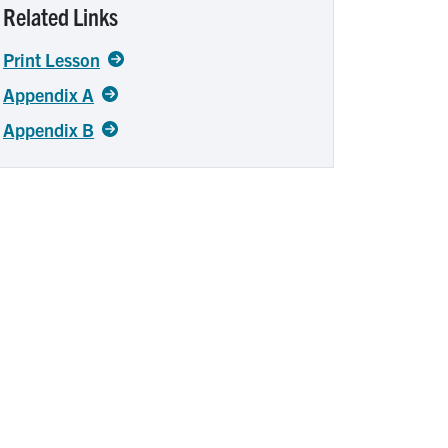
Related Links
Print Lesson
Appendix A
Appendix B