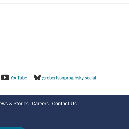
YouTube
@robertsonprog.bsky.social
ews & Stories
Careers
Contact Us