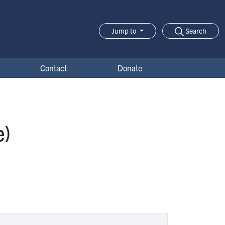
Search
Jump to
Jump-to Menu
Contact
Donate
e)