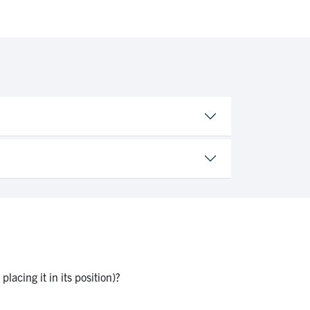
lacing it in its position)?