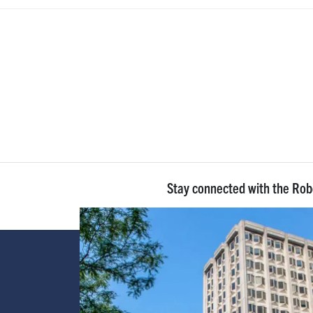
Stay connected with the Ro
Image