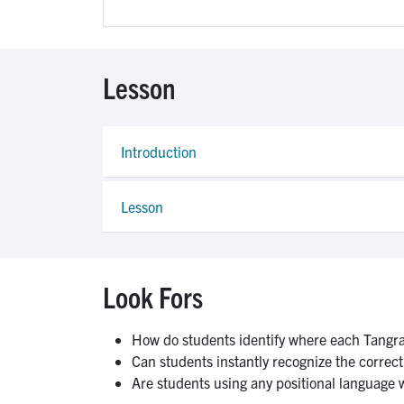
Lesson
Introduction
Lesson
Look Fors
How do students identify where each Tangr
Can students instantly recognize the correct p
Are students using any positional language