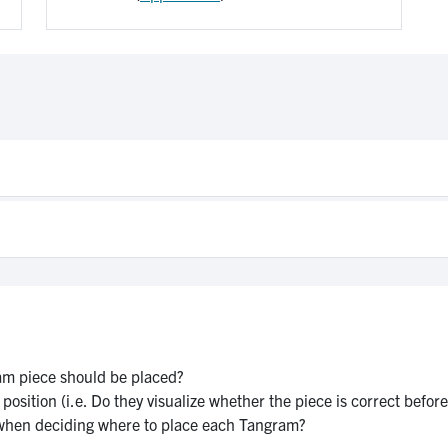
am piece should be placed?
osition (i.e. Do they visualize whether the piece is correct before p
 when deciding where to place each Tangram?