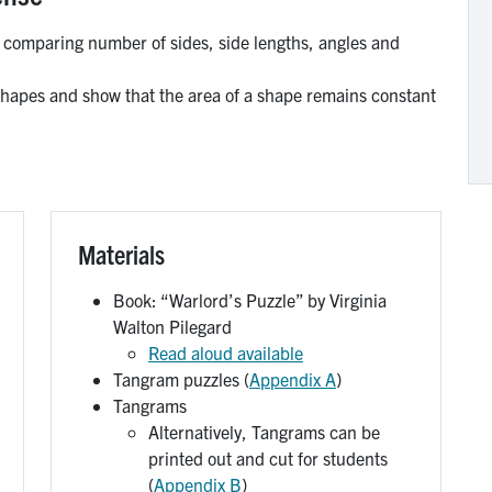
 comparing number of sides, side lengths, angles and
pes and show that the area of a shape remains constant
Materials
Book: “Warlord’s Puzzle” by Virginia
Walton Pilegard
Read aloud available
Tangram puzzles (
Appendix A
)
Tangrams
Alternatively, Tangrams can be
printed out and cut for students
(
Appendix B
)