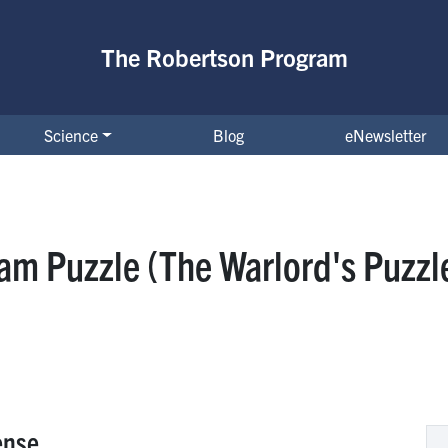
The Robertson Program
Science
Blog
eNewsletter
am Puzzle (The Warlord's Puzzl
ense